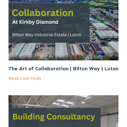
The Art of Collaboration | Bilton Way | Luton
Read Case Study