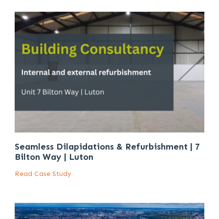
Seamless Dilapidations & Refurbishment | 7
Bilton Way | Luton
Read Case Study