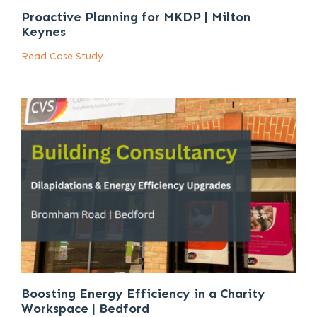
Proactive Planning for MKDP | Milton
Keynes
Read Case Study
Boosting Energy Efficiency in a Charity
Workspace | Bedford