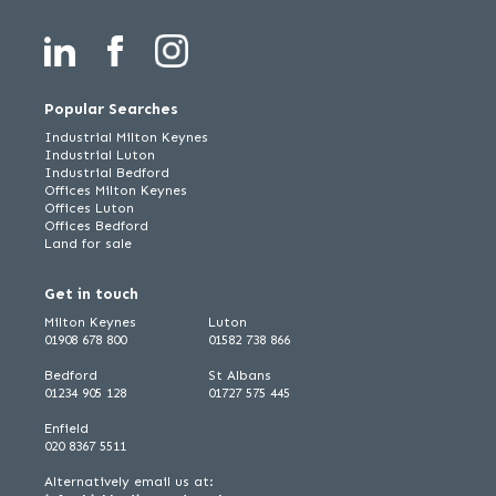
Popular Searches
Industrial Milton Keynes
Industrial Luton
Industrial Bedford
Offices Milton Keynes
Offices Luton
Offices Bedford
Land for sale
Get in touch
Milton Keynes
Luton
01908 678 800
01582 738 866
Bedford
St Albans
01234 905 128
01727 575 445
Enfield
020 8367 5511
Alternatively email us at: