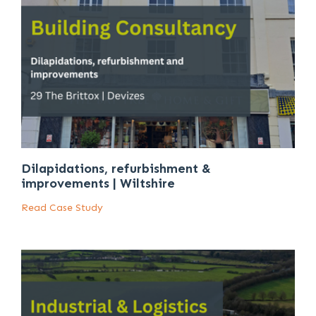
Dilapidations, refurbishment &
improvements | Wiltshire
Read Case Study