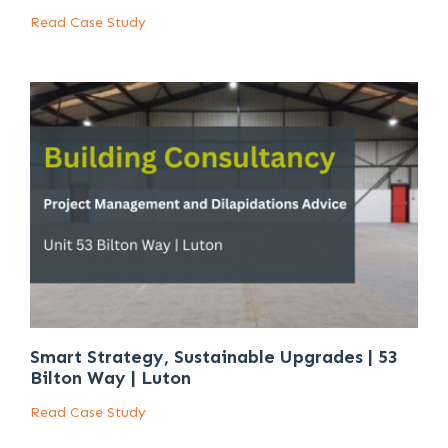
Read Case Study
Smart Strategy, Sustainable Upgrades | 53
Bilton Way | Luton
Read Case Study