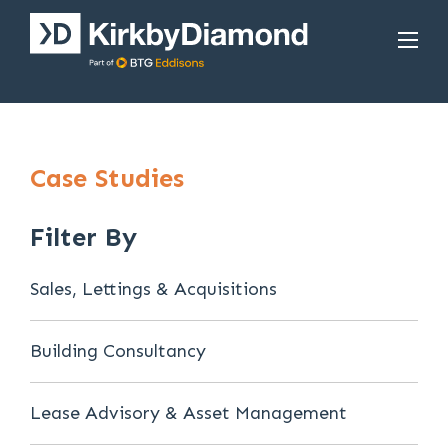
Case Studies
Filter By
Sales, Lettings & Acquisitions
Building Consultancy
Lease Advisory & Asset Management