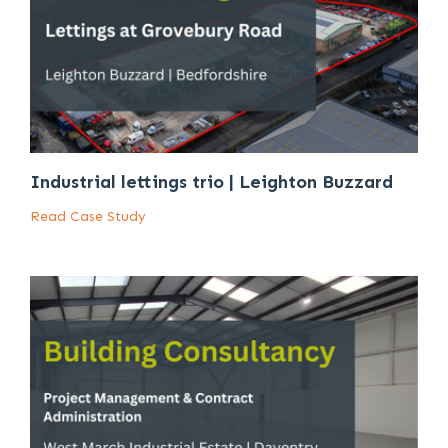
Industrial lettings trio | Leighton Buzzard
Read Case Study