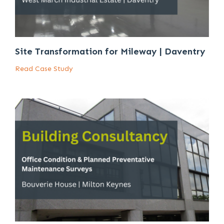
Site Transformation for Mileway | Daventry
Read Case Study