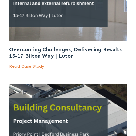
Overcoming Challenges, Delivering Results |
15-17 Bilton Way | Luton
Read Case Study