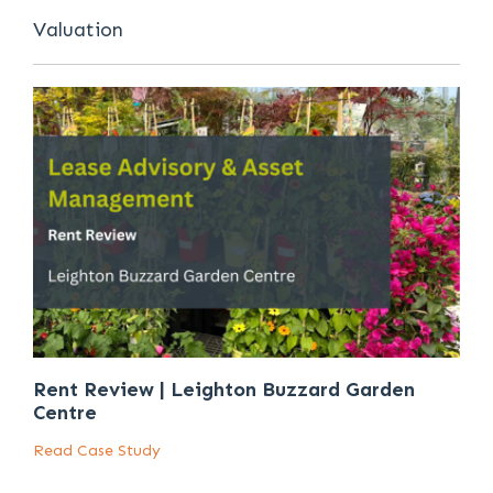
Valuation
Rent Review | Leighton Buzzard Garden
Centre
Read Case Study