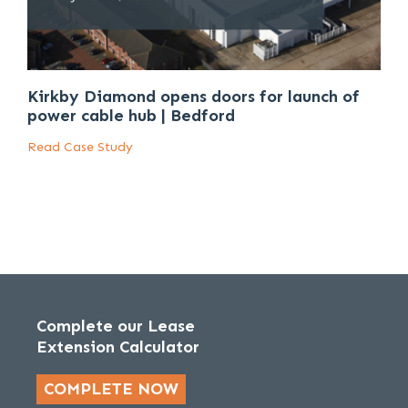
Kirkby Diamond opens doors for launch of
power cable hub | Bedford
Read Case Study
Complete our Lease
Extension Calculator
COMPLETE NOW