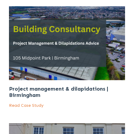
Project management & dilapidations |
Birmingham
Read Case Study