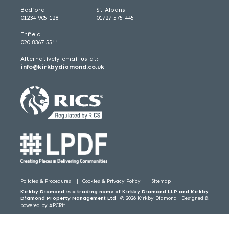
Bedford
St Albans
01234 905 128
01727 575 445
Enfield
020 8367 5511
Alternatively email us at:
info@kirkbydiamond.co.uk
Policies & Procedures
Cookies & Privacy Policy
Sitemap
Kirkby Diamond is a trading name of Kirkby Diamond LLP and Kirkby
Diamond Property Management Ltd
© 2026 Kirkby Diamond |
Designed &
powered by APCRM