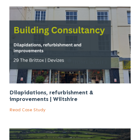
Dilapidations, refurbishment &
improvements | Wiltshire
Read Case Study