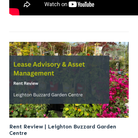
Rent Review | Leighton Buzzard Garden
Centre