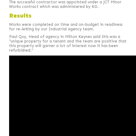
The successful contractor was appointed under a JCT Minor
Works contract which was administered by KD.
Results
Works were completed on time and on-budget in readiness
for re-letting by our Industrial agency team.
Paul Quy, Head of agency in Milton Keynes said this was a
“unique property for a tenant and the team are positive that
this property will garner a lot of interest now it has been
refurbished.”