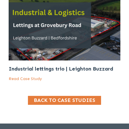
Industrial lettings trio | Leighton Buzzard
Read Case Study
BACK TO CASE STUDIES