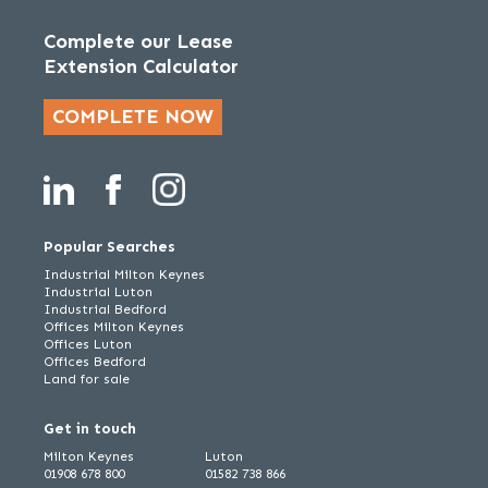
Complete our Lease
Extension Calculator
COMPLETE NOW
Popular Searches
Industrial Milton Keynes
Industrial Luton
Industrial Bedford
Offices Milton Keynes
Offices Luton
Offices Bedford
Land for sale
Get in touch
Milton Keynes
Luton
01908 678 800
01582 738 866