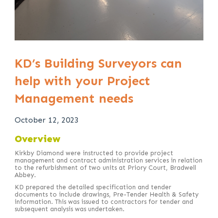
KD’s Building Surveyors can
help with your Project
Management needs
October 12, 2023
Overview
Kirkby Diamond were instructed to provide project
management and contract administration services in relation
to the refurbishment of two units at Priory Court, Bradwell
Abbey.
KD prepared the detailed specification and tender
documents to include drawings, Pre-Tender Health & Safety
information. This was issued to contractors for tender and
subsequent analysis was undertaken.