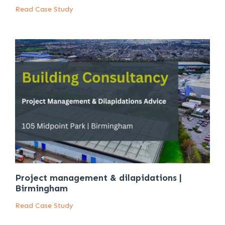
Read Case Study
Project management & dilapidations |
Birmingham
Read Case Study