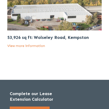
53,926 sq ft: Wolseley Road, Kempston
View more information
Complete our Lease
Extension Calculator