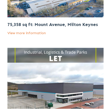
75,358 sq ft: Mount Avenue, Milton Keynes
View more information