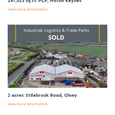
147,015 sq ft: PLP, Milton Keynes
View more information
2 acres: Stilebrook Road, Olney
View more information