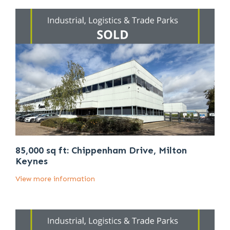
85,000 sq ft: Chippenham Drive, Milton
Keynes
View more information