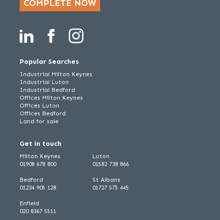
COMPLETE NOW
Popular Searches
Industrial Milton Keynes
Industrial Luton
Industrial Bedford
Offices Milton Keynes
Offices Luton
Offices Bedford
Land for sale
Get in touch
Milton Keynes
Luton
01908 678 800
01582 738 866
Bedford
St Albans
01234 905 128
01727 575 445
Enfield
020 8367 5511