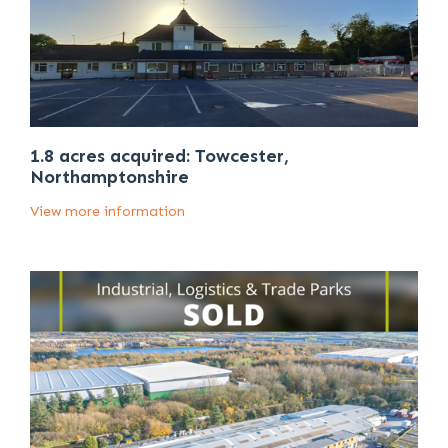
1.8 acres acquired: Towcester,
Northamptonshire
View more information