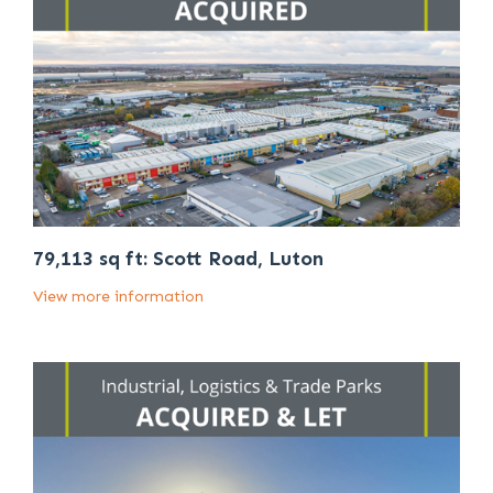
79,113 sq ft: Scott Road, Luton
View more information