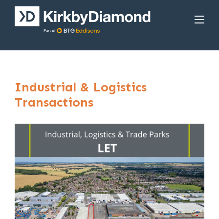
Industrial & Logistics
Transactions