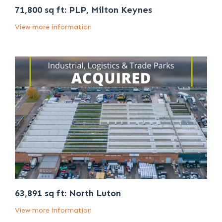
71,800 sq ft: PLP, Milton Keynes
View more information
63,891 sq ft: North Luton
View more information