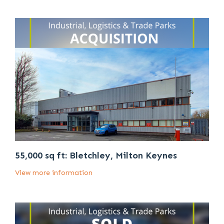
55,000 sq ft: Bletchley, Milton Keynes
View more information