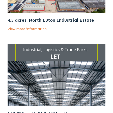
4.5 acres: North Luton Industrial Estate
View more information