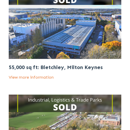
55,000 sq ft: Bletchley, Milton Keynes
View more information