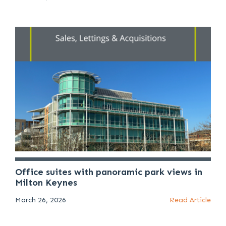
Office suites with panoramic park views in
Milton Keynes
March 26, 2026
Read Article