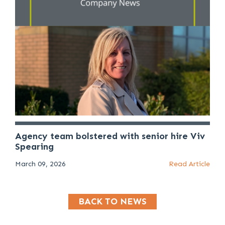
Agency team bolstered with senior hire Viv
Spearing
March 09, 2026
Read Article
BACK TO NEWS