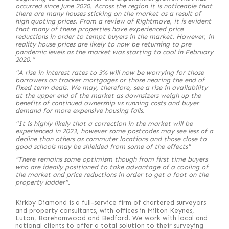
occurred since June 2020. Across the region it is noticeable that
there are many houses sticking on the market as a result of
high quoting prices. From a review of Rightmove, it is evident
that many of these properties have experienced price
reductions in order to tempt buyers in the market. However, in
reality house prices are likely to now be returning to pre
pandemic levels as the market was starting to cool in February
2020.”
"A rise in interest rates to 3% will now be worrying for those
borrowers on tracker mortgages or those nearing the end of
fixed term deals. We may, therefore, see a rise in availability
at the upper end of the market as downsizers weigh up the
benefits of continued ownership vs running costs and buyer
demand for more expensive housing falls.
"It is highly likely that a correction in the market will be
experienced in 2023, however some postcodes may see less of a
decline than others as commuter locations and those close to
good schools may be shielded from some of the effects"
“There remains some optimism though from first time buyers
who are ideally positioned to take advantage of a cooling of
the market and price reductions in order to get a foot on the
property ladder".
Kirkby Diamond is a full-service firm of chartered surveyors
and property consultants, with offices in Milton Keynes,
Luton, Borehamwood and Bedford. We work with local and
national clients to offer a total solution to their surveying