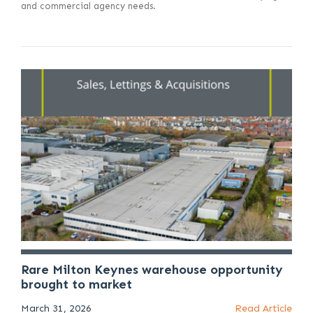
and commercial agency needs.
Rare Milton Keynes warehouse opportunity
brought to market
March 31, 2026
Read Article