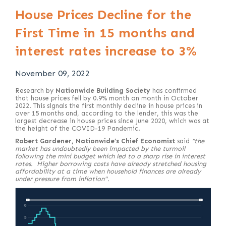
House Prices Decline for the
First Time in 15 months and
interest rates increase to 3%
November 09, 2022
Research by
Nationwide Building Society
has confirmed
that house prices fell by 0.9% month on month in October
2022. This signals the first monthly decline in house prices in
over 15 months and, according to the lender, this was the
largest decrease in house prices since June 2020, which was at
the height of the COVID-19 Pandemic.
Robert Gardener, Nationwide’s Chief Economist
said
“the
market has undoubtedly been impacted by the turmoil
following the mini budget which led to a sharp rise in interest
rates. Higher borrowing costs have already stretched housing
affordability at a time when household finances are already
under pressure from inflation".