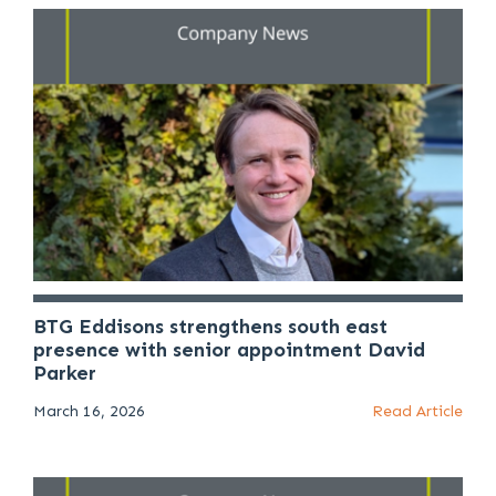
BTG Eddisons strengthens south east
presence with senior appointment David
Parker
March 16, 2026
Read Article