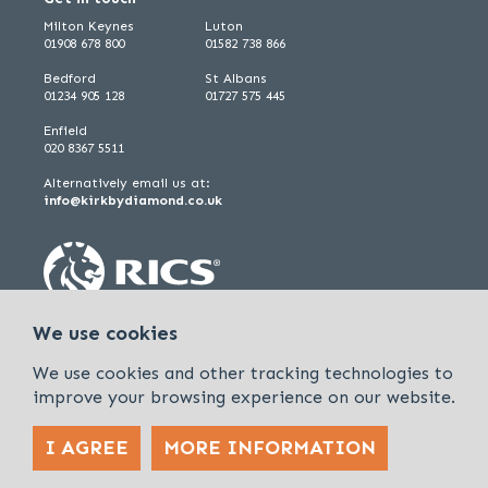
Milton Keynes
Luton
01908 678 800
01582 738 866
Bedford
St Albans
01234 905 128
01727 575 445
Enfield
020 8367 5511
Alternatively email us at:
info@kirkbydiamond.co.uk
We use cookies
We use cookies and other tracking technologies to
improve your browsing experience on our website.
I AGREE
MORE INFORMATION
Policies & Procedures
Cookies & Privacy Policy
Sitemap
Kirkby Diamond is a trading name of Kirkby Diamond LLP and Kirkby
Diamond Property Management Ltd
© 2026 Kirkby Diamond |
Designed &