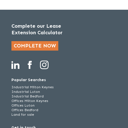
Complete our Lease
Extension Calculator
COMPLETE NOW
Popular Searches
Industrial Milton Keynes
Industrial Luton
Industrial Bedford
Offices Milton Keynes
Offices Luton
Offices Bedford
Land for sale
Get in touch