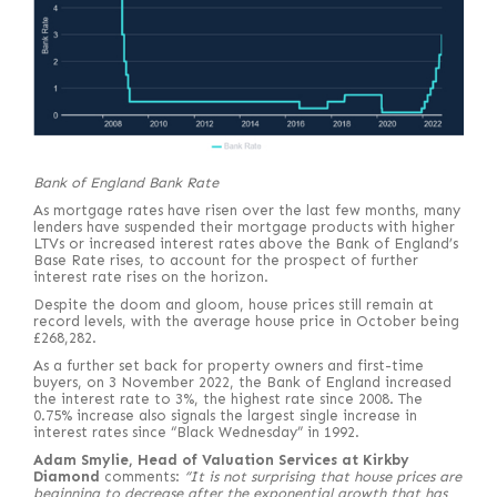
Bank of England Bank Rate
As mortgage rates have risen over the last few months, many
lenders have suspended their mortgage products with higher
LTVs or increased interest rates above the Bank of England’s
Base Rate rises, to account for the prospect of further
interest rate rises on the horizon.
Despite the doom and gloom, house prices still remain at
record levels, with the average house price in October being
£268,282.
As a further set back for property owners and first-time
buyers, on 3 November 2022, the Bank of England increased
the interest rate to 3%, the highest rate since 2008. The
0.75% increase also signals the largest single increase in
interest rates since “Black Wednesday” in 1992.
Adam Smylie, Head of Valuation Services at Kirkby
Diamond
comments:
“It is not surprising that house prices are
beginning to decrease after the exponential growth that has