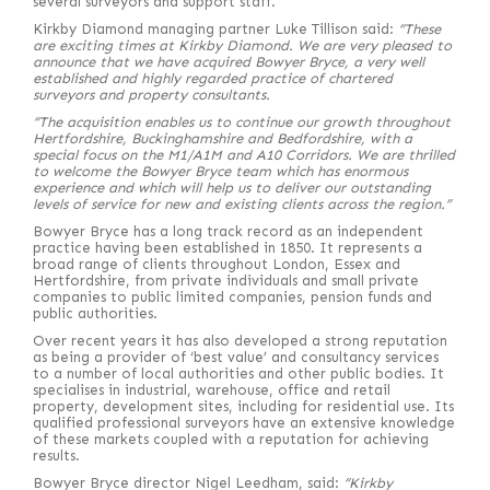
several surveyors and support staff.
Kirkby Diamond managing partner Luke Tillison said:
“These
are exciting times at Kirkby Diamond. We are very pleased to
announce that we have acquired Bowyer Bryce, a very well
established and highly regarded practice of chartered
surveyors and property consultants.
“The acquisition enables us to continue our growth throughout
Hertfordshire, Buckinghamshire and Bedfordshire, with a
special focus on the M1/A1M and A10 Corridors. We are thrilled
to welcome the Bowyer Bryce team which has enormous
experience and which will help us to deliver our outstanding
levels of service for new and existing clients across the region.”
Bowyer Bryce has a long track record as an independent
practice having been established in 1850. It represents a
broad range of clients throughout London, Essex and
Hertfordshire, from private individuals and small private
companies to public limited companies, pension funds and
public authorities.
Over recent years it has also developed a strong reputation
as being a provider of ‘best value’ and consultancy services
to a number of local authorities and other public bodies. It
specialises in industrial, warehouse, office and retail
property, development sites, including for residential use. Its
qualified professional surveyors have an extensive knowledge
of these markets coupled with a reputation for achieving
results.
Bowyer Bryce director Nigel Leedham, said:
“
Kirkby