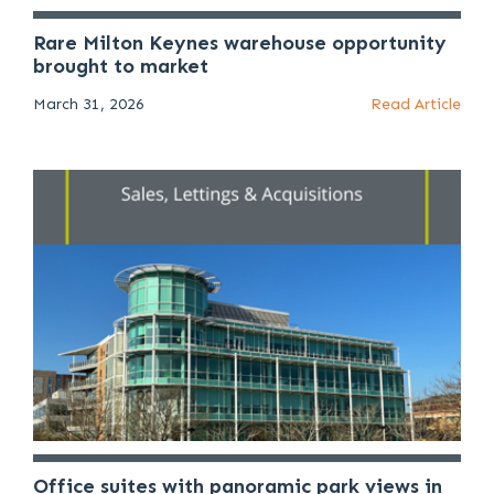
Rare Milton Keynes warehouse opportunity
brought to market
March 31, 2026
Read Article
Office suites with panoramic park views in