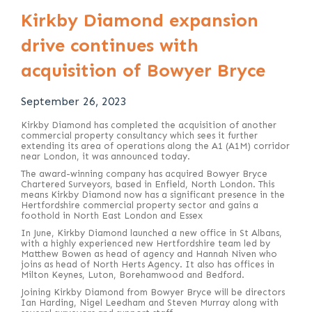
Kirkby Diamond expansion
drive continues with
acquisition of Bowyer Bryce
September 26, 2023
Kirkby Diamond has completed the acquisition of another
commercial property consultancy which sees it further
extending its area of operations along the A1 (A1M) corridor
near London, it was announced today.
The award-winning company has acquired Bowyer Bryce
Chartered Surveyors, based in Enfield, North London. This
means Kirkby Diamond now has a significant presence in the
Hertfordshire commercial property sector and gains a
foothold in North East London and Essex
In June, Kirkby Diamond launched a new office in St Albans,
with a highly experienced new Hertfordshire team led by
Matthew Bowen as head of agency and Hannah Niven who
joins as head of North Herts Agency. It also has offices in
Milton Keynes, Luton, Borehamwood and Bedford.
Joining Kirkby Diamond from Bowyer Bryce will be directors
Ian Harding, Nigel Leedham and Steven Murray along with