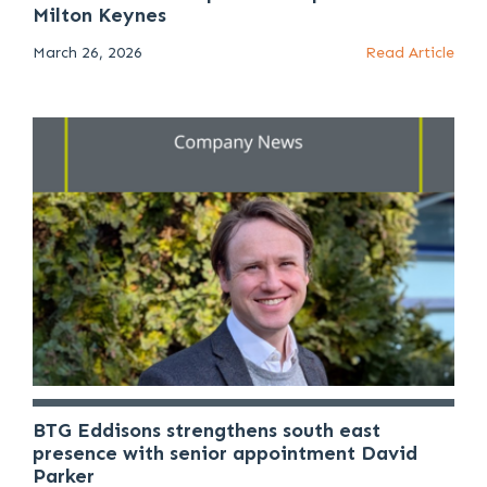
Milton Keynes
March 26, 2026
Read Article
BTG Eddisons strengthens south east
presence with senior appointment David
Parker