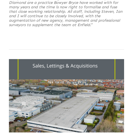
Diamond are a practice Bowyer Bryce have worked with for
many years and the time is now right to formalise and fuse
that close working relationship. All staff, including Steven, Ian
and I will continue to be closely involved, with the
augmentation of new agency, management and professional
surveyors to supplement the team at Enfield
.”