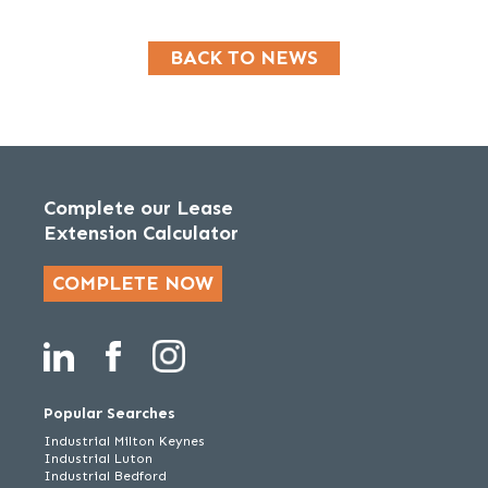
BACK TO NEWS
Complete our Lease
Extension Calculator
COMPLETE NOW
Popular Searches
Industrial Milton Keynes
Industrial Luton
Industrial Bedford