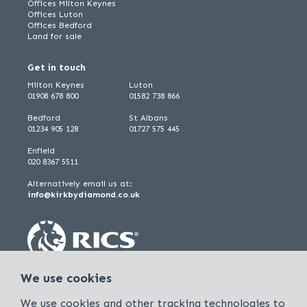
Offices Milton Keynes
Offices Luton
Offices Bedford
Land for sale
Get in touch
Milton Keynes
Luton
01908 678 800
01582 738 866
Bedford
St Albans
01234 905 128
01727 575 445
Enfield
020 8367 5511
Alternatively email us at:
info@kirkbydiamond.co.uk
We use cookies
We use cookies and other tracking technologies to