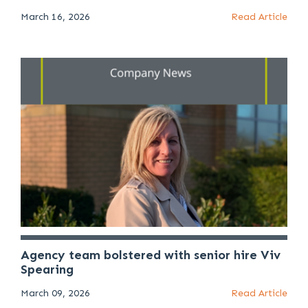
March 16, 2026
Read Article
Agency team bolstered with senior hire Viv
Spearing
March 09, 2026
Read Article