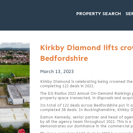
PROPERTY SEARCH
SE
Kirkby Diamond lifts cro
Bedfordshire
March 13, 2023
Kirkby Diamond is celebrating being crowned the
completing 122 deals in 2022.
The EG Radius 2022 Annual On-Demand Rankings p
property space transacted, in disposals and acquis
Its total of 122 deals across Bedfordshire put it 
completed 38 deals. In Buckinghamshire, Kirkby 
Eamon Kennedy, senior partner and head of agenc
by all the agency team throughout 2022. This is a
demonstrates our dominance in the commercial pr