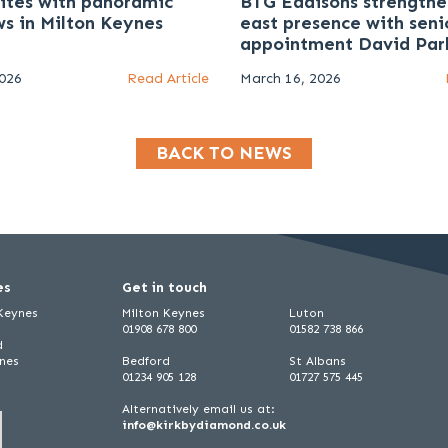
uites with panoramic
BTG Eddisons strengthe
ws in Milton Keynes
east presence with seni
appointment David Par
2026
Read Article
March 16, 2026
BACK TO NEWS
es
Get in touch
 Keynes
Milton Keynes
Luton
01908 678 800
01582 738 866
d
ynes
Bedford
St Albans
01234 905 128
01727 575 445
Alternatively email us at:
info@kirkbydiamond.co.uk