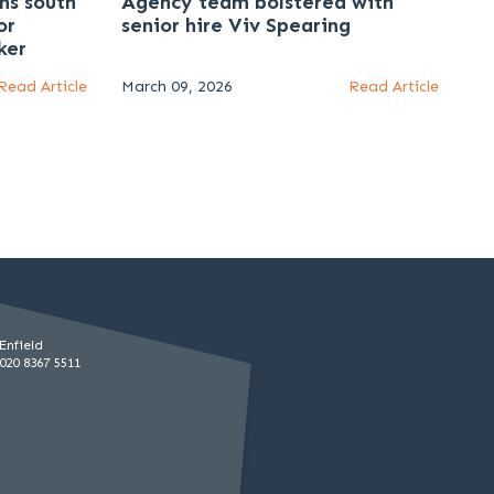
ns south
Agency team bolstered with
or
senior hire Viv Spearing
ker
Read Article
March 09, 2026
Read Article
Enfield
020 8367 5511