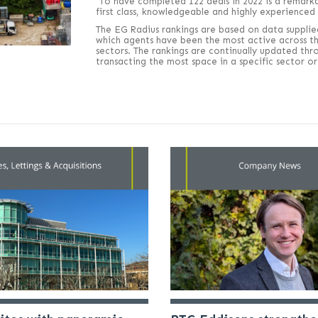
“To have completed 122 deals in 2022 is a remark
first class, knowledgeable and highly experienced
The EG Radius rankings are based on data supplie
which agents have been the most active across the
sectors. The rankings are continually updated thr
transacting the most space in a specific sector 