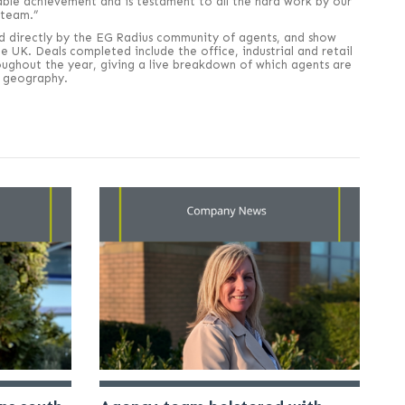
able achievement and is testament to all the hard work by our
 team.”
d directly by the EG Radius community of agents, and show
 UK. Deals completed include the office, industrial and retail
oughout the year, giving a live breakdown of which agents are
or geography.