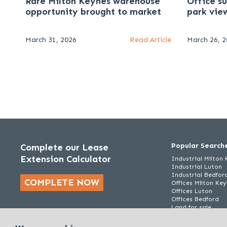
Rare Milton Keynes warehouse
Office s
opportunity brought to market
park vie
March 31, 2026
Read Article
March 26, 
Popular Search
Complete our Lease
Extension Calculator
Industrial Milton
Industrial Luton
Industrial Bedfor
COMPLETE NOW
Offices Milton Ke
Offices Luton
Offices Bedford
Land for sale