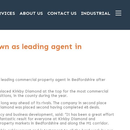
RVICES
ABOUT US
CONTACT US
INDUSTRIAL
wn as leading agent in
 leading commercial property agent in Bedfordshire after
laced Kirkby Diamond at the top for the most commercial
itions, in the county during the year.
a long way ahead of its rivals. The company in second place
Diamond was placed second having completed 48 deals.
y and business development, said: “It has been a great effort
 fantastic result for everyone at Kirkby Diamond and
operty markets in Bedfordshire and along the M1 corridor.