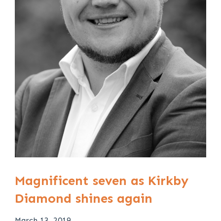
Magnificent seven as Kirkby
Diamond shines again
March 13, 2019