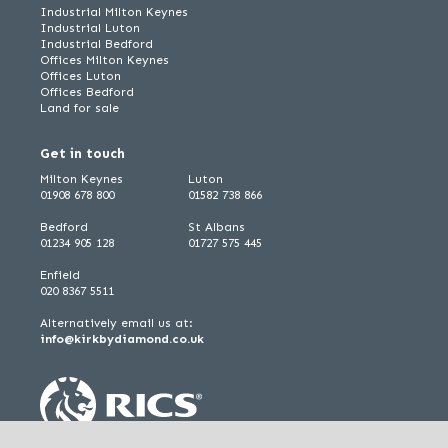
Industrial Milton Keynes
Industrial Luton
Industrial Bedford
Offices Milton Keynes
Offices Luton
Offices Bedford
Land for sale
Get in touch
Milton Keynes
Luton
01908 678 800
01582 738 866
Bedford
St Albans
01234 905 128
01727 575 445
Enfield
020 8367 5511
Alternatively email us at:
info@kirkbydiamond.co.uk