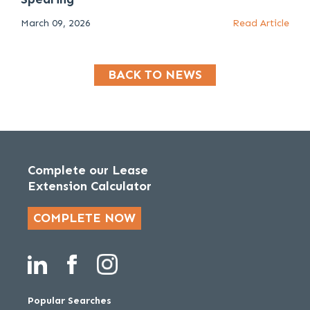
March 09, 2026
Read Article
BACK TO NEWS
Complete our Lease
Extension Calculator
COMPLETE NOW
Popular Searches