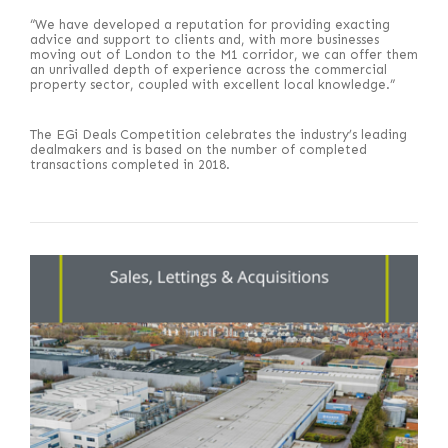
“We have developed a reputation for providing exacting
advice and support to clients and, with more businesses
moving out of London to the M1 corridor, we can offer them
an unrivalled depth of experience across the commercial
property sector, coupled with excellent local knowledge.”
The EGi Deals Competition celebrates the industry’s leading
dealmakers and is based on the number of completed
transactions completed in 2018.