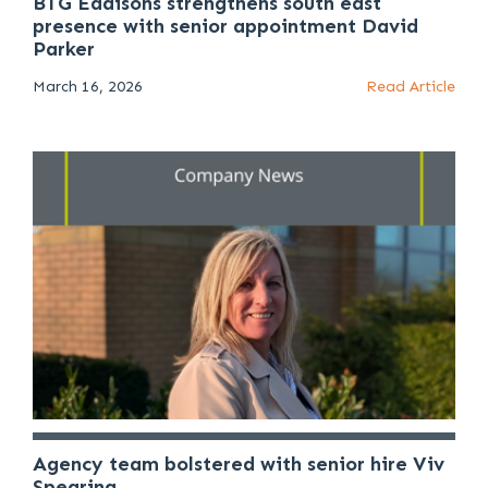
BTG Eddisons strengthens south east
presence with senior appointment David
Parker
March 16, 2026
Read Article
Agency team bolstered with senior hire Viv
Spearing