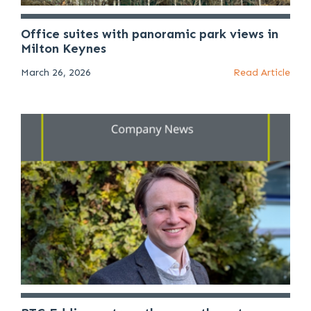
Office suites with panoramic park views in
Milton Keynes
March 26, 2026
Read Article