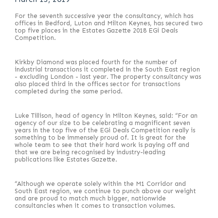
For the seventh successive year the consultancy, which has
offices in Bedford, Luton and Milton Keynes, has secured two
top five places in the Estates Gazette 2018 EGi Deals
Competition.
Kirkby Diamond was placed fourth for the number of
industrial transactions it completed in the South East region
- excluding London - last year. The property consultancy was
also placed third in the offices sector for transactions
completed during the same period.
Luke Tillison, head of agency in Milton Keynes, said: “For an
agency of our size to be celebrating a magnificent seven
years in the top five of the EGi Deals Competition really is
something to be immensely proud of. It is great for the
whole team to see that their hard work is paying off and
that we are being recognised by industry-leading
publications like Estates Gazette.
“Although we operate solely within the M1 Corridor and
South East region, we continue to punch above our weight
and are proud to match much bigger, nationwide
consultancies when it comes to transaction volumes.