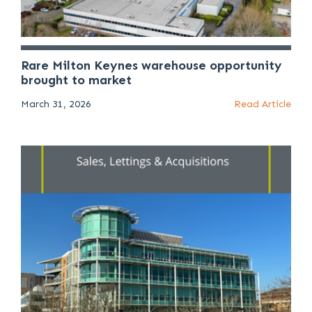
Rare Milton Keynes warehouse opportunity
brought to market
March 31, 2026
Read Article