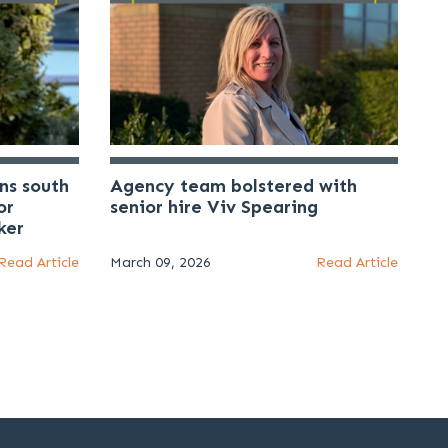
ns south
Agency team bolstered with
or
senior hire Viv Spearing
ker
Read Article
March 09, 2026
Read Article