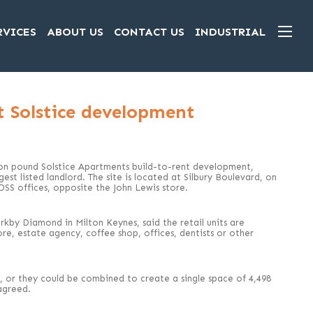
RVICES
ABOUT US
CONTACT US
INDUSTRIAL
at Solstice development
lion pound Solstice Apartments build-to-rent development,
st listed landlord. The site is located at Silbury Boulevard, on
SS offices, opposite the John Lewis store.
kby Diamond in Milton Keynes, said the retail units are
tore, estate agency, coffee shop, offices, dentists or other
 ft, or they could be combined to create a single space of 4,498
agreed.