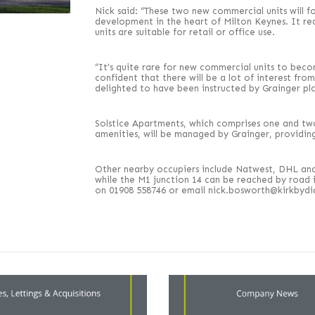
Nick said: “These two new commercial units will 
development in the heart of Milton Keynes. It real
units are suitable for retail or office use.
“It’s quite rare for new commercial units to beco
confident that there will be a lot of interest fr
delighted to have been instructed by Grainger plc
Solstice Apartments, which comprises one and tw
amenities, will be managed by Grainger, providin
Other nearby occupiers include Natwest, DHL and 
while the M1 junction 14 can be reached by road
on 01908 558746 or email nick.bosworth@kirkbyd