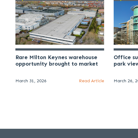
Rare Milton Keynes warehouse
Office s
opportunity brought to market
park vie
March 31, 2026
Read Article
March 26, 