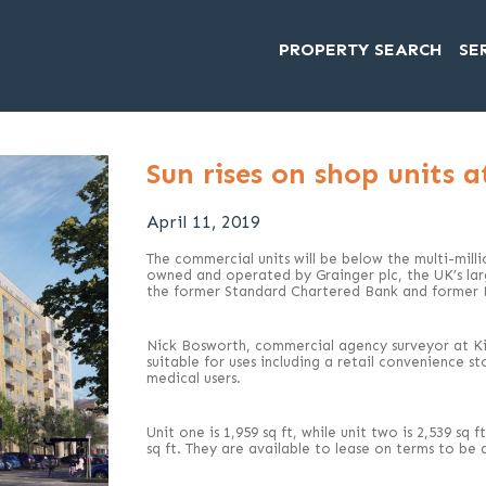
PROPERTY SEARCH
SE
Sun rises on shop units 
April 11, 2019
The commercial units will be below the multi-mil
owned and operated by Grainger plc, the UK’s large
the former Standard Chartered Bank and former D
Nick Bosworth, commercial agency surveyor at Kir
suitable for uses including a retail convenience s
medical users.
Unit one is 1,959 sq ft, while unit two is 2,539 sq
sq ft. They are available to lease on terms to be 