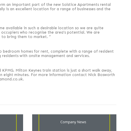
form an important part of the new Solstice Apartments rental
ly is an excellent location for a range of businesses and the
me available in such a desirable location so we are quite
om occupiers who recognise the area’s potential. We are
 to bring them to market. ”
o bedroom homes for rent, complete with a range of resident
g residents with onsite management and services.
KPMG. Milton Keynes train station is just a short walk away,
 in eight minutes. For more information contact Nick Bosworth
iamond.co.uk.