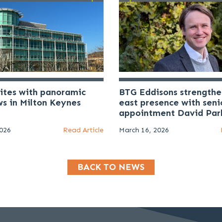
uites with panoramic
BTG Eddisons strengthe
ws in Milton Keynes
east presence with seni
appointment David Par
2026
Read Article
March 16, 2026
BACK TO NEWS