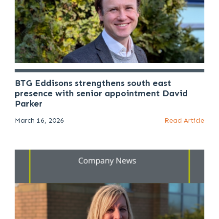
BTG Eddisons strengthens south east
presence with senior appointment David
Parker
March 16, 2026
Read Article