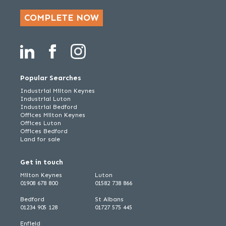
COMPLETE NOW
Popular Searches
Industrial Milton Keynes
Industrial Luton
Industrial Bedford
Offices Milton Keynes
Offices Luton
Offices Bedford
Land for sale
Get in touch
Milton Keynes
Luton
01908 678 800
01582 738 866
Bedford
St Albans
01234 905 128
01727 575 445
Enfield