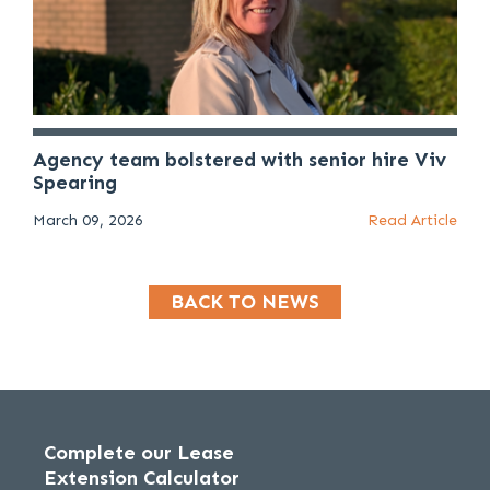
Agency team bolstered with senior hire Viv
Spearing
March 09, 2026
Read Article
BACK TO NEWS
Complete our Lease
Extension Calculator