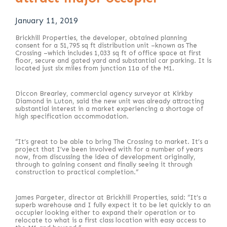
January 11, 2019
Brickhill Properties, the developer, obtained planning
consent for a 51,795 sq ft distribution unit –known as The
Crossing –which includes 1,033 sq ft of office space at first
floor, secure and gated yard and substantial car parking. It is
located just six miles from junction 11a of the M1.
Diccon Brearley, commercial agency surveyor at Kirkby
Diamond in Luton, said the new unit was already attracting
substantial interest in a market experiencing a shortage of
high specification accommodation.
“It’s great to be able to bring The Crossing to market. It’s a
project that I’ve been involved with for a number of years
now, from discussing the idea of development originally,
through to gaining consent and finally seeing it through
construction to practical completion.”
James Pargeter, director at Brickhill Properties, said: “It’s a
superb warehouse and I fully expect it to be let quickly to an
occupier looking either to expand their operation or to
relocate to what is a first class location with easy access to