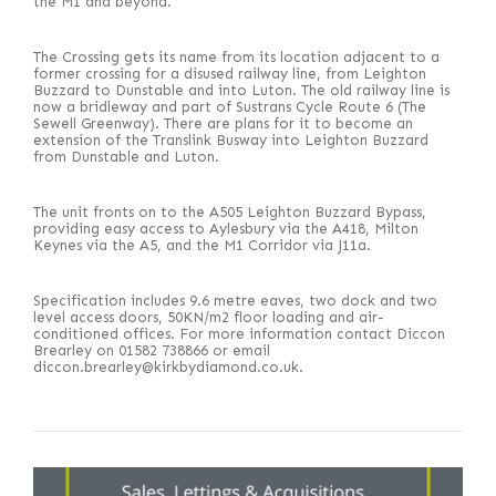
the M1 and beyond.”
The Crossing gets its name from its location adjacent to a
former crossing for a disused railway line, from Leighton
Buzzard to Dunstable and into Luton. The old railway line is
now a bridleway and part of Sustrans Cycle Route 6 (The
Sewell Greenway). There are plans for it to become an
extension of the Translink Busway into Leighton Buzzard
from Dunstable and Luton.
The unit fronts on to the A505 Leighton Buzzard Bypass,
providing easy access to Aylesbury via the A418, Milton
Keynes via the A5, and the M1 Corridor via J11a.
Specification includes 9.6 metre eaves, two dock and two
level access doors, 50KN/m2 floor loading and air-
conditioned offices. For more information contact Diccon
Brearley on 01582 738866 or email
diccon.brearley@kirkbydiamond.co.uk.