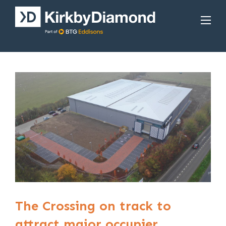
The Crossing on track to
attract major occupier