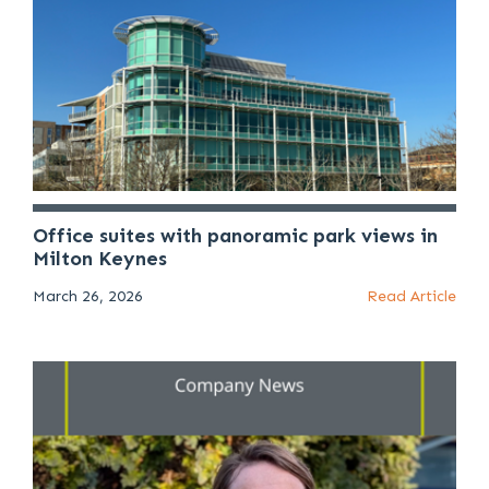
Office suites with panoramic park views in
Milton Keynes
March 26, 2026
Read Article