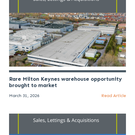
Rare Milton Keynes warehouse opportunity
brought to market
March 31, 2026
Read Article