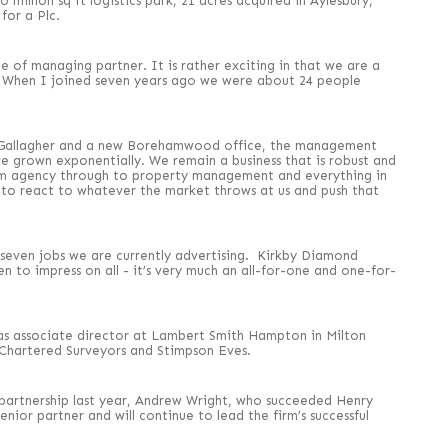
million sq ft logistics park, 21 acres acquired in Aylesbury,
for a Plc.
e of managing partner. It is rather exciting in that we are a
n. When I joined seven years ago we were about 24 people
ul Gallagher and a new Borehamwood office, the management
ave grown exponentially. We remain a business that is robust and
rom agency through to property management and everything in
to react to whatever the market throws at us and push that
seven jobs we are currently advertising. Kirkby Diamond
n to impress on all - it’s very much an all-for-one and one-for-
as associate director at Lambert Smith Hampton in Milton
 Chartered Surveyors and Stimpson Eves.
partnership last year, Andrew Wright, who succeeded Henry
ior partner and will continue to lead the firm’s successful