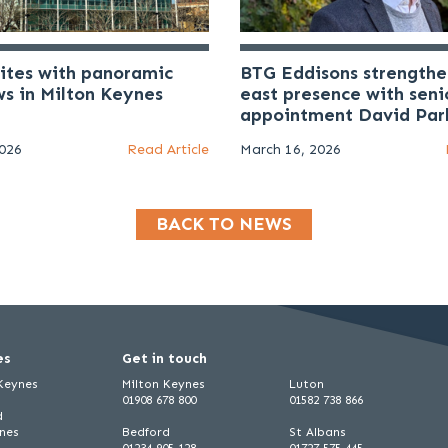
uites with panoramic
BTG Eddisons strengthe
ws in Milton Keynes
east presence with seni
appointment David Par
2026
Read Article
March 16, 2026
BACK TO NEWS
es
Get in touch
 Keynes
Milton Keynes
Luton
01908 678 800
01582 738 866
d
ynes
Bedford
St Albans
01234 905 128
01727 575 445