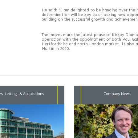
He said: “I am delighted to be handing over the
determination will be key to unlocking new oppor
building on the successful growth and achievement
The moves mark the latest phase of Kirkby Diamon
operation with the appointment of both Paul Gal
Hertfordshire and north London market. It also 
Martin in 2020.