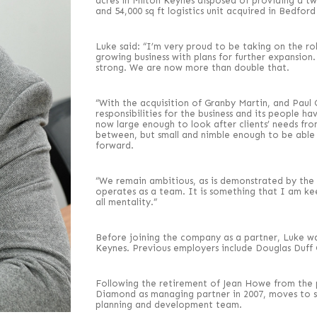
acres in Milton Keynes disposed of providing a two 
and 54,000 sq ft logistics unit acquired in Bedford 
Luke said: “I’m very proud to be taking on the rol
growing business with plans for further expansio
strong. We are now more than double that.
“With the acquisition of Granby Martin, and Pa
responsibilities for the business and its people h
now large enough to look after clients’ needs f
between, but small and nimble enough to be able 
forward.
“We remain ambitious, as is demonstrated by the 
operates as a team. It is something that I am kee
all mentality.”
Before joining the company as a partner, Luke w
Keynes. Previous employers include Douglas Duff
Following the retirement of Jean Howe from the 
Diamond as managing partner in 2007, moves to sen
planning and development team.