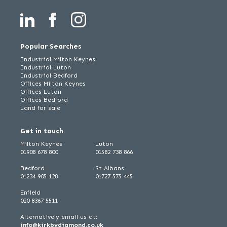
Popular Searches
Industrial Milton Keynes
Industrial Luton
Industrial Bedford
Offices Milton Keynes
Offices Luton
Offices Bedford
Land for sale
Get in touch
Milton Keynes
Luton
01908 678 800
01582 738 866
Bedford
St Albans
01234 905 128
01727 575 445
Enfield
020 8367 5511
Alternatively email us at:
info@kirkbydiamond.co.uk