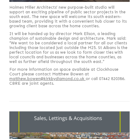
Holmes Miller Architects’ new purpose-built studio will
support an exciting pipeline of public sector projects in the
south east. The new space will welcome its south eastern-
based team, providing it with a convenient hub closer to its
growing client base across the home counties.
It will be handed up by director Mark Ellson, a leading
champion of sustainable design and architecture. Mark said:
“We want to be considered a local partner for all our clients
including those located just outside the M25. St Albans is the
perfect location for us as we look to form closer ties with
local councils and businesses across the home counties, as
well as further afield throughout the south east.”
For more information on space available at Clockhouse
Court please contact Matthew Bowen at
matthew.bowen@kirkbydiamond.co.uk
or call 07442 820386.
CBRE are joint agents.