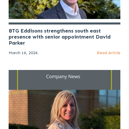
BTG Eddisons strengthens south east
presence with senior appointment David
Parker
March 16, 2026
Read Article