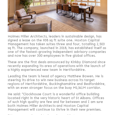
Holmes Miller Architects, leaders in sustainable design, has
signed a lease on the 938 sq ft suite one. Hoxton Capital
Management has taken suites three and four, totalling 2,503
sq ft. The company, launched in 2018, has established itself as
one of the fastest-growing independent advisory companies
and now has over 300 employees in five global offices.
These are the first deals announced by Kirkby Diamond since
recently expanding its area of operations with the launch of
a highly experienced new team in Hertfordshire.
Leading the team is head of agency Matthew Bowen. He is
steering its drive to win new business across its target
regions of Hertfordshire, Buckinghamshire and Bedfordshire,
with an even stronger focus on the busy M1/A1M corridor.
He said: “Clockhouse Court is a wonderful office building
located right in the very historic heart of St Albans. Offices
of such high quality are few and far between and I am sure
both Holmes Miller Architects and Hoxton Capital
Management will continue to thrive in their new premises.