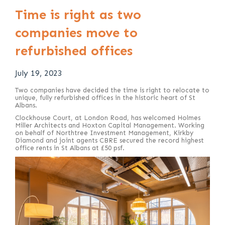
Time is right as two
companies move to
refurbished offices
July 19, 2023
Two companies have decided the time is right to relocate to
unique, fully refurbished offices in the historic heart of St
Albans.
Clockhouse Court, at London Road, has welcomed Holmes
Miller Architects and Hoxton Capital Management. Working
on behalf of Northtree Investment Management, Kirkby
Diamond and joint agents CBRE secured the record highest
office rents in St Albans at £50 psf.