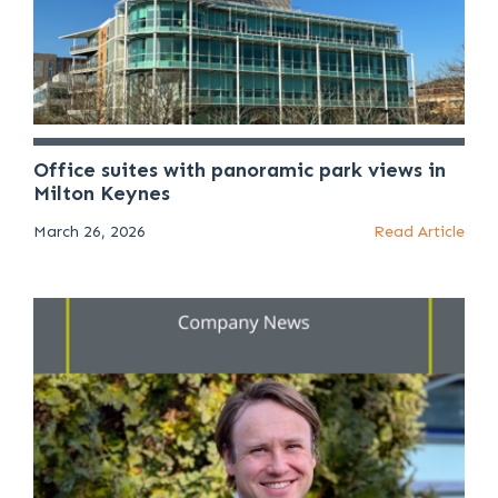
Office suites with panoramic park views in
Milton Keynes
March 26, 2026
Read Article