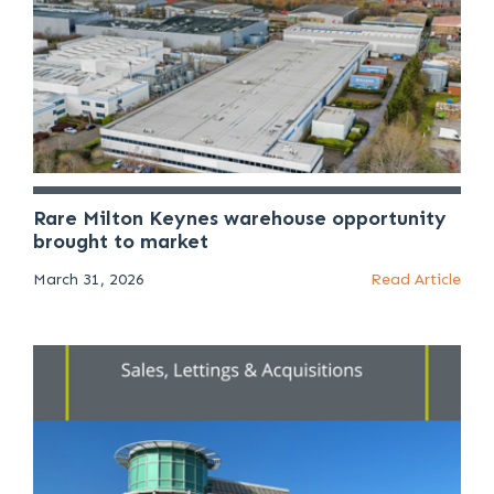
Rare Milton Keynes warehouse opportunity
brought to market
March 31, 2026
Read Article