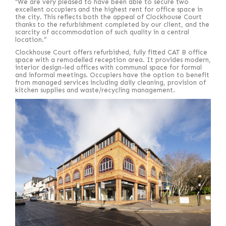
“We are very pleased to have been able to secure two
excellent occupiers and the highest rent for office space in
the city. This reflects both the appeal of Clockhouse Court
thanks to the refurbishment completed by our client, and the
scarcity of accommodation of such quality in a central
location.”
Clockhouse Court offers refurbished, fully fitted CAT B office
space with a remodelled reception area. It provides modern,
interior design-led offices with communal space for formal
and informal meetings. Occupiers have the option to benefit
from managed services including daily cleaning, provision of
kitchen supplies and waste/recycling management.