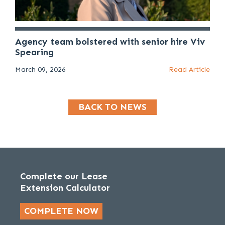
Agency team bolstered with senior hire Viv
Spearing
March 09, 2026
Read Article
BACK TO NEWS
Complete our Lease
Extension Calculator
COMPLETE NOW