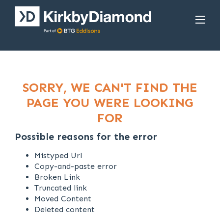
SORRY, WE CAN'T FIND THE
PAGE YOU WERE LOOKING
FOR
Possible reasons for the error
Mistyped Url
Copy-and-paste error
Broken Link
Truncated link
Moved Content
Deleted content