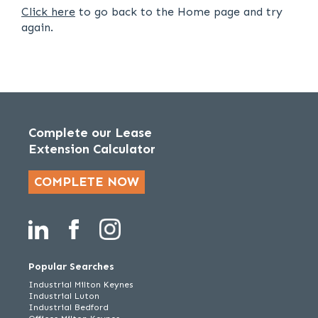
Click here
to go back to the Home page and try
again.
Complete our Lease
Extension Calculator
COMPLETE NOW
Popular Searches
Industrial Milton Keynes
Industrial Luton
Industrial Bedford