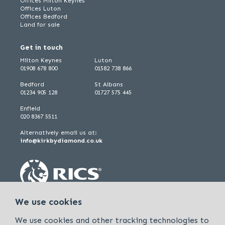
Offices Milton Keynes
Offices Luton
Offices Bedford
Land for sale
Get in touch
Milton Keynes
Luton
01908 678 800
01582 738 866
Bedford
St Albans
01234 905 128
01727 575 445
Enfield
020 8367 5511
Alternatively email us at:
info@kirkbydiamond.co.uk
We use cookies
We use cookies and other tracking technologies to