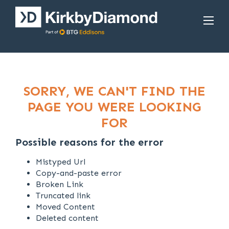
SORRY, WE CAN'T FIND THE
PAGE YOU WERE LOOKING
FOR
Possible reasons for the error
Mistyped Url
Copy-and-paste error
Broken Link
Truncated link
Moved Content
Deleted content