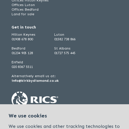
Offices Milton Keynes
Offices Luton
Offices Bedford
Land for sale
Get in touch
Milton Keynes
Luton
01908 678 800
01582 738 866
Bedford
St Albans
01234 905 128
01727 575 445
Enfield
020 8367 5511
Alternatively email us at:
info@kirkbydiamond.co.uk
We use cookies
We use cookies and other tracking technologies to