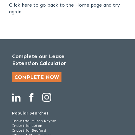
Click here
to go back to the Home page and try
again.
Complete our Lease
Extension Calculator
COMPLETE NOW
Popular Searches
Industrial Milton Keynes
Industrial Luton
Industrial Bedford