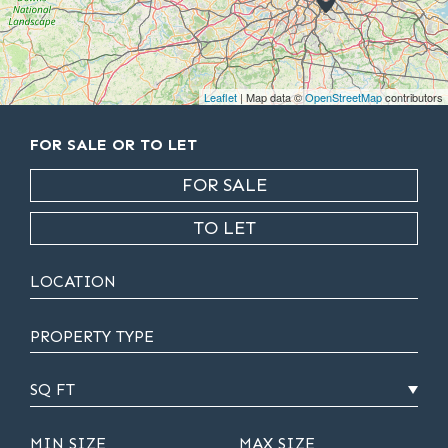
Leaflet
| Map data ©
OpenStreetMap
contributors
FOR SALE OR TO LET
FOR SALE
TO LET