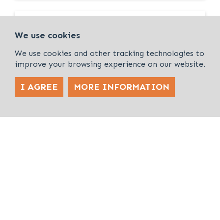
FOR SALE
We use cookies
We use cookies and other tracking technologies to
improve your browsing experience on our website.
I AGREE
MORE INFORMATION
Land/Development
2.72 Acres (1.1 Hectares)
Development Land off Froghall Road,
Flitwick, MK45 1AB
FOR SALE