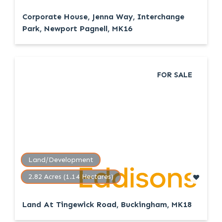
Corporate House, Jenna Way, Interchange
Park, Newport Pagnell, MK16
FOR SALE
Land/Development
2.82 Acres (1.14 Hectares)
Land At Tingewick Road, Buckingham, MK18