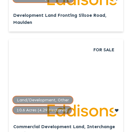
Development Land Fronting Silsoe Road,
Maulden
FOR SALE
Land/Development, Other
10.6 Acres (4.29 Hectares)
Commercial Development Land, Interchange