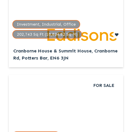
Investment, Industrial, Office
202,743 Sq Ft (18,834.82 Sq M)
Cranborne House & Summit House, Cranborne
Rd, Potters Bar, EN6 3JN
FOR SALE