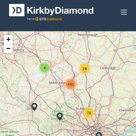
+
−
4
28
492
78