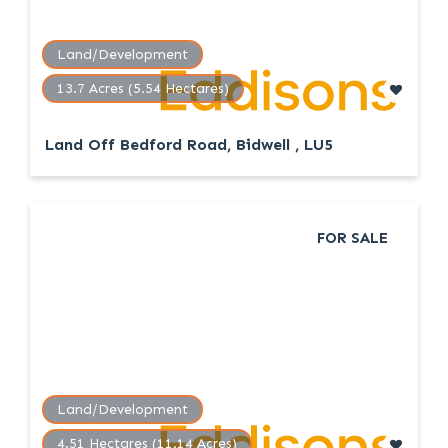
Land/Development
13.7 Acres (5.54 Hectares)
Land Off Bedford Road, Bidwell , LU5
FOR SALE
Land/Development
4.51 Hectares (11.14 Acres)