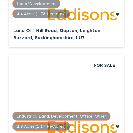
Land/Development
4.4 Acres (1.78 Hectares)
Land Off Mill Road, Slapton, Leighton
Buzzard, Buckinghamshire, LU7
FOR SALE
Industrial, Land/Development, Office, Other
2.9 Acres (1.17 Hectares)