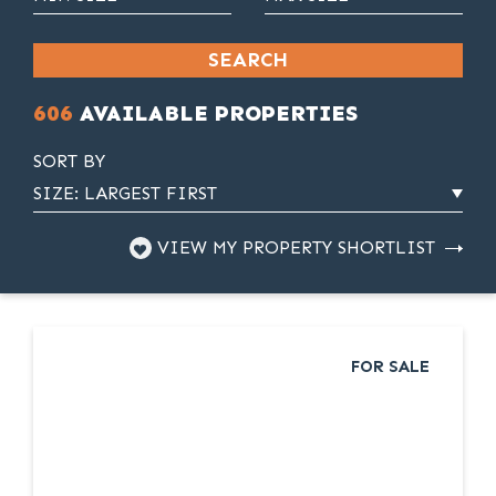
SEARCH
606
AVAILABLE PROPERTIES
SORT BY
VIEW MY PROPERTY SHORTLIST
FOR SALE