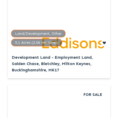
Land/Development, Other
5.1 Acres (2.06 Hectares)
Development Land - Employment Land,
Salden Chase, Bletchley, Milton Keynes,
Buckinghamshire, MK17
FOR SALE