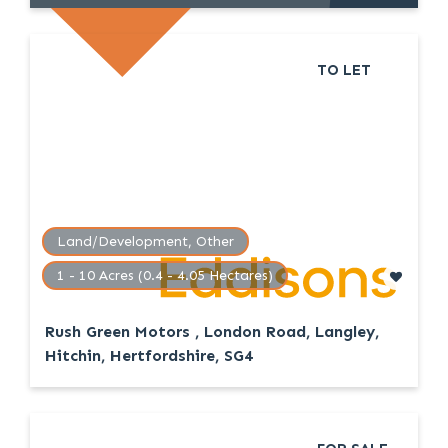
TO LET
Land/Development, Other
1 - 10 Acres (0.4 - 4.05 Hectares)
Rush Green Motors , London Road, Langley,
Hitchin, Hertfordshire, SG4