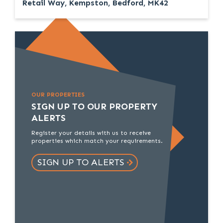
Retail Way, Kempston, Bedford, MK42
OUR PROPERTIES
SIGN UP TO OUR PROPERTY
ALERTS
Register your details with us to receive
properties which match your requirements.
SIGN UP TO ALERTS