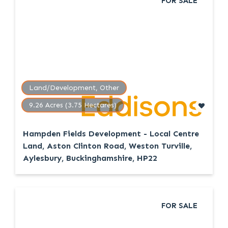
FOR SALE
Land/Development, Other
9.26 Acres (3.75 Hectares)
Hampden Fields Development - Local Centre
Land, Aston Clinton Road, Weston Turville,
Aylesbury, Buckinghamshire, HP22
FOR SALE