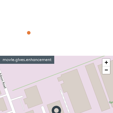
movie.gives.enhancement
+
−