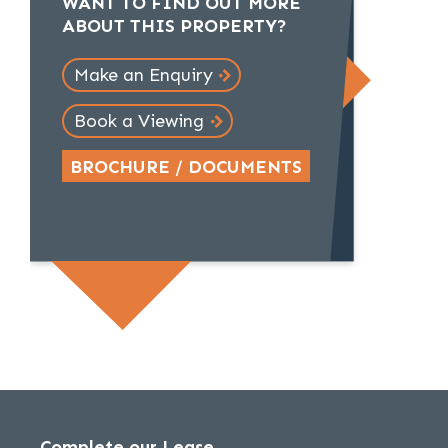
WANT TO FIND OUT MORE
ABOUT THIS PROPERTY?
Make an Enquiry
Book a Viewing
BROCHURE / DOCUMENTS
Complete our Lease