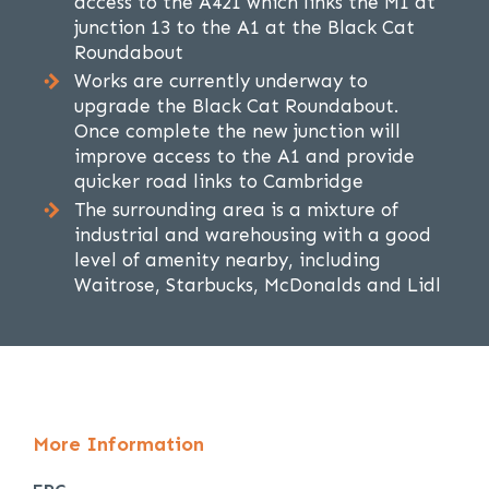
access to the A421 which links the M1 at
junction 13 to the A1 at the Black Cat
Roundabout
Works are currently underway to
upgrade the Black Cat Roundabout.
Once complete the new junction will
improve access to the A1 and provide
quicker road links to Cambridge
The surrounding area is a mixture of
industrial and warehousing with a good
level of amenity nearby, including
Waitrose, Starbucks, McDonalds and Lidl
More Information