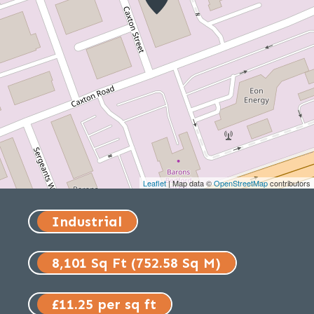
Leaflet
| Map data ©
OpenStreetMap
contributors
Industrial
8,101 Sq Ft (752.58 Sq M)
£11.25 per sq ft