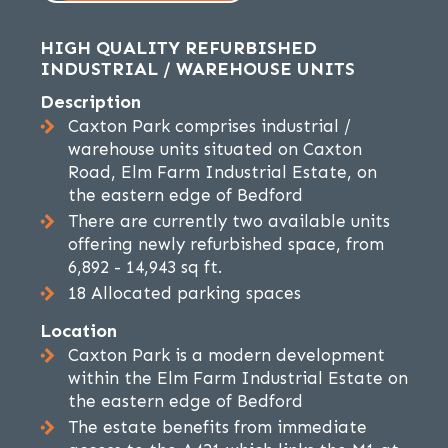
HIGH QUALITY REFURBISHED
INDUSTRIAL / WAREHOUSE UNITS
Description
Caxton Park comprises industrial /
warehouse units situated on Caxton
Road, Elm Farm Industrial Estate, on
the eastern edge of Bedford
There are currently two available units
offering newly refurbished space, from
6,892 - 14,943 sq ft.
18 Allocated parking spaces
Location
Caxton Park is a modern development
within the Elm Farm Industrial Estate on
the eastern edge of Bedford
The estate benefits from immediate