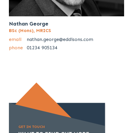
Nathan George
BSc (Hons), MRICS
email
nathan.george@eddisons.com
phone
01234 905134
GET IN TOUCH