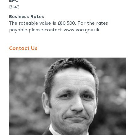
EPC
B-43
Business Rates
The rateable value is £80,500. For the rates
payable please contact www.voa.gov.uk
Contact Us