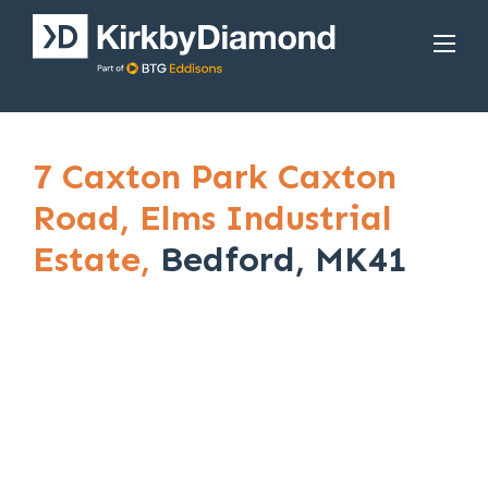
7 Caxton Park Caxton
Road,
Elms Industrial
Estate,
Bedford, MK41