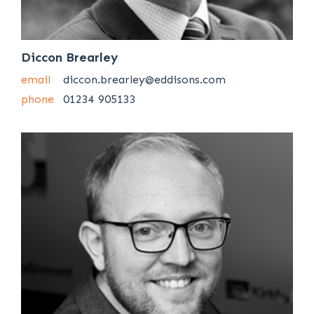
Diccon Brearley
email
diccon.brearley@eddisons.com
phone
01234 905133