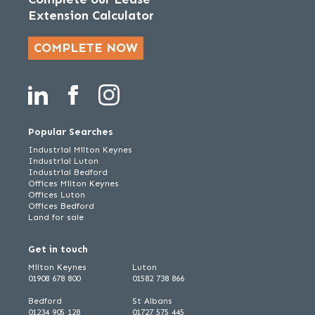
Extension Calculator
COMPLETE NOW
Popular Searches
Industrial Milton Keynes
Industrial Luton
Industrial Bedford
Offices Milton Keynes
Offices Luton
Offices Bedford
Land for sale
Get in touch
Milton Keynes
Luton
01908 678 800
01582 738 866
Bedford
St Albans
01234 905 128
01727 575 445