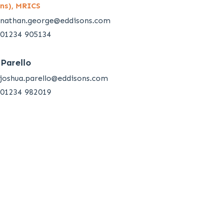
ns), MRICS
nathan.george@eddisons.com
01234 905134
 Parello
joshua.parello@eddisons.com
01234 982019