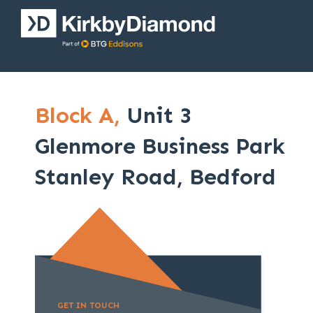
Block A,
Unit 3
Glenmore Business Park
Stanley Road, Bedford
GET IN TOUCH