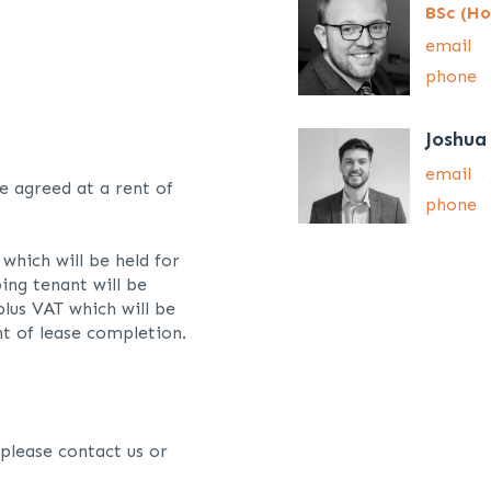
BSc (Ho
email
phone
Joshua
email
e agreed at a rent of
phone
which will be held for
ing tenant will be
lus VAT which will be
t of lease completion.
 please contact us or