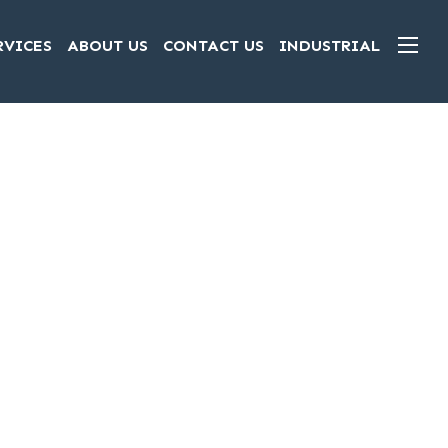
RVICES
ABOUT US
CONTACT US
INDUSTRIAL