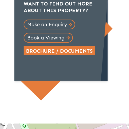
WANT TO FIND OUT MORE
ABOUT THIS PROPERTY?
Make an Enquiry
Book a Viewing
BROCHURE / DOCUMENTS