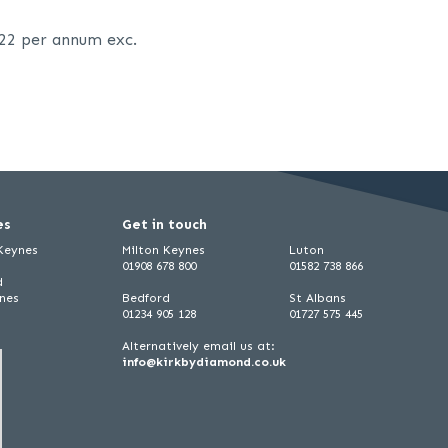
.22 per annum exc.
es
Get in touch
 Keynes
Milton Keynes
Luton
01908 678 800
01582 738 866
d
ynes
Bedford
St Albans
01234 905 128
01727 575 445
Alternatively email us at:
info@kirkbydiamond.co.uk