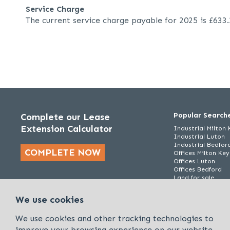
Service Charge
The current service charge payable for 2025 is £633
Popular Search
Complete our Lease
Extension Calculator
Industrial Milton
Industrial Luton
Industrial Bedfor
COMPLETE NOW
Offices Milton Ke
Offices Luton
Offices Bedford
Land for sale
We use cookies
We use cookies and other tracking technologies to
improve your browsing experience on our website.