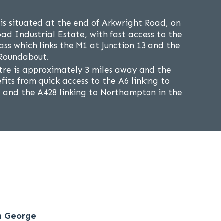
s situated at the end of Arkwright Road, on
d Industrial Estate, with fast access to the
ss which links the M1 at Junction 13 and the
 Roundabout.
re is approximately 3 miles away and the
fits from quick access to the A6 linking to
h and the A428 linking to Northampton in the
n George