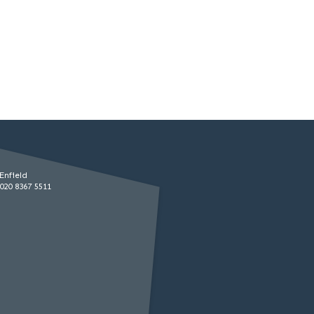
Enfield
020 8367 5511