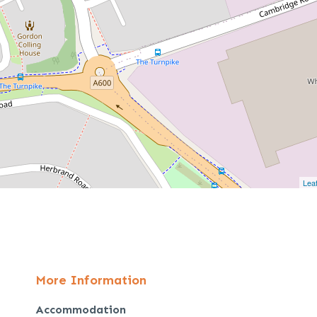
Leaf
More Information
Accommodation