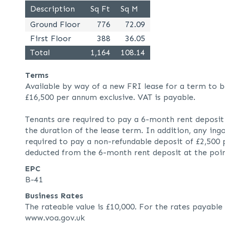
Description
Sq Ft
Sq M
Ground Floor
776
72.09
First Floor
388
36.05
Total
1,164
108.14
Terms
Available by way of a new FRI lease for a term to b
£16,500 per annum exclusive. VAT is payable.
Tenants are required to pay a 6-month rent deposit 
the duration of the lease term. In addition, any ingo
required to pay a non-refundable deposit of £2,500 p
deducted from the 6-month rent deposit at the poin
EPC
B-41
Business Rates
The rateable value is £10,000. For the rates payable
www.voa.gov.uk