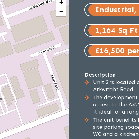
+
Industrial,
−
1,164 Sq Ft
£16,500 pe
Description
Unit 3 is located 
Arkwright Road.
The development o
access to the A42
it ideal for a rang
The unit benefits 
site parking space
WC and a kitchen