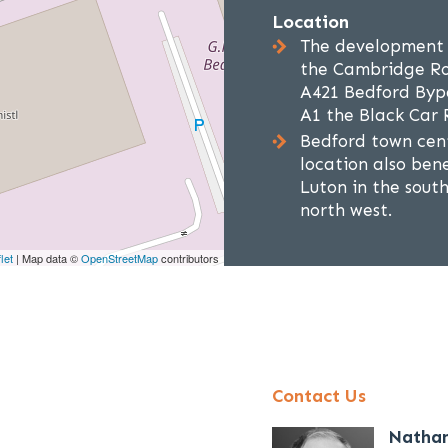
Location
The development i
the Cambridge Roa
A421 Bedford Bypa
A1 the Black Car
Bedford town cent
location also bene
Luton in the sout
north west.
let
| Map data ©
OpenStreetMap
contributors
Contact Us
Natha