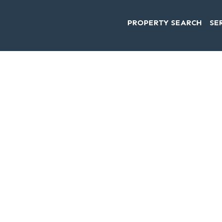
PROPERTY SEARCH
SE