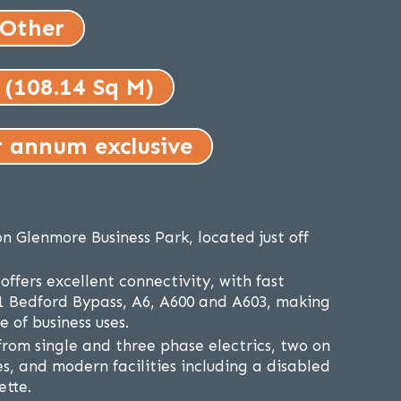
 Other
 (108.14 Sq M)
r annum exclusive
on Glenmore Business Park, located just off
ffers excellent connectivity, with fast
1 Bedford Bypass, A6, A600 and A603, making
e of business uses.
from single and three phase electrics, two on
s, and modern facilities including a disabled
ette.