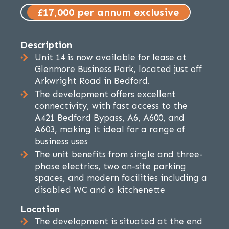
£17,000 per annum exclusive
Description
Unit 14 is now available for lease at
Glenmore Business Park, located just off
Arkwright Road in Bedford.
The development offers excellent
connectivity, with fast access to the
A421 Bedford Bypass, A6, A600, and
A603, making it ideal for a range of
business uses
The unit benefits from single and three-
phase electrics, two on-site parking
spaces, and modern facilities including a
disabled WC and a kitchenette
Location
The development is situated at the end