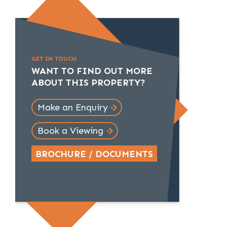
GET IN TOUCH
WANT TO FIND OUT MORE
ABOUT THIS PROPERTY?
Make an Enquiry
Book a Viewing
BROCHURE / DOCUMENTS