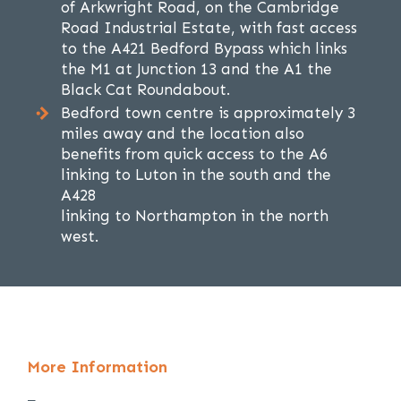
of Arkwright Road, on the Cambridge
Road Industrial Estate, with fast access
to the A421 Bedford Bypass which links
the M1 at Junction 13 and the A1 the
Black Cat Roundabout.
Bedford town centre is approximately 3
miles away and the location also
benefits from quick access to the A6
linking to Luton in the south and the
A428
linking to Northampton in the north
west.
More Information