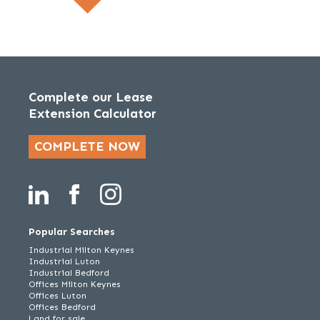
Complete our Lease
Extension Calculator
COMPLETE NOW
Popular Searches
Industrial Milton Keynes
Industrial Luton
Industrial Bedford
Offices Milton Keynes
Offices Luton
Offices Bedford
Land for sale