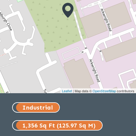
Leaflet
| Map data ©
OpenStreetMap
contributors
Industrial
1,356 Sq Ft (125.97 Sq M)