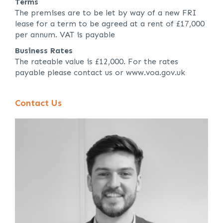
Terms
The premises are to be let by way of a new FRI
lease for a term to be agreed at a rent of £17,000
per annum. VAT is payable
Business Rates
The rateable value is £12,000. For the rates
payable please contact us or www.voa.gov.uk
Contact Us