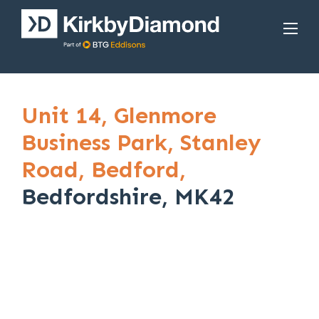
Unit 14,
Glenmore
Business Park,
Stanley
Road,
Bedford,
Bedfordshire, MK42