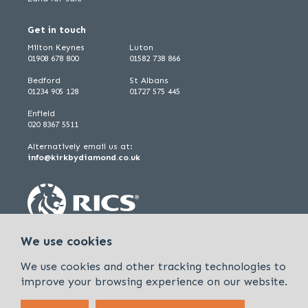
Get in touch
Milton Keynes
Luton
01908 678 800
01582 738 866
Bedford
St Albans
01234 905 128
01727 575 445
Enfield
020 8367 5511
Alternatively email us at:
info@kirkbydiamond.co.uk
We use cookies
We use cookies and other tracking technologies to
improve your browsing experience on our website.