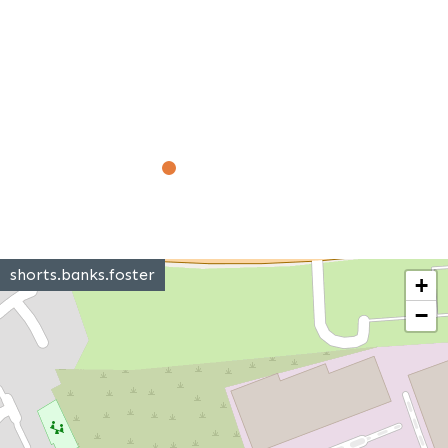
shorts.banks.foster
+
−