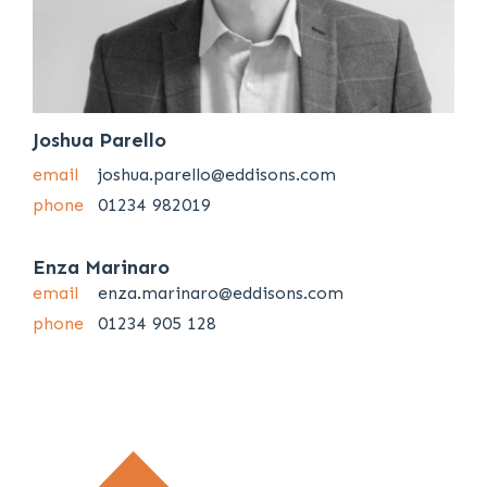
Joshua Parello
email
joshua.parello@eddisons.com
phone
01234 982019
Enza Marinaro
email
enza.marinaro@eddisons.com
phone
01234 905 128