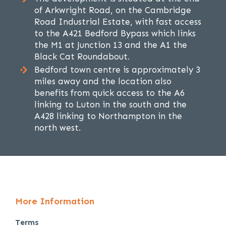
of Arkwright Road, on the Cambridge
Road Industrial Estate, with fast access
to the A421 Bedford Bypass which links
the M1 at Junction 13 and the A1 the
Black Cat Roundabout.
Bedford town centre is approximately 3
miles away and the location also
benefits from quick access to the A6
linking to Luton in the south and the
A428 linking to Northampton in the
north west.
More Information
Terms