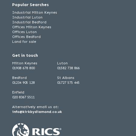
Popular Searches
Industrial Milton Keynes
Industrial Luton
Industrial Bedford
Offices Milton Keynes
Offices Luton
Offices Bedford
Land for sale
Get in touch
Milton Keynes
Luton
01908 678 800
01582 738 866
Bedford
St Albans
01234 905 128
01727 575 445
Enfield
020 8367 5511
Alternatively email us at:
info@kirkbydiamond.co.uk