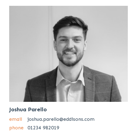
Joshua Parello
email
joshua.parello@eddisons.com
phone
01234 982019