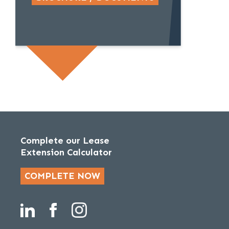
Complete our Lease
Extension Calculator
COMPLETE NOW