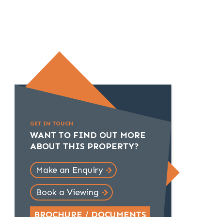
GET IN TOUCH
WANT TO FIND OUT MORE
ABOUT THIS PROPERTY?
Make an Enquiry
Book a Viewing
BROCHURE / DOCUMENTS