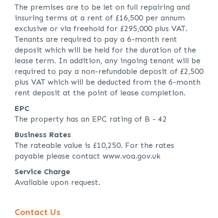
The premises are to be let on full repairing and
insuring terms at a rent of £16,500 per annum
exclusive or via freehold for £295,000 plus VAT.
Tenants are required to pay a 6-month rent
deposit which will be held for the duration of the
lease term. In addition, any ingoing tenant will be
required to pay a non-refundable deposit of £2,500
plus VAT which will be deducted from the 6-month
rent deposit at the point of lease completion.
EPC
The property has an EPC rating of B - 42
Business Rates
The rateable value is £10,250. For the rates
payable please contact www.voa.gov.uk
Service Charge
Available upon request.
Contact Us