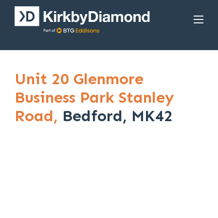
Unit 20 Glenmore
Business Park Stanley
Road,
Bedford, MK42