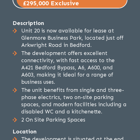
£295,000 Exclusive
Description
Unit 20 is now available for lease at
Glenmore Business Park, located just off
Arkwright Road in Bedford.
The development offers excellent
connectivity, with fast access to the
A421 Bedford Bypass, A6, A600, and
A603, making it ideal for a range of
business uses.
The unit benefits from single and three-
phase electrics, two on-site parking
spaces, and modern facilities including a
disabled WC and a kitchenette.
2 On Site Parking Spaces
Location
The development is situated at the end