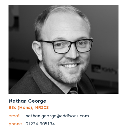
Nathan George
BSc (Hons), MRICS
email
nathan.george@eddisons.com
phone
01234 905134