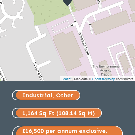
Leaflet
| Map data ©
OpenStreetMap
contributors
Industrial, Other
1,164 Sq Ft (108.14 Sq M)
£16,500 per annum exclusive,