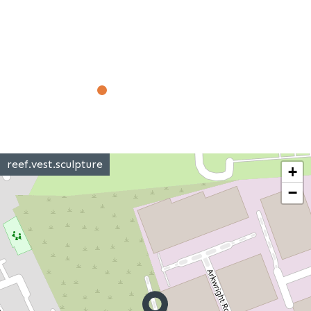
reef.vest.sculpture
+
−