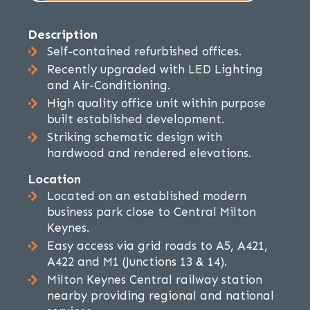
Description
Self-contained refurbished offices.
Recently upgraded with LED Lighting
and Air-Conditioning.
High quality office unit within purpose
built established development.
Striking schematic design with
hardwood and rendered elevations.
Location
Located on an established modern
business park close to Central Milton
Keynes.
Easy access via grid roads to A5, A421,
A422 and M1 (Junctions 13 & 14).
Milton Keynes Central railway station
nearby providing regional and national