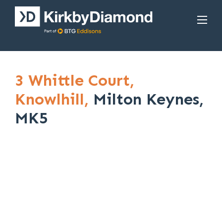
3 Whittle Court,
Knowlhill,
Milton Keynes,
MK5