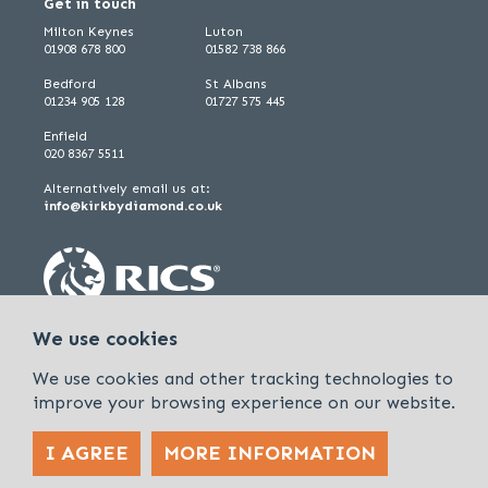
Get in touch
Milton Keynes
Luton
01908 678 800
01582 738 866
Bedford
St Albans
01234 905 128
01727 575 445
Enfield
020 8367 5511
Alternatively email us at:
info@kirkbydiamond.co.uk
We use cookies
We use cookies and other tracking technologies to
improve your browsing experience on our website.
I AGREE
MORE INFORMATION
Policies & Procedures
Cookies & Privacy Policy
Sitemap
Kirkby Diamond is a trading name of Kirkby Diamond LLP and Kirkby
Diamond Property Management Ltd
© 2026 Kirkby Diamond |
Designed &