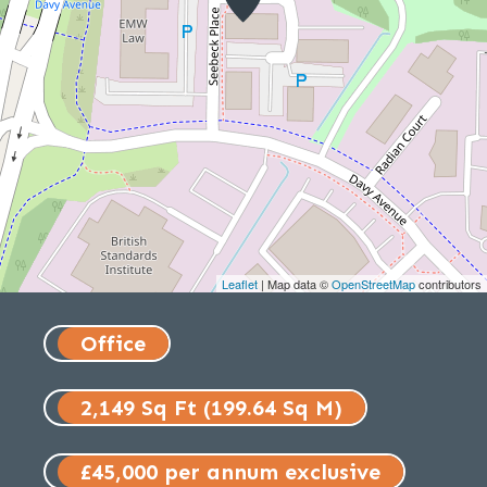
Leaflet
| Map data ©
OpenStreetMap
contributors
Office
2,149 Sq Ft (199.64 Sq M)
£45,000 per annum exclusive