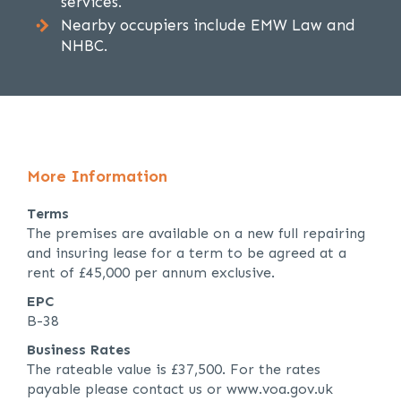
services.
Nearby occupiers include EMW Law and
NHBC.
More Information
Terms
The premises are available on a new full repairing
and insuring lease for a term to be agreed at a
rent of £45,000 per annum exclusive.
EPC
B-38
Business Rates
The rateable value is £37,500. For the rates
payable please contact us or www.voa.gov.uk