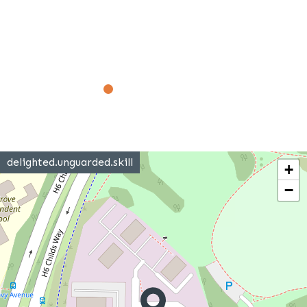
delighted.unguarded.skill
+
−