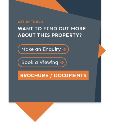
GET IN TOUCH
WANT TO FIND OUT MORE
ABOUT THIS PROPERTY?
Make an Enquiry
Book a Viewing
BROCHURE / DOCUMENTS