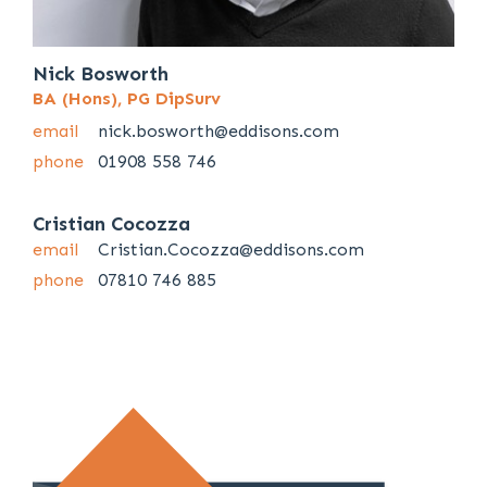
Nick Bosworth
BA (Hons), PG DipSurv
email
nick.bosworth@eddisons.com
phone
01908 558 746
Cristian Cocozza
email
Cristian.Cocozza@eddisons.com
phone
07810 746 885