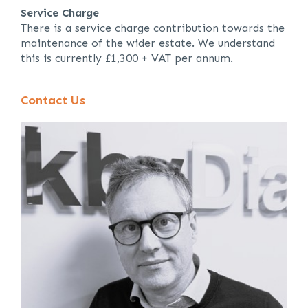
Service Charge
There is a service charge contribution towards the
maintenance of the wider estate. We understand
this is currently £1,300 + VAT per annum.
Contact Us