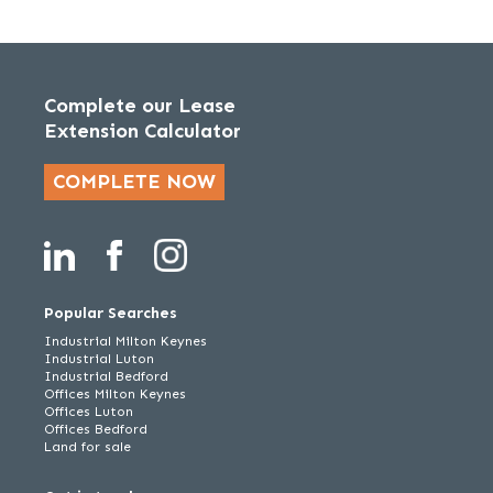
Complete our Lease
Extension Calculator
COMPLETE NOW
Popular Searches
Industrial Milton Keynes
Industrial Luton
Industrial Bedford
Offices Milton Keynes
Offices Luton
Offices Bedford
Land for sale