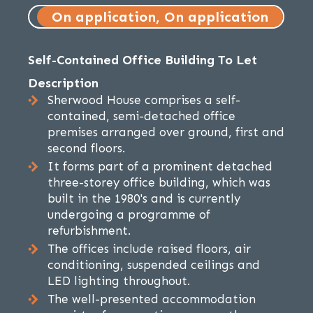
On application, On application
Self-Contained Office Building To Let
Description
Sherwood House comprises a self-
contained, semi-detached office
premises arranged over ground, first and
second floors.
It forms part of a prominent detached
three-storey office building, which was
built in the 1980's and is currently
undergoing a programme of
refurbishment.
The offices include raised floors, air
conditioning, suspended ceilings and
LED lighting throughout.
The well-presented accommodation