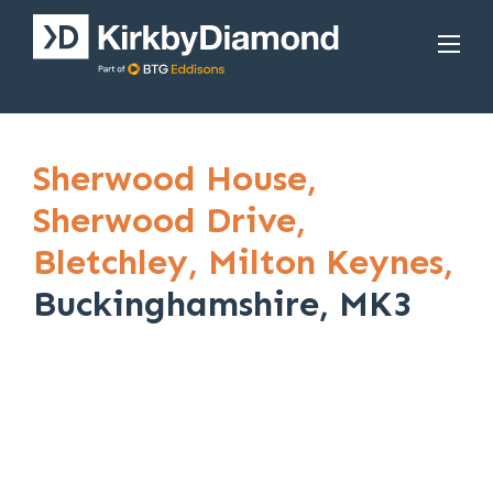
Sherwood House,
Sherwood Drive,
Bletchley,
Milton Keynes,
Buckinghamshire, MK3