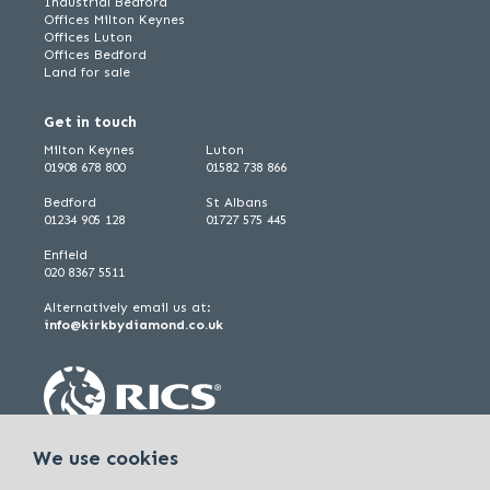
Industrial Bedford
Offices Milton Keynes
Offices Luton
Offices Bedford
Land for sale
Get in touch
Milton Keynes
Luton
01908 678 800
01582 738 866
Bedford
St Albans
01234 905 128
01727 575 445
Enfield
020 8367 5511
Alternatively email us at:
info@kirkbydiamond.co.uk
We use cookies