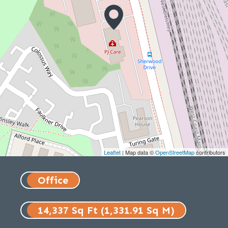
Leaflet
| Map data ©
OpenStreetMap
contributors
Office
14,337 Sq Ft (1,331.91 Sq M)