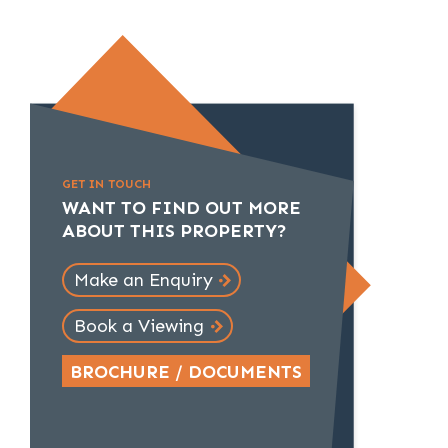
GET IN TOUCH
WANT TO FIND OUT MORE
ABOUT THIS PROPERTY?
Make an Enquiry
Book a Viewing
BROCHURE / DOCUMENTS