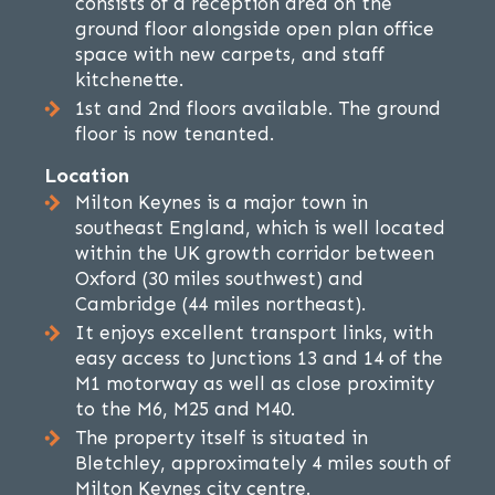
consists of a reception area on the
ground floor alongside open plan office
space with new carpets, and staff
kitchenette.
1st and 2nd floors available. The ground
floor is now tenanted.
Location
Milton Keynes is a major town in
southeast England, which is well located
within the UK growth corridor between
Oxford (30 miles southwest) and
Cambridge (44 miles northeast).
It enjoys excellent transport links, with
easy access to Junctions 13 and 14 of the
M1 motorway as well as close proximity
to the M6, M25 and M40.
The property itself is situated in
Bletchley, approximately 4 miles south of
Milton Keynes city centre.