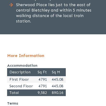
Sherwood Place lies just to the east of
central Bletchley and within 5 minutes
walking distance of the local train
station.
More Information
Accommodation
Description
Sq Ft
Sq M
First Floor
4791
445.08
Second Floor
4791
445.08
Total
9,582
890.16
Terms