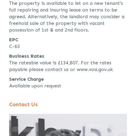
The property is available to let on a new tenant's
full repairing and insuring lease on terms to be
agreed. Alternatively, the landlord may consider a
freehold sale of the property with vacant
possession of 1st & and 2nd floors.
EPC
C-63
Business Rates
The rateable value is £134,807. For the rates
payable please contact us or www.voa.gov.uk
Service Charge
Available upon request
Contact Us