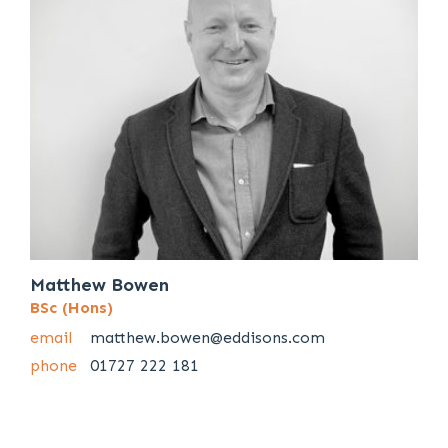
Matthew Bowen
BSc (Hons)
email
matthew.bowen@eddisons.com
phone
01727 222 181