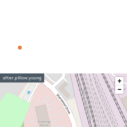
after.pillow.young
+
−