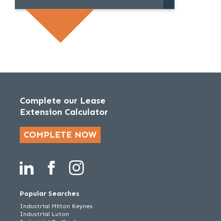
Complete our Lease
Extension Calculator
COMPLETE NOW
Popular Searches
Industrial Milton Keynes
Industrial Luton