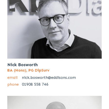
Nick Bosworth
BA (Hons), PG DipSurv
email
nick.bosworth@eddisons.com
phone
01908 558 746