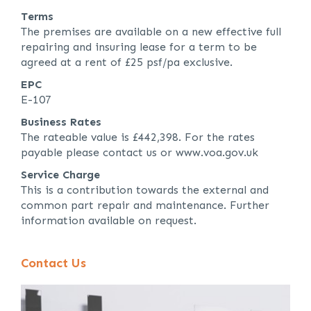
Terms
The premises are available on a new effective full
repairing and insuring lease for a term to be
agreed at a rent of £25 psf/pa exclusive.
EPC
E-107
Business Rates
The rateable value is £442,398. For the rates
payable please contact us or www.voa.gov.uk
Service Charge
This is a contribution towards the external and
common part repair and maintenance. Further
information available on request.
Contact Us