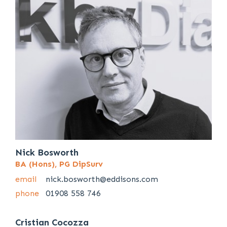
Nick Bosworth
BA (Hons), PG DipSurv
email
nick.bosworth@eddisons.com
phone
01908 558 746
Cristian Cocozza