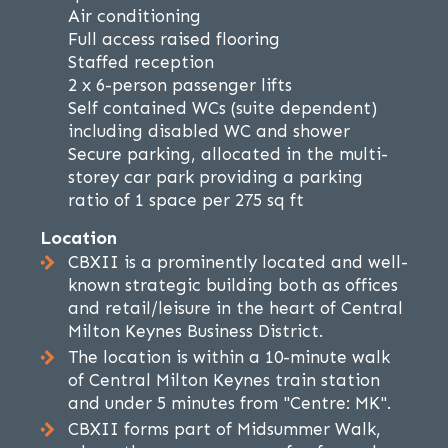
Air conditioning
Full access raised flooring
Staffed reception
2 x 6-person passenger lifts
Self contained WCs (suite dependent)
including disabled WC and shower
Secure parking, allocated in the multi-
storey car park providing a parking
ratio of 1 space per 275 sq ft
Location
CBXII is a prominently located and well-
known strategic building both as offices
and retail/leisure in the heart of Central
Milton Keynes Business District.
The location is within a 10-minute walk
of Central Milton Keynes train station
and under 5 minutes from "Centre: MK".
CBXII forms part of Midsummer Walk,