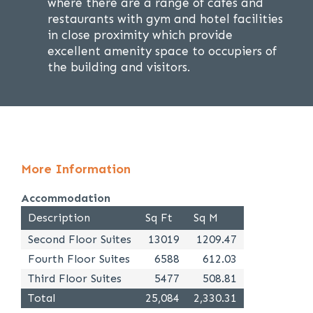
where there are a range of cafes and
restaurants with gym and hotel facilities
in close proximity which provide
excellent amenity space to occupiers of
the building and visitors.
More Information
Accommodation
Description
Sq Ft
Sq M
Second Floor Suites
13019
1209.47
Fourth Floor Suites
6588
612.03
Third Floor Suites
5477
508.81
Total
25,084
2,330.31