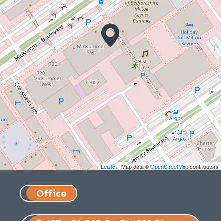
Leaflet
| Map data ©
OpenStreetMap
contributors
Office