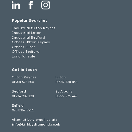
Popular Searches
Industrial Milton Keynes
Industrial Luton
Industrial Bedford
Offices Milton Keynes
Offices Luton
Offices Bedford
Land for sale
Get in touch
Milton Keynes
Luton
01908 678 800
01582 738 866
Bedford
St Albans
01234 905 128
01727 575 445
Enfield
020 8367 5511
Alternatively email us at:
info@kirkbydiamond.co.uk