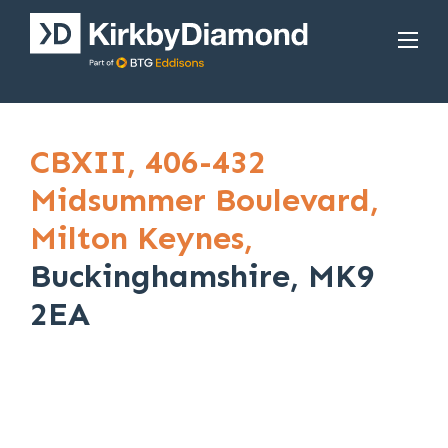
CBXII,
406-432
Midsummer Boulevard,
Milton Keynes,
Buckinghamshire, MK9
2EA