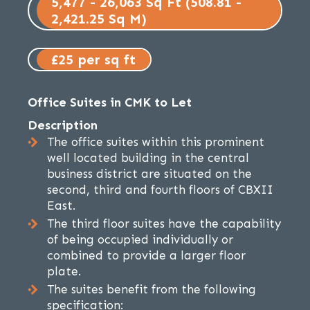
5,477 - 26,063 Sq Ft (508.81 -
2,421.25 Sq M)
£25 per sq ft
Office Suites in CMK to Let
Description
The office suites within this prominent
well located building in the central
business district are situated on the
second, third and fourth floors of CBXII
East.
The third floor suites have the capability
of being occupied individually or
combined to provide a larger floor
plate.
The suites benefit from the following
specification: