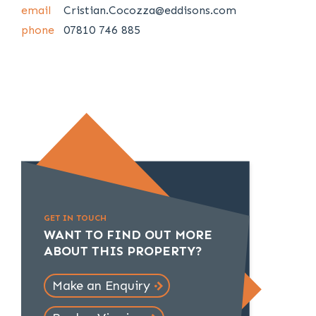
email
Cristian.Cocozza@eddisons.com
phone
07810 746 885
GET IN TOUCH
WANT TO FIND OUT MORE
ABOUT THIS PROPERTY?
Make an Enquiry