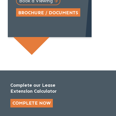
Book a Viewing
BROCHURE / DOCUMENTS
Complete our Lease
Extension Calculator
COMPLETE NOW