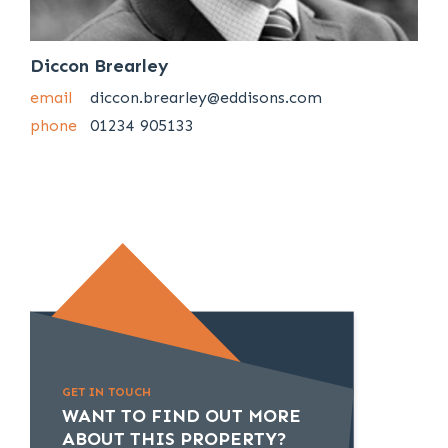
Diccon Brearley
email
diccon.brearley@eddisons.com
phone
01234 905133
GET IN TOUCH
WANT TO FIND OUT MORE
ABOUT THIS PROPERTY?