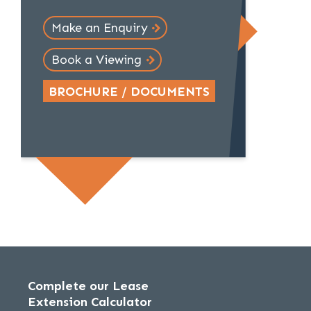
Make an Enquiry
Book a Viewing
BROCHURE / DOCUMENTS
Complete our Lease
Extension Calculator