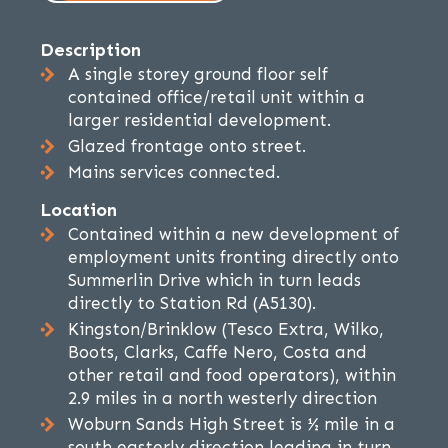
Description
A single storey ground floor self
contained office/retail unit within a
larger residential development.
Glazed frontage onto street.
Mains services connected.
Location
Contained within a new development of
employment units fronting directly onto
Summerlin Drive which in turn leads
directly to Station Rd (A5130).
Kingston/Brinklow (Tesco Extra, Wilko,
Boots, Clarks, Caffe Nero, Costa and
other retail and food operators), within
2.9 miles in a north westerly direction
Woburn Sands High Street is ½ mile in a
south easterly direction leading in turn