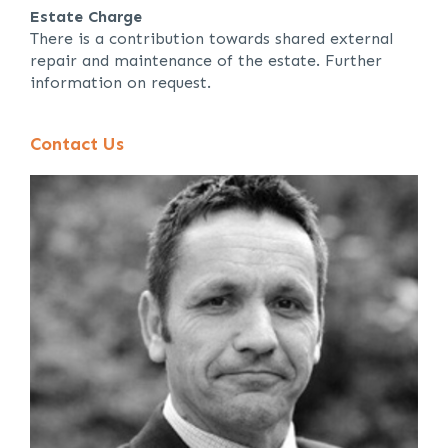
Estate Charge
There is a contribution towards shared external
repair and maintenance of the estate. Further
information on request.
Contact Us