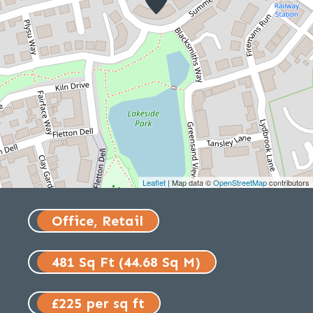
Leaflet
| Map data ©
OpenStreetMap
contributors
Office, Retail
481 Sq Ft (44.68 Sq M)
£225 per sq ft