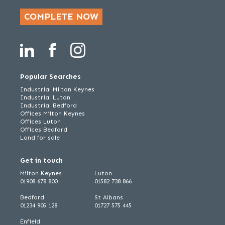
COMPLETE NOW
Popular Searches
Industrial Milton Keynes
Industrial Luton
Industrial Bedford
Offices Milton Keynes
Offices Luton
Offices Bedford
Land for sale
Get in touch
Milton Keynes
Luton
01908 678 800
01582 738 866
Bedford
St Albans
01234 905 128
01727 575 445
Enfield