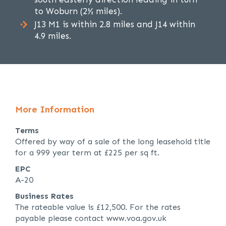
to Woburn (2½ miles).
J13 M1 is within 2.8 miles and J14 within
4.9 miles.
More Information
Terms
Offered by way of a sale of the long leasehold title
for a 999 year term at £225 per sq ft.
EPC
A-20
Business Rates
The rateable value is £12,500. For the rates
payable please contact www.voa.gov.uk