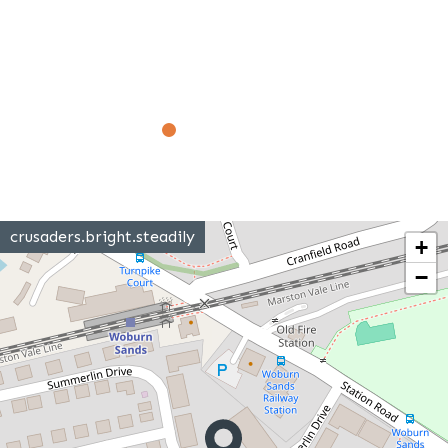
crusaders.bright.steadily
+
−