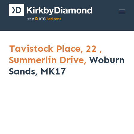
Tavistock Place,
22 ,
Summerlin Drive,
Woburn
Sands, MK17