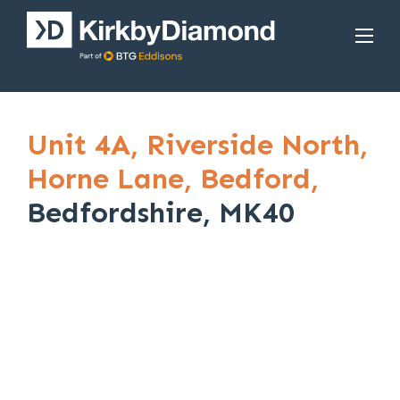
Unit 4A,
Riverside North,
Horne Lane,
Bedford,
Bedfordshire, MK40