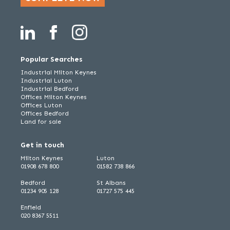
Popular Searches
Industrial Milton Keynes
Industrial Luton
Industrial Bedford
Offices Milton Keynes
Offices Luton
Offices Bedford
Land for sale
Get in touch
Milton Keynes
Luton
01908 678 800
01582 738 866
Bedford
St Albans
01234 905 128
01727 575 445
Enfield
020 8367 5511