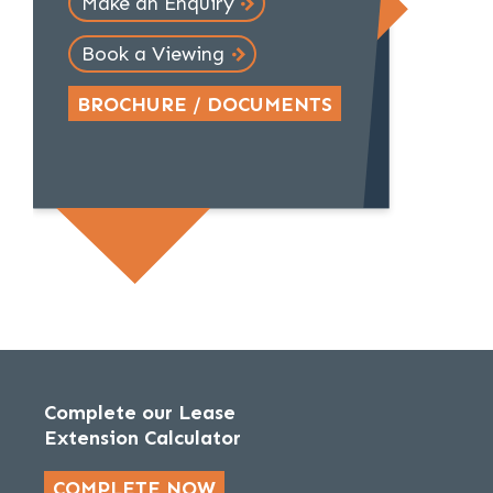
Make an Enquiry
Book a Viewing
BROCHURE / DOCUMENTS
Complete our Lease
Extension Calculator
COMPLETE NOW