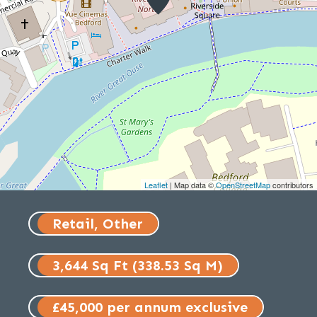
Leaflet
| Map data ©
OpenStreetMap
contributors
Retail, Other
3,644 Sq Ft (338.53 Sq M)
£45,000 per annum exclusive