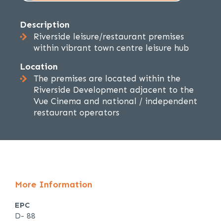
Description
Riverside leisure/restaurant premises
within vibrant town centre leisure hub
Location
The premises are located within the
Riverside Development adjacent to the
Vue Cinema and national / independent
restaurant operators
More Information
EPC
D- 88