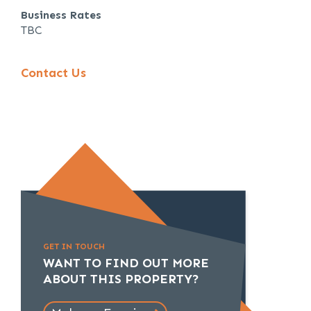
Business Rates
TBC
Contact Us
GET IN TOUCH
WANT TO FIND OUT MORE
ABOUT THIS PROPERTY?