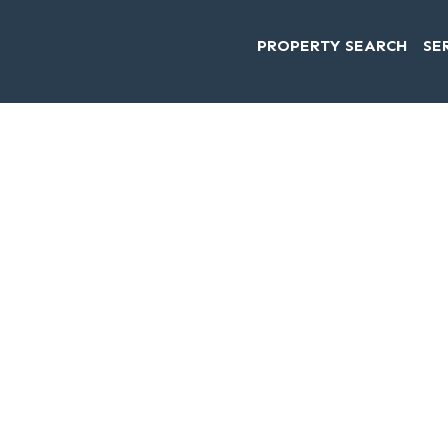
PROPERTY SEARCH
SE