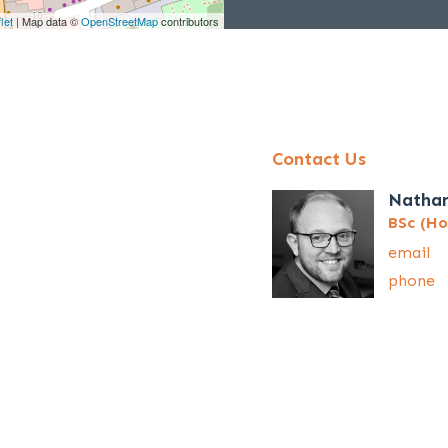
let
| Map data ©
OpenStreetMap
contributors
Contact Us
Natha
BSc (Ho
email
phone