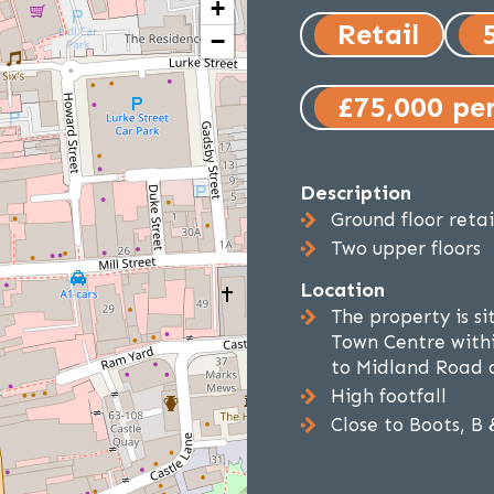
+
Retail
−
£75,000 pe
Description
Ground floor reta
Two upper floors
Location
The property is si
Town Centre withi
to Midland Road 
High footfall
Close to Boots, B 