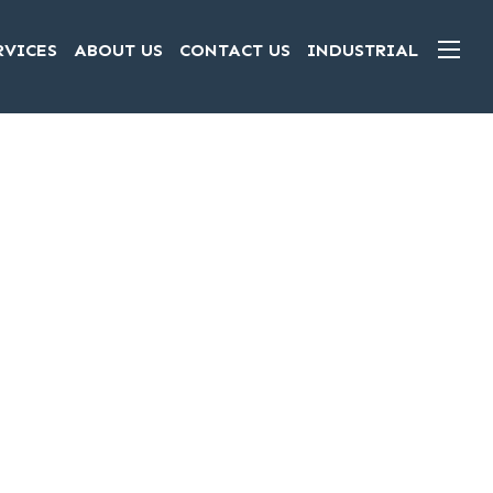
RVICES
ABOUT US
CONTACT US
INDUSTRIAL