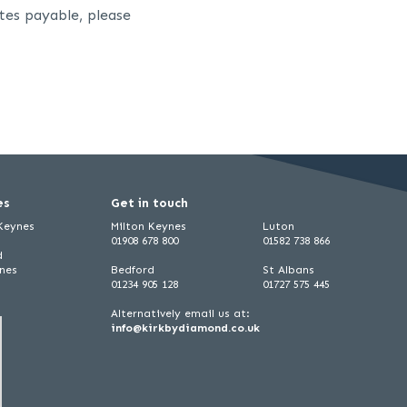
tes payable, please
es
Get in touch
 Keynes
Milton Keynes
Luton
01908 678 800
01582 738 866
d
ynes
Bedford
St Albans
01234 905 128
01727 575 445
Alternatively email us at:
info@kirkbydiamond.co.uk