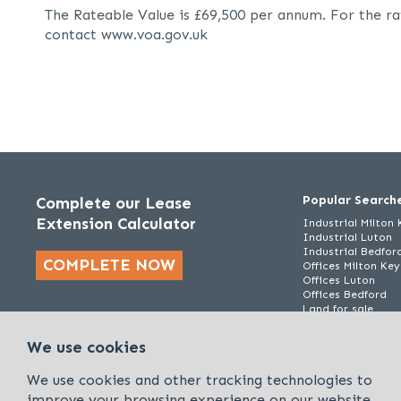
The Rateable Value is £69,500 per annum. For the ra
contact www.voa.gov.uk
Popular Search
Complete our Lease
Extension Calculator
Industrial Milton
Industrial Luton
Industrial Bedfor
COMPLETE NOW
Offices Milton Ke
Offices Luton
Offices Bedford
Land for sale
We use cookies
We use cookies and other tracking technologies to
improve your browsing experience on our website.