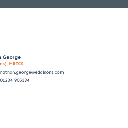
n George
ns), MRICS
nathan.george@eddisons.com
01234 905134