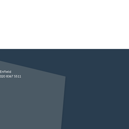
Enfield
020 8367 5511