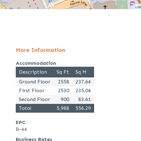
Leaf
More Information
Accommodation
Description
Sq Ft
Sq M
Ground Floor
2558
237.64
First Floor
2530
235.04
Second Floor
900
83.61
Total
5,988
556.29
EPC
B-44
Business Rates