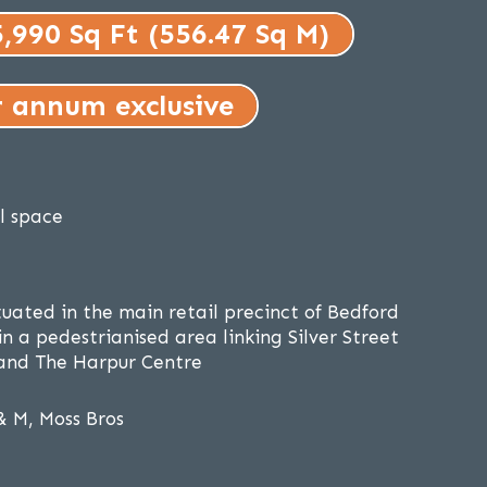
5,990 Sq Ft (556.47 Sq M)
r annum exclusive
il space
tuated in the main retail precinct of Bedford
n a pedestrianised area linking Silver Street
and The Harpur Centre
& M, Moss Bros