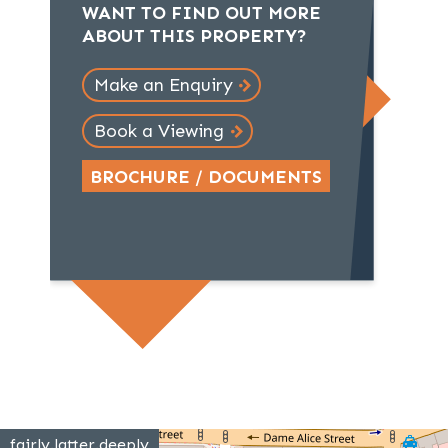
WANT TO FIND OUT MORE
ABOUT THIS PROPERTY?
Make an Enquiry
Book a Viewing
BROCHURE / DOCUMENTS
fairly.latter.deeply