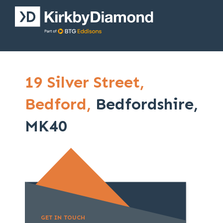
19 Silver Street,
Bedford,
Bedfordshire,
MK40
GET IN TOUCH