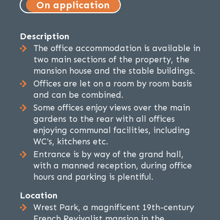
On application
Description
The office accommodation is available in
two main sections of the property, the
mansion house and the stable buildings.
Offices are let on a room by room basis
and can be combined.
Some offices enjoy views over the main
gardens to the rear with all offices
enjoying communal facilities, including
WC's, kitchens etc.
Entrance is by way of the grand hall,
with a manned reception, during office
hours and parking is plentiful.
Location
Wrest Park, a magnificent 19th-century
French Revivalist mansion in the