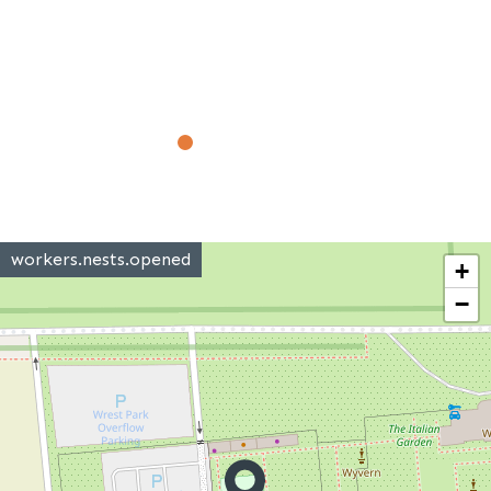
workers.nests.opened
+
−