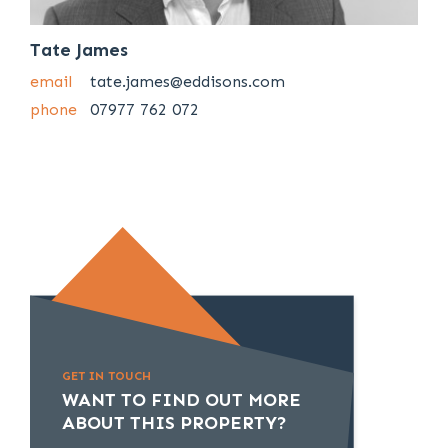
Tate James
email
tate.james@eddisons.com
phone
07977 762 072
GET IN TOUCH
WANT TO FIND OUT MORE
ABOUT THIS PROPERTY?