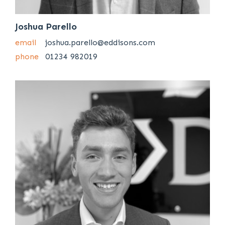
Joshua Parello
email
joshua.parello@eddisons.com
phone
01234 982019