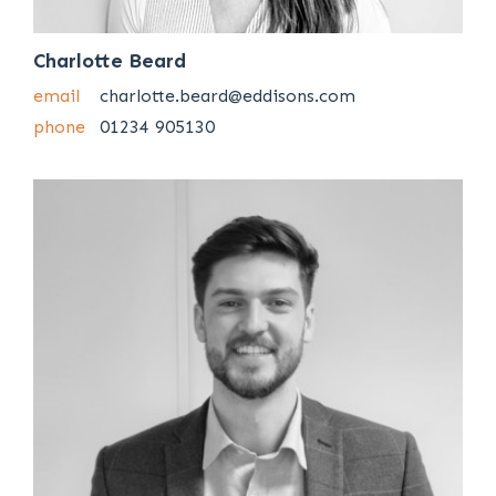
Charlotte Beard
email
charlotte.beard@eddisons.com
phone
01234 905130