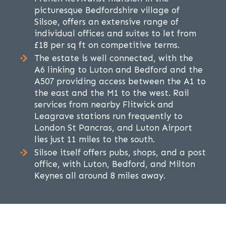
picturesque Bedfordshire village of
Silsoe, offers an extensive range of
individual offices and suites to let from
£18 per sq ft on competitive terms.
The estate is well connected, with the
A6 linking to Luton and Bedford and the
A507 providing access between the A1 to
the east and the M1 to the west. Rail
services from nearby Flitwick and
Leagrave stations run frequently to
London St Pancras, and Luton Airport
lies just 11 miles to the south.
Silsoe itself offers pubs, shops, and a post
office, with Luton, Bedford, and Milton
Keynes all around 8 miles away.