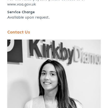
www.voa.gov.uk
Service Charge
Available upon request.
Contact Us