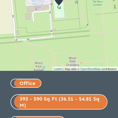
Leaflet
| Map data ©
OpenStreetMap
contributors
Office
393 - 590 Sq Ft (36.51 - 54.81 Sq
M)