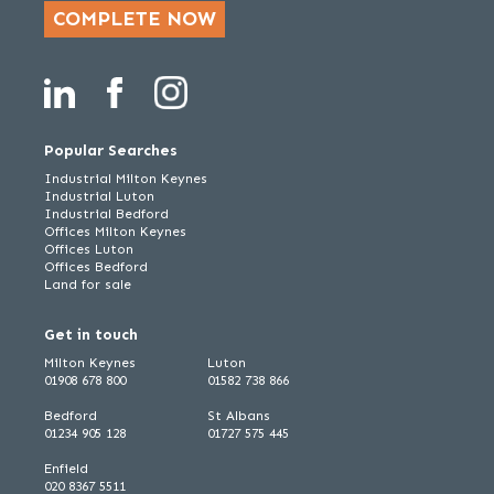
COMPLETE NOW
Popular Searches
Industrial Milton Keynes
Industrial Luton
Industrial Bedford
Offices Milton Keynes
Offices Luton
Offices Bedford
Land for sale
Get in touch
Milton Keynes
Luton
01908 678 800
01582 738 866
Bedford
St Albans
01234 905 128
01727 575 445
Enfield
020 8367 5511