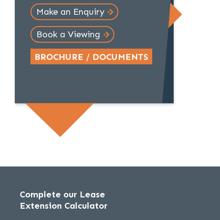
Make an Enquiry
Book a Viewing
BROCHURE / DOCUMENTS
Complete our Lease
Extension Calculator