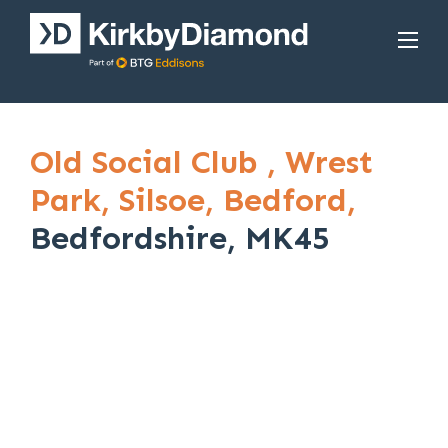
Old Social Club ,
Wrest
Park,
Silsoe,
Bedford,
Bedfordshire, MK45