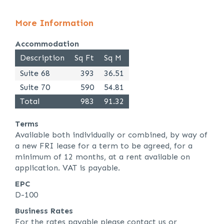
More Information
Accommodation
Description
Sq Ft
Sq M
Suite 68
393
36.51
Suite 70
590
54.81
Total
983
91.32
Terms
Available both individually or combined, by way of
a new FRI lease for a term to be agreed, for a
minimum of 12 months, at a rent available on
application. VAT is payable.
EPC
D-100
Business Rates
For the rates payable please contact us or