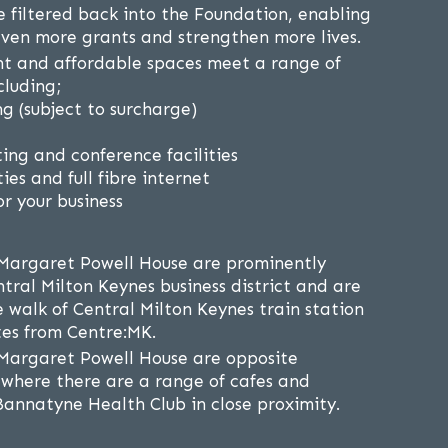
re filtered back into the Foundation, enabling
ven more grants and strengthen more lives.
ht and affordable spaces meet a range of
cluding;
g (subject to surcharge)
ing and conference facilities
ies and full fibre internet
r your business
Margaret Powell House are prominently
tral Milton Keynes business district and are
e walk of Central Milton Keynes train station
es from Centre:MK.
Margaret Powell House are opposite
where there are a range of cafes and
Bannatyne Health Club in close proximity.