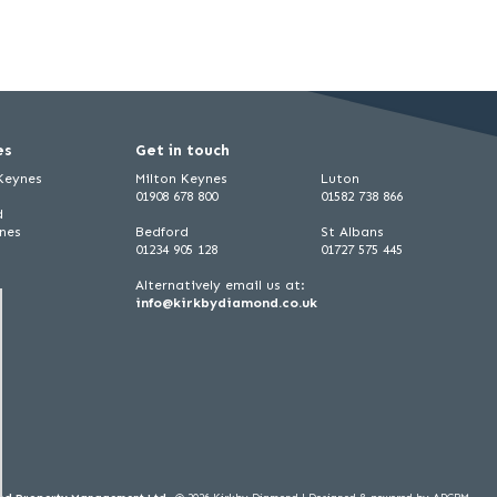
es
Get in touch
 Keynes
Milton Keynes
Luton
01908 678 800
01582 738 866
d
ynes
Bedford
St Albans
01234 905 128
01727 575 445
Alternatively email us at:
info@kirkbydiamond.co.uk