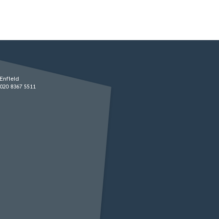
Enfield
020 8367 5511