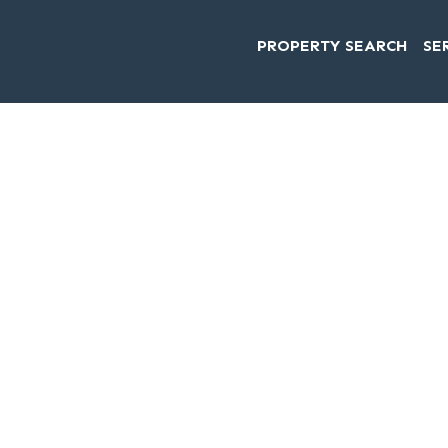
PROPERTY SEARCH
SE