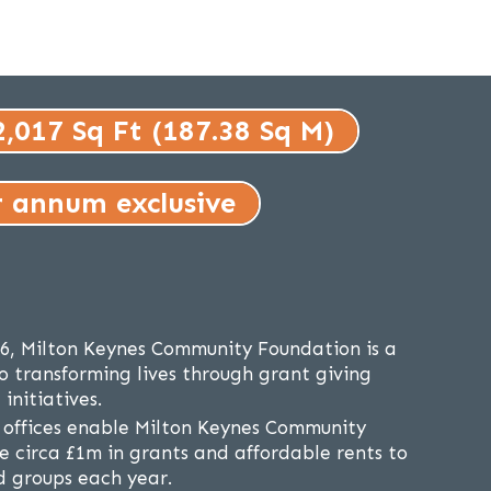
2,017 Sq Ft (187.38 Sq M)
r annum exclusive
86, Milton Keynes Community Foundation is a
o transforming lives through grant giving
initiatives.
 offices enable Milton Keynes Community
e circa £1m in grants and affordable rents to
nd groups each year.