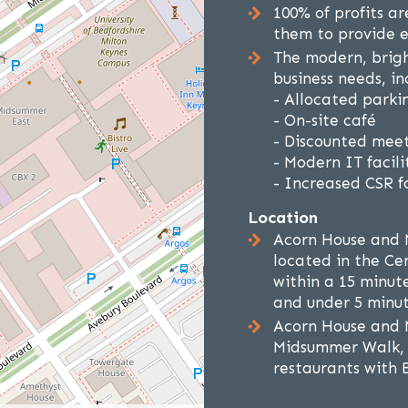
100% of profits a
them to provide e
The modern, brig
business needs, in
- Allocated parkin
- On-site café
- Discounted meet
- Modern IT facilit
- Increased CSR fo
Location
Acorn House and 
located in the Cen
within a 15 minut
and under 5 minut
Acorn House and 
Midsummer Walk, 
restaurants with 