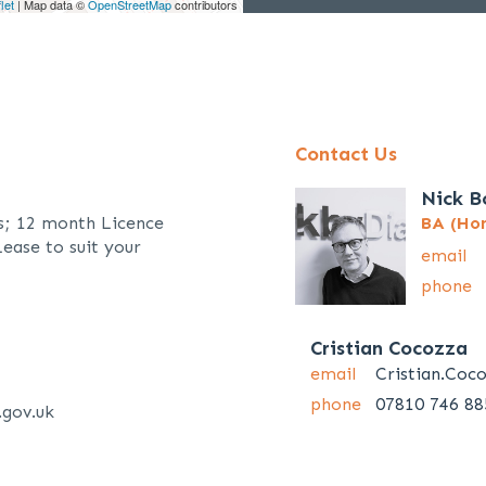
let
| Map data ©
OpenStreetMap
contributors
Contact Us
Nick B
s; 12 month Licence
BA (Hon
ease to suit your
email
phone
Cristian Cocozza
email
Cristian.Coc
phone
07810 746 88
.gov.uk