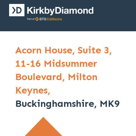
Acorn House,
Suite 3,
11-16 Midsummer
Boulevard,
Milton
Keynes,
Buckinghamshire, MK9