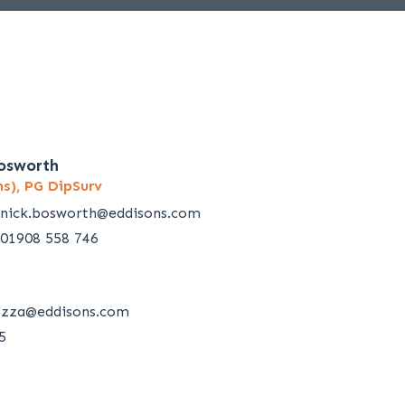
osworth
s), PG DipSurv
nick.bosworth@eddisons.com
01908 558 746
ozza@eddisons.com
5