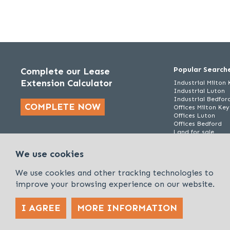
Popular Search
Complete our Lease
Extension Calculator
Industrial Milton
Industrial Luton
Industrial Bedfor
COMPLETE NOW
Offices Milton Ke
Offices Luton
Offices Bedford
Land for sale
We use cookies
We use cookies and other tracking technologies to
improve your browsing experience on our website.
I AGREE
MORE INFORMATION
Policies & Procedures
Cookies & Privacy Policy
Sitemap