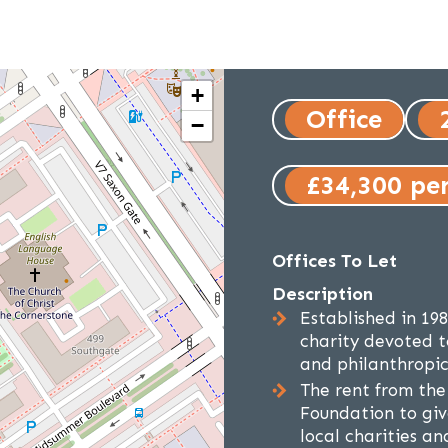
+
Office
−
£34,300 pe
Offices To Let
Description
Established in 19
charity devoted t
and philanthropic 
The rent from the
Foundation to giv
local charities a