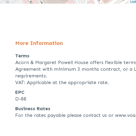
Leaf
More Information
Terms
Acorn & Margaret Powell House offers flexible term
Agreement with minimum 3 months contract, or a L
requirements.
VAT: Applicable at the appropriate rate.
EPC
D-88
Business Rates
For the rates payable please contact us or www.voa