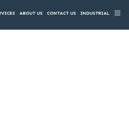
RVICES
ABOUT US
CONTACT US
INDUSTRIAL