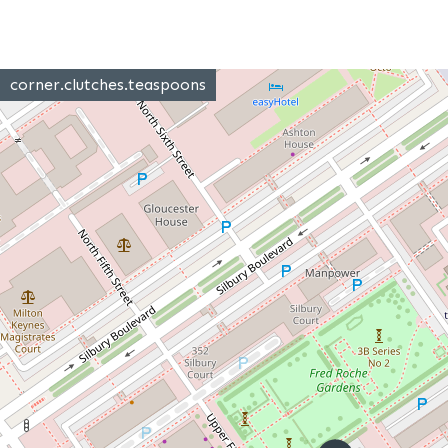
corner.clutches.teaspoons