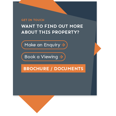
GET IN TOUCH
WANT TO FIND OUT MORE
ABOUT THIS PROPERTY?
Make an Enquiry
Book a Viewing
BROCHURE / DOCUMENTS