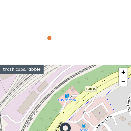
trash.cups.rabble
+
−