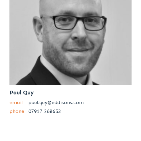
Paul Quy
email
paul.quy@eddisons.com
phone
07917 268653