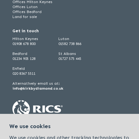
Offices Milton Keynes
Offices Luton
Offices Bedford
Land for sale
Get in touch
Milton Keynes
Luton
01908 678 800
01582 738 866
Bedford
St Albans
01234 905 128
01727 575 445
Enfield
020 8367 5511
Alternatively email us at:
info@kirkbydiamond.co.uk
We use cookies
We use cookies and other tracking technologies to