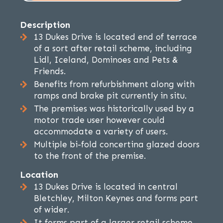
Description
13 Dukes Drive is located end of terrace
of a sort after retail scheme, including
Lidl, Iceland, Dominoes and Pets &
Friends.
Benefits from refurbishment along with
ramps and brake pit currently in situ.
The premises was historically used by a
motor trade user however could
accommodate a variety of users.
Multiple bi-fold concertina glazed doors
to the front of the premise.
Location
13 Dukes Drive is located in central
Bletchley, Milton Keynes and forms part
of wider.
It forms part of a larger retail scheme