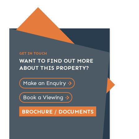
GET IN TOUCH
WANT TO FIND OUT MORE
ABOUT THIS PROPERTY?
Make an Enquiry
Book a Viewing
BROCHURE / DOCUMENTS