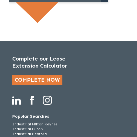
Complete our Lease
Extension Calculator
COMPLETE NOW
Popular Searches
Industrial Milton Keynes
Industrial Luton
Industrial Bedford