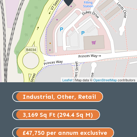
Leaflet
| Map data ©
OpenStreetMap
contributors
Industrial, Other, Retail
3,169 Sq Ft (294.4 Sq M)
£47,750 per annum exclusive