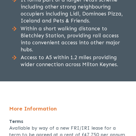
including other strong neighbouring
occupiers including Lidl, Dominoes Pizza,
Iceland and Pets & Friends.
Within a short walking distance to
Bletchley Station, providing rail access
into convenient access into other major
hubs.
Access to A5 within 1.2 miles providing
wider connection across Milton Keynes.
More Information
Terms
Available by way of a new FRI/IRI lease for a
term to be agreed at a rent of £47,750 per annum