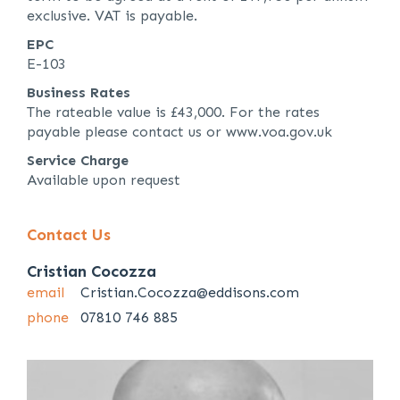
exclusive. VAT is payable.
EPC
E-103
Business Rates
The rateable value is £43,000. For the rates
payable please contact us or www.voa.gov.uk
Service Charge
Available upon request
Contact Us
Cristian Cocozza
email
Cristian.Cocozza@eddisons.com
phone
07810 746 885