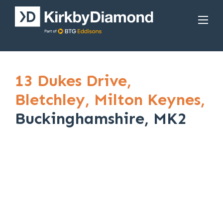
13 Dukes Drive,
Bletchley,
Milton Keynes,
Buckinghamshire, MK2