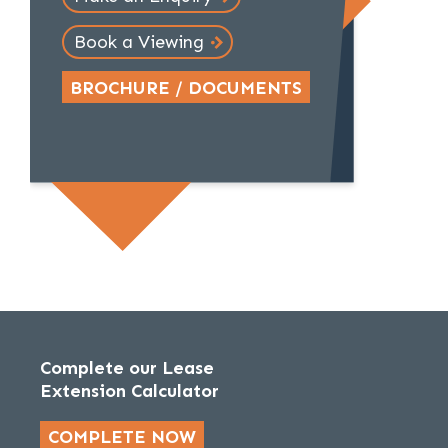
Book a Viewing
BROCHURE / DOCUMENTS
Complete our Lease
Extension Calculator
COMPLETE NOW