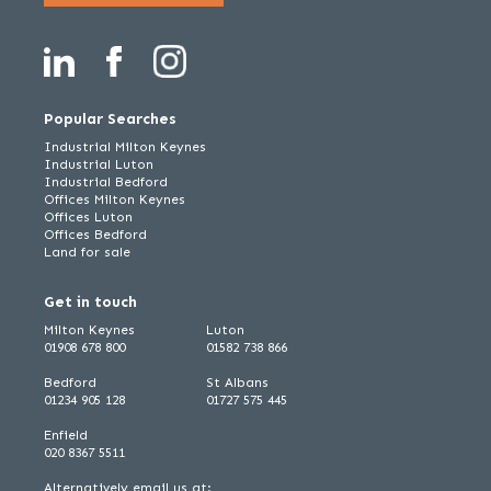
Popular Searches
Industrial Milton Keynes
Industrial Luton
Industrial Bedford
Offices Milton Keynes
Offices Luton
Offices Bedford
Land for sale
Get in touch
Milton Keynes
Luton
01908 678 800
01582 738 866
Bedford
St Albans
01234 905 128
01727 575 445
Enfield
020 8367 5511
Alternatively email us at: