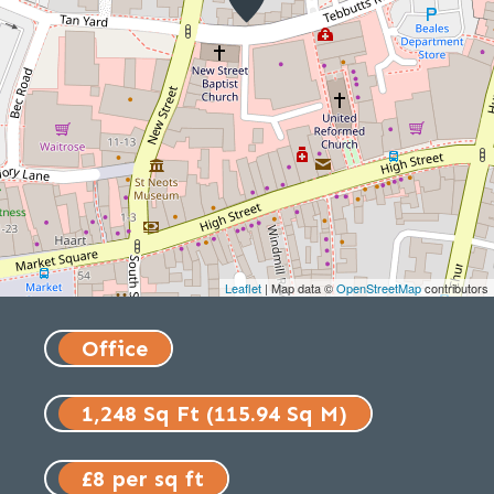
Leaflet
| Map data ©
OpenStreetMap
contributors
Office
1,248 Sq Ft (115.94 Sq M)
£8 per sq ft