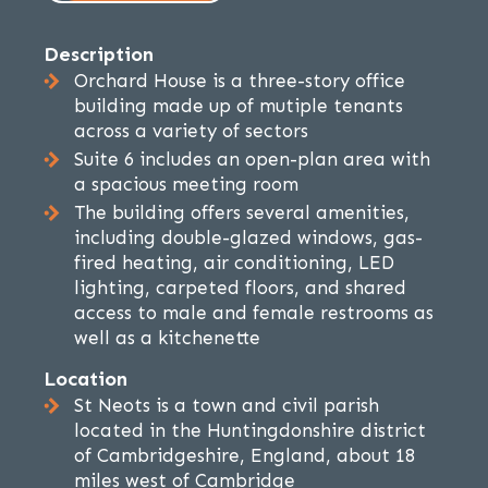
Description
Orchard House is a three-story office
building made up of mutiple tenants
across a variety of sectors
Suite 6 includes an open-plan area with
a spacious meeting room
The building offers several amenities,
including double-glazed windows, gas-
fired heating, air conditioning, LED
lighting, carpeted floors, and shared
access to male and female restrooms as
well as a kitchenette
Location
St Neots is a town and civil parish
located in the Huntingdonshire district
of Cambridgeshire, England, about 18
miles west of Cambridge