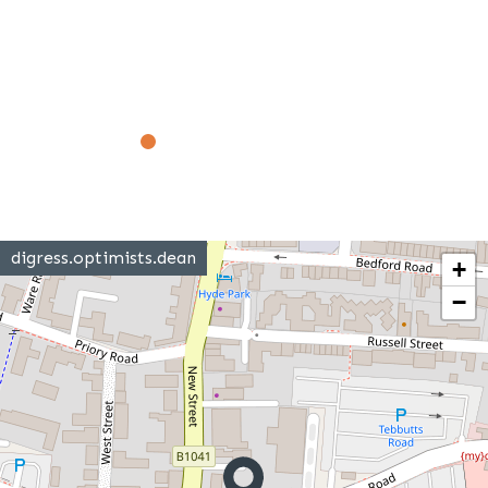
digress.optimists.dean
+
−