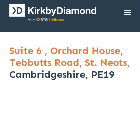
Suite 6 ,
Orchard House,
Tebbutts Road,
St. Neots,
Cambridgeshire, PE19