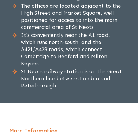
The offices are located adjacent to the
High Street and Market Square, well
positioned for access to into the main
commercial area of St Neots
It's conveniently near the A1 road,
which runs north-south, and the
A421/A428 roads, which connect
Cambridge to Bedford and Milton
Keynes
St Neots railway station is on the Great
Northern line between London and
Peterborough
More Information