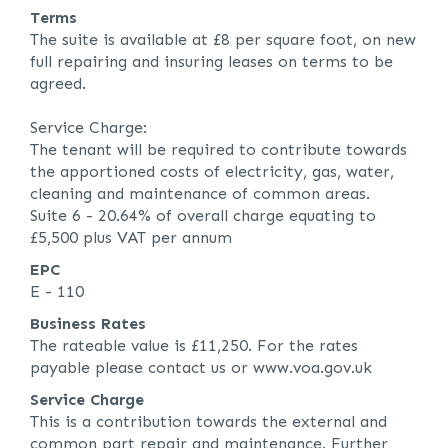
Terms
The suite is available at £8 per square foot, on new
full repairing and insuring leases on terms to be
agreed.
Service Charge:
The tenant will be required to contribute towards
the apportioned costs of electricity, gas, water,
cleaning and maintenance of common areas.
Suite 6 - 20.64% of overall charge equating to
£5,500 plus VAT per annum
EPC
E - 110
Business Rates
The rateable value is £11,250. For the rates
payable please contact us or www.voa.gov.uk
Service Charge
This is a contribution towards the external and
common part repair and maintenance. Further