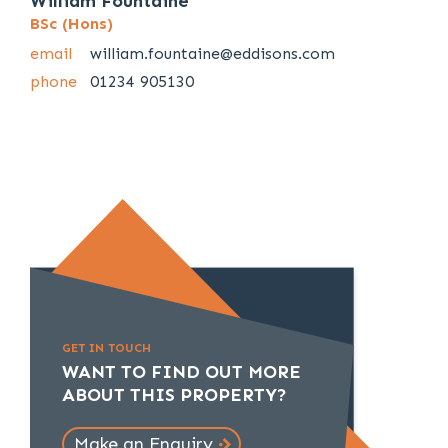
William Fountaine
BSc (Hons)
email
william.fountaine@eddisons.com
phone
01234 905130
GET IN TOUCH
WANT TO FIND OUT MORE
ABOUT THIS PROPERTY?
Make an Enquiry