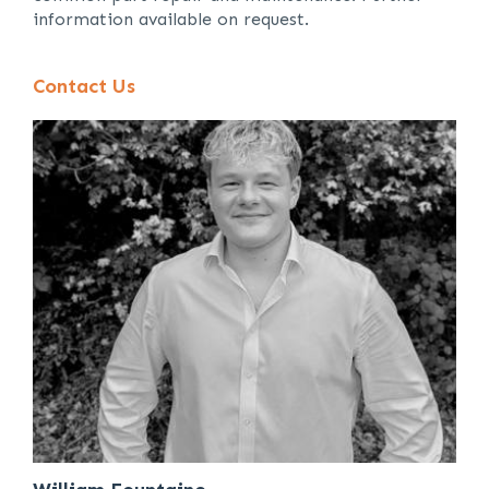
information available on request.
Contact Us