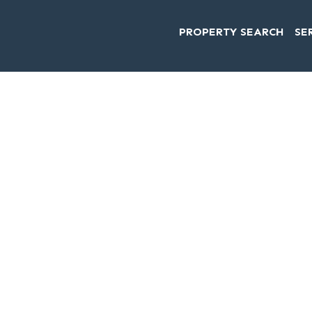
PROPERTY SEARCH
SE