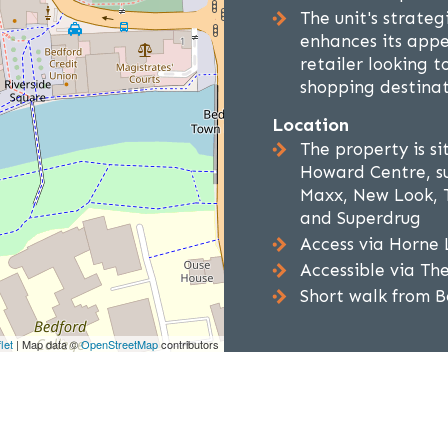
The unit's strate
enhances its appe
retailer looking t
shopping destina
Location
The property is si
Howard Centre, su
Maxx, New Look, T
and Superdrug
Access via Horne 
Accessible via Th
Short walk from B
let
| Map data ©
OpenStreetMap
contributors