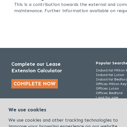
This is a contribution towards the external and co
maintenance. Further information available on requ
Popular Search
Complete our Lease
Extension Calculator
Industrial Milton
Industrial Luton
Industrial Bedfor
COMPLETE NOW
Offices Milton Ke
Offices Luton
Offices Bedford
Land for sale
We use cookies
We use cookies and other tracking technologies to
improve your browsing experience on our website.