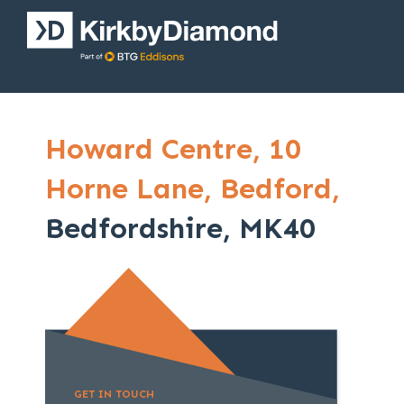
Howard Centre,
10
Horne Lane,
Bedford,
Bedfordshire, MK40
GET IN TOUCH