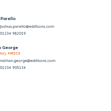
 Parello
joshua.parello@eddisons.com
01234 982019
n George
ns), MRICS
nathan.george@eddisons.com
01234 905134