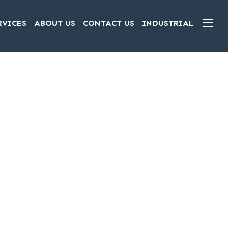
RVICES
ABOUT US
CONTACT US
INDUSTRIAL