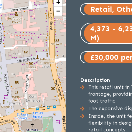
+
Retail, Oth
−
4,373 - 6,2
M)
£30,000 pe
Description
This retail unit i
frontage, providin
foot traffic
The expansive dis
Inside, the unit f
flexibility in desi
retail concepts