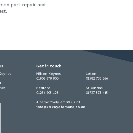
mmon part repair and
est.
es
Get in touch
 Keynes
Milton Keynes
Luton
01908 678 800
01582 738 866
d
ynes
Bedford
St Albans
01234 905 128
01727 575 445
Alternatively email us at:
info@kirkbydiamond.co.uk