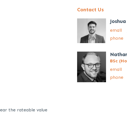
Contact Us
Joshua
email
phone
Natha
BSc (Ho
email
phone
ear the rateable value