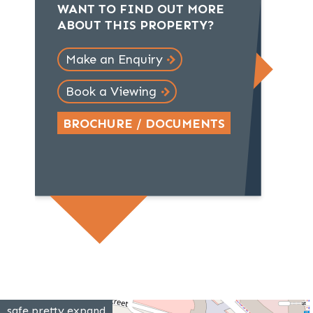
WANT TO FIND OUT MORE
ABOUT THIS PROPERTY?
Make an Enquiry
Book a Viewing
BROCHURE / DOCUMENTS
safe.pretty.expand