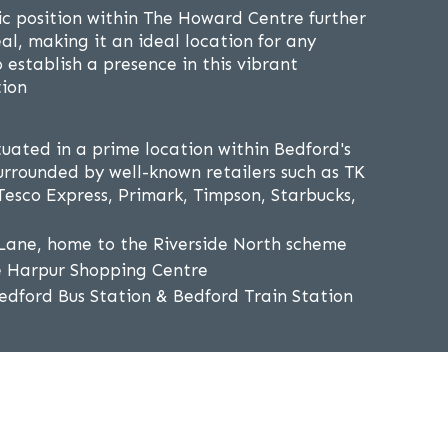
gic position within The Howard Centre further
al, making it an ideal location for any
o establish a presence in this vibrant
tion
tuated in a prime location within Bedford's
rrounded by well-known retailers such as TK
esco Express, Primark, Timpson, Starbucks,
Lane, home to the Riverside North scheme
e Harpur Shopping Centre
edford Bus Station & Bedford Train Station