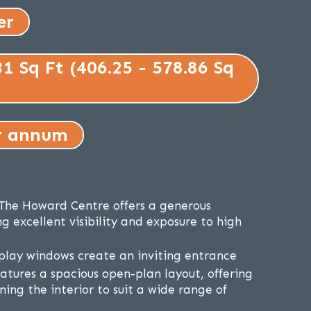
er
31 Sq Ft (406.25 - 578.86 Sq
r annum
n The Howard Centre offers a generous
g excellent visibility and exposure to high
play windows create an inviting entrance
eatures a spacious open-plan layout, offering
gning the interior to suit a wide range of