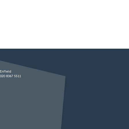
Enfield
020 8367 5511