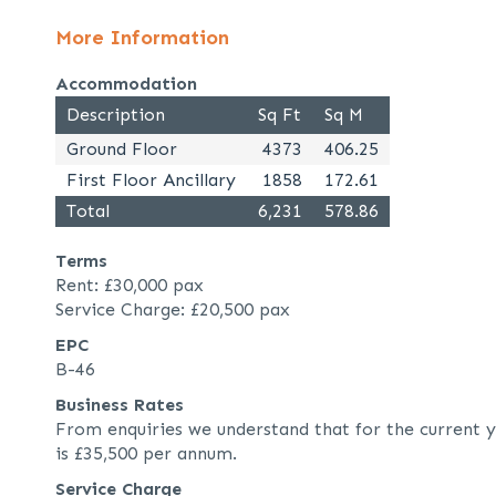
More Information
Accommodation
Description
Sq Ft
Sq M
Ground Floor
4373
406.25
First Floor Ancillary
1858
172.61
Total
6,231
578.86
Terms
Rent: £30,000 pax
Service Charge: £20,500 pax
EPC
B-46
Business Rates
From enquiries we understand that for the current y
is £35,500 per annum.
Service Charge