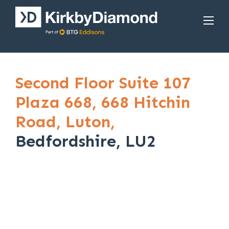
Second Floor Suite 107
Plaza 668,
668 Hitchin
Road,
Luton,
Bedfordshire, LU2