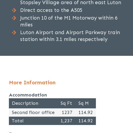
Stopsley Village area of north east Luton
Direct access to the A505
Junction 10 of the M1 Motorway within 6
miles
Luton Airport and Airport Parkway train
station within 3.1 miles respectively
More Information
Accommodation
Description
Sq Ft
Sq M
Second floor office
1237
114.92
Total
1,237
114.92