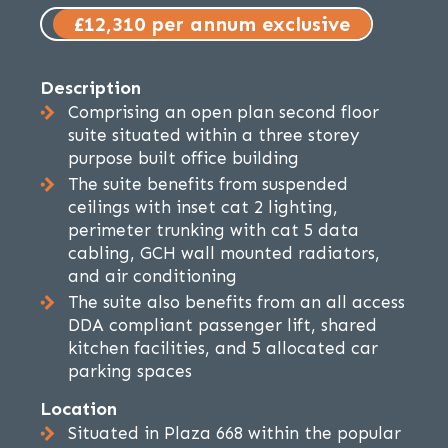
£12,310 per annum exclusive
Description
Comprising an open plan second floor
suite situated within a three storey
purpose built office building
The suite benefits from suspended
ceilings with inset cat 2 lighting,
perimeter trunking with cat 5 data
cabling, GCH wall mounted radiators,
and air conditioning
The suite also benefits from an all access
DDA compliant passenger lift, shared
kitchen facilities, and 5 allocated car
parking spaces
Location
Situated in Plaza 668 within the popular