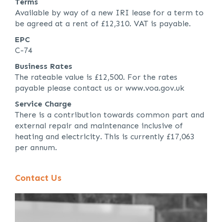
Terms
Available by way of a new IRI lease for a term to
be agreed at a rent of £12,310. VAT is payable.
EPC
C-74
Business Rates
The rateable value is £12,500. For the rates
payable please contact us or www.voa.gov.uk
Service Charge
There is a contribution towards common part and
external repair and maintenance inclusive of
heating and electricity. This is currently £17,063
per annum.
Contact Us