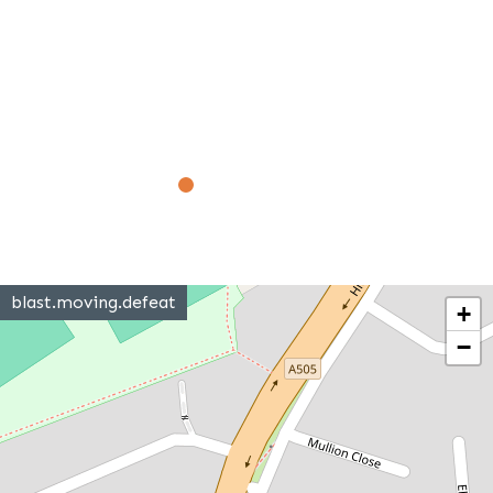
blast.moving.defeat
+
−