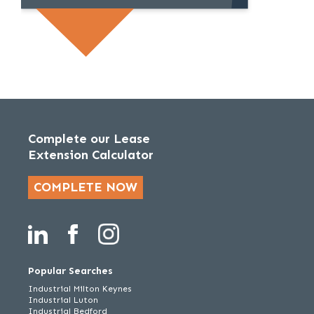
Complete our Lease
Extension Calculator
COMPLETE NOW
Popular Searches
Industrial Milton Keynes
Industrial Luton
Industrial Bedford