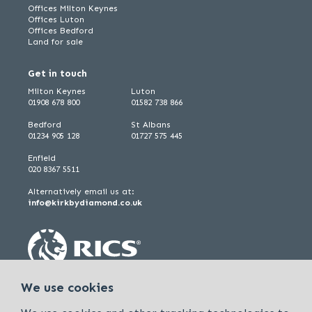
Offices Milton Keynes
Offices Luton
Offices Bedford
Land for sale
Get in touch
Milton Keynes
Luton
01908 678 800
01582 738 866
Bedford
St Albans
01234 905 128
01727 575 445
Enfield
020 8367 5511
Alternatively email us at:
info@kirkbydiamond.co.uk
We use cookies