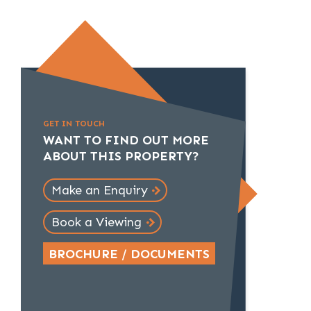
GET IN TOUCH
WANT TO FIND OUT MORE
ABOUT THIS PROPERTY?
Make an Enquiry
Book a Viewing
BROCHURE / DOCUMENTS