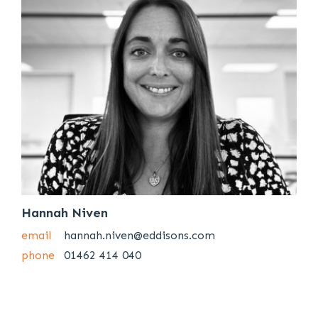
Hannah Niven
email
hannah.niven@eddisons.com
phone
01462 414 040