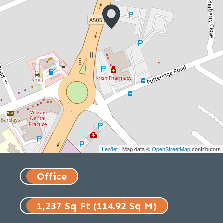
Leaflet
| Map data ©
OpenStreetMap
contributors
Office
1,237 Sq Ft (114.92 Sq M)