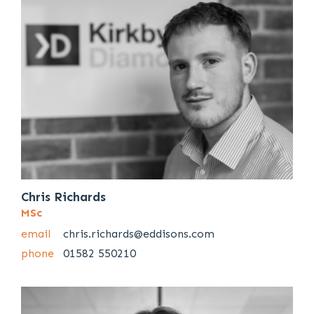
Chris Richards
MSc
email
chris.richards@eddisons.com
phone
01582 550210