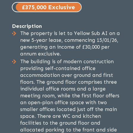
£375,000 Exclusive
Description
The property is let to Yellow Sub AI on a
new 5-year lease, commencing 15/01/26,
generating an income of £30,000 per
annum exclusive.
The building is of modern construction
providing self-contained office
accommodation over ground and first
floors. The ground floor comprises three
individual office rooms and a large
meeting room, while the first floor offers
an open-plan office space with two
smaller offices located just off the main
space. There are WC and kitchen
facilities to the ground floor and
allocated parking to the front and side