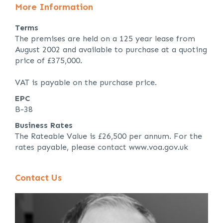
More Information
Terms
The premises are held on a 125 year lease from
August 2002 and available to purchase at a quoting
price of £375,000.
VAT is payable on the purchase price.
EPC
B-38
Business Rates
The Rateable Value is £26,500 per annum. For the
rates payable, please contact www.voa.gov.uk
Contact Us