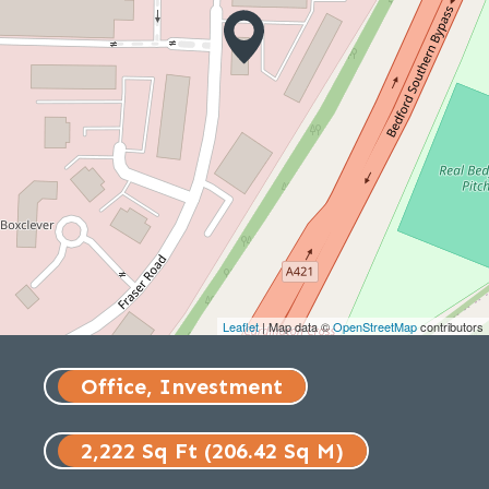
Leaflet
| Map data ©
OpenStreetMap
contributors
Office, Investment
2,222 Sq Ft (206.42 Sq M)