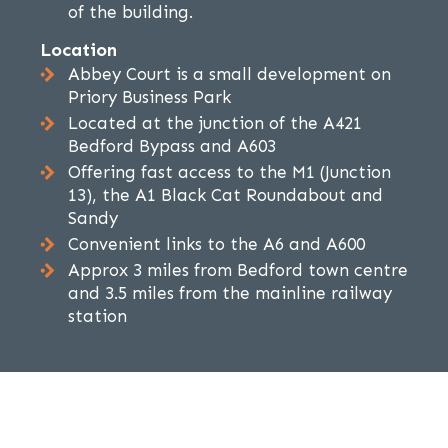
of the building.
Location
Abbey Court is a small development on
Priory Business Park
Located at the junction of the A421
Bedford Bypass and A603
Offering fast access to the M1 (Junction
13), the A1 Black Cat Roundabout and
Sandy
Convenient links to the A6 and A600
Approx 3 miles from Bedford town centre
and 3.5 miles from the mainline railway
station