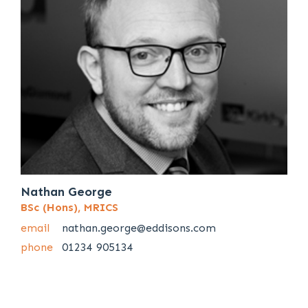
Nathan George
BSc (Hons), MRICS
email
nathan.george@eddisons.com
phone
01234 905134