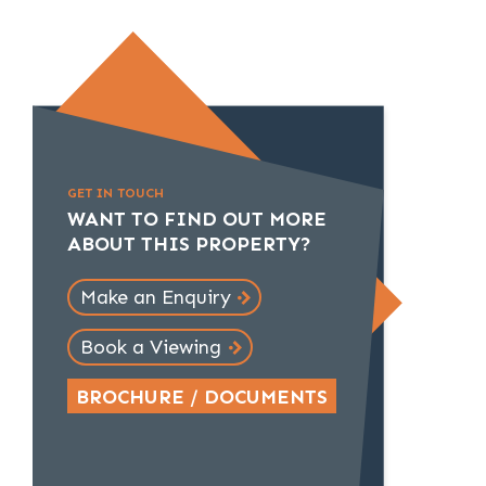
GET IN TOUCH
WANT TO FIND OUT MORE
ABOUT THIS PROPERTY?
Make an Enquiry
Book a Viewing
BROCHURE / DOCUMENTS