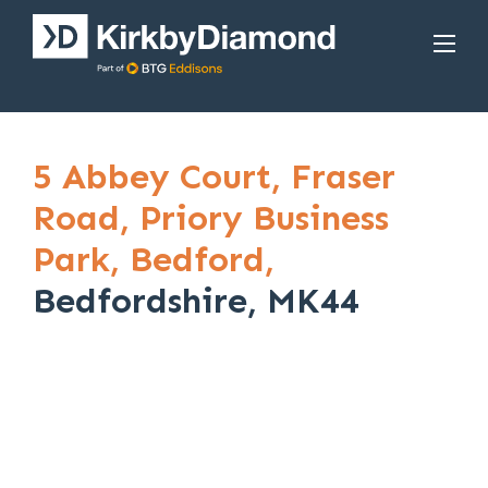
5 Abbey Court,
Fraser
Road,
Priory Business
Park,
Bedford,
Bedfordshire, MK44