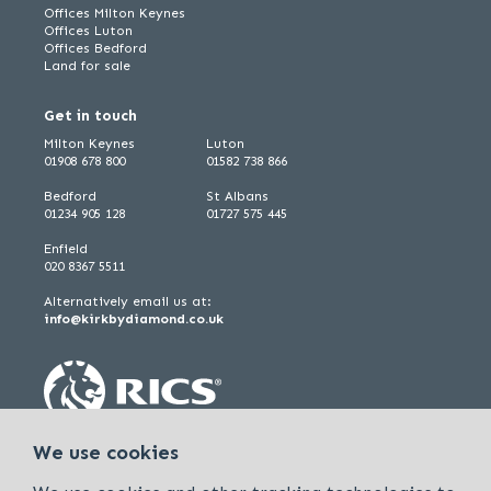
Offices Milton Keynes
Offices Luton
Offices Bedford
Land for sale
Get in touch
Milton Keynes
Luton
01908 678 800
01582 738 866
Bedford
St Albans
01234 905 128
01727 575 445
Enfield
020 8367 5511
Alternatively email us at:
info@kirkbydiamond.co.uk
We use cookies