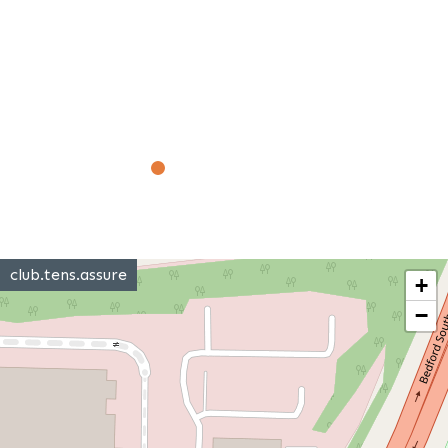
club.tens.assure
+
−