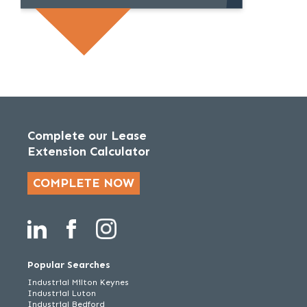
Complete our Lease
Extension Calculator
COMPLETE NOW
Popular Searches
Industrial Milton Keynes
Industrial Luton
Industrial Bedford