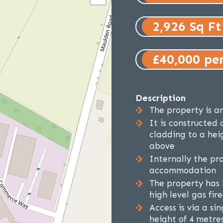
2,926 Sq Ft
£40,000 pe
Description
The property is an
It is constructed 
cladding to a hei
above
Internally the pro
accommodation
The property has 
high level gas fi
Access is via a si
height of 4 metre