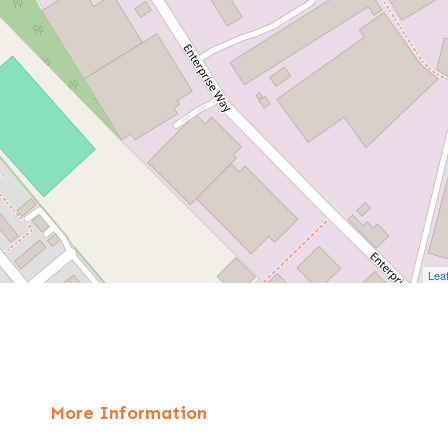
Leaf
More Information