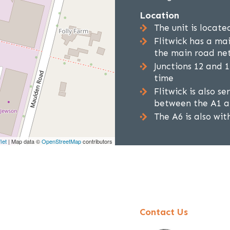
Location
The unit is locate
Flitwick has a ma
the main road ne
Junctions 12 and 
time
Flitwick is also s
between the A1 at
The A6 is also wit
let
| Map data ©
OpenStreetMap
contributors
Contact Us