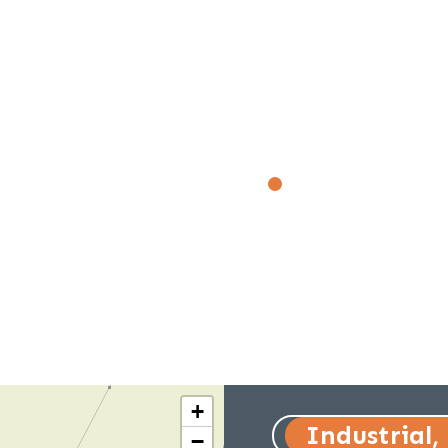
+
Industrial,
−