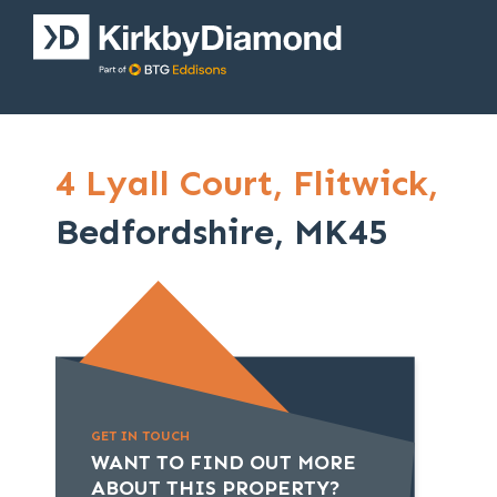
4 Lyall Court,
Flitwick,
Bedfordshire, MK45
GET IN TOUCH
WANT TO FIND OUT MORE
ABOUT THIS PROPERTY?