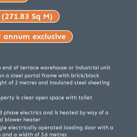
 (271.83 Sq M)
r annum exclusive
 end of terrace warehouse or industrial unit
on a steel portal frame with brick/block
ght of 2 metres and insulated steel sheeting
perty is clear open space with toilet
3 phase electrics and is heated by way of a
red blower heater
ngle electrically operated loading door with a
s and a width of 3.6 metres