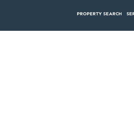
PROPERTY SEARCH
SE