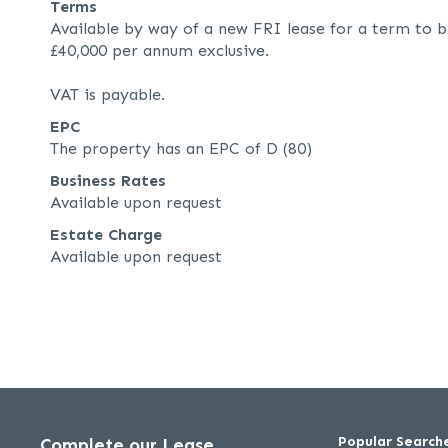
Terms
Available by way of a new FRI lease for a term to b
£40,000 per annum exclusive.
VAT is payable.
EPC
The property has an EPC of D (80)
Business Rates
Available upon request
Estate Charge
Available upon request
Popular Search
Complete our Lease