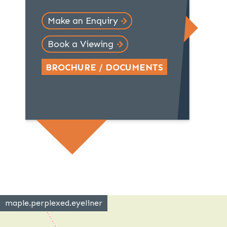
Make an Enquiry
Book a Viewing
BROCHURE / DOCUMENTS
maple.perplexed.eyeliner