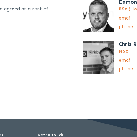
Eamon
e agreed at a rent of
BSc (Ho
email
phone
Chris 
MSc
email
phone
es
Get in touch