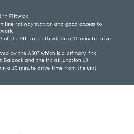
d in Flitwick
in line railway station and good access to
twork
13 of the M1 are both within a 10 minute drive
erved by the A507 which is a primary link
 Baldock and the M1 at Junction 13
hin a 10 minute drive time from the unit