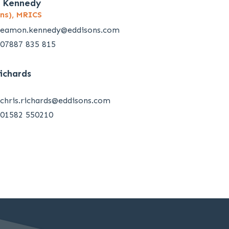
 Kennedy
ns), MRICS
eamon.kennedy@eddisons.com
07887 835 815
Richards
chris.richards@eddisons.com
01582 550210