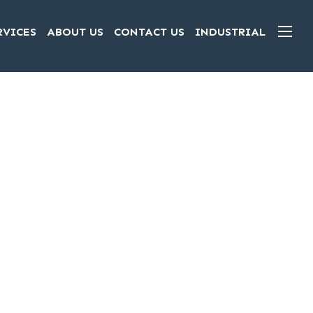
RVICES
ABOUT US
CONTACT US
INDUSTRIAL