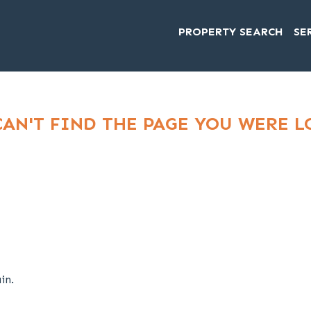
PROPERTY SEARCH
SE
CAN'T FIND THE PAGE YOU WERE 
in.