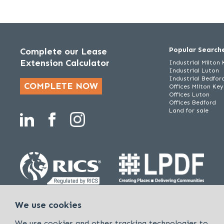
Popular Search
Complete our Lease
Extension Calculator
Industrial Milton
Industrial Luton
Industrial Bedfor
COMPLETE NOW
Offices Milton Ke
Offices Luton
Offices Bedford
Land for sale
Policies & Procedures
Cookies & Privacy Policy
Sitemap
We use cookies
Kirkby Diamond is a trading name of Kirkby Diamond LLP and Kirkby Diam
We use cookies and other tracking technologies to