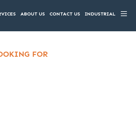
RVICES
ABOUT US
CONTACT US
INDUSTRIAL
LOOKING FOR