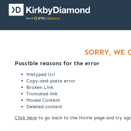
SORRY, WE 
Possible reasons for the error
Mistyped Url
Copy-and-paste error
Broken Link
Truncated link
Moved Content
Deleted content
Click here
to go back to the Home page and try aga