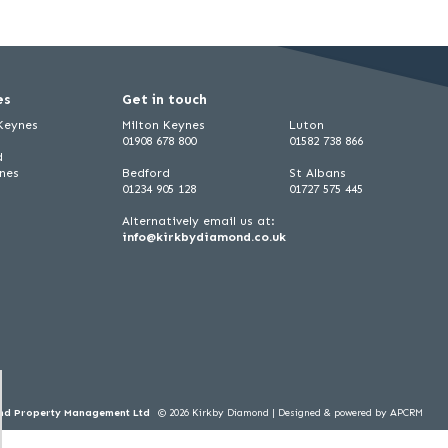
es
Get in touch
 Keynes
Milton Keynes
Luton
01908 678 800
01582 738 866
d
ynes
Bedford
St Albans
01234 905 128
01727 575 445
Alternatively email us at:
info@kirkbydiamond.co.uk
ond Property Management Ltd
© 2026 Kirkby Diamond |
Designed & powered by APCRM