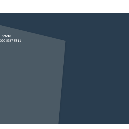
Enfield
020 8367 5511