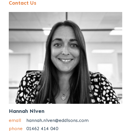
Contact Us
Hannah Niven
email
hannah.niven@eddisons.com
phone
01462 414 040