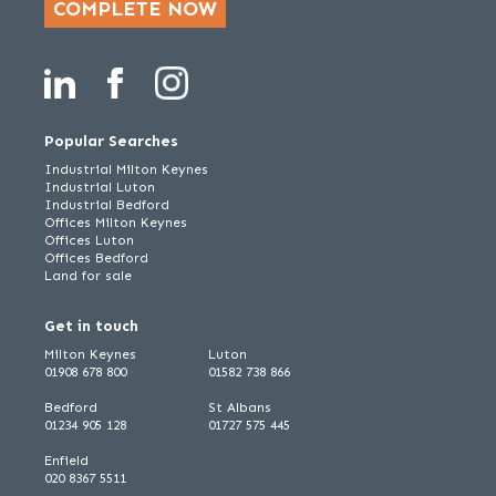
COMPLETE NOW
Popular Searches
Industrial Milton Keynes
Industrial Luton
Industrial Bedford
Offices Milton Keynes
Offices Luton
Offices Bedford
Land for sale
Get in touch
Milton Keynes
Luton
01908 678 800
01582 738 866
Bedford
St Albans
01234 905 128
01727 575 445
Enfield
020 8367 5511