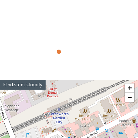
kind.saints.loudly
+
−