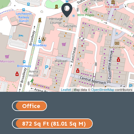
Leaflet
| Map data ©
OpenStreetMap
contributors
Office
872 Sq Ft (81.01 Sq M)