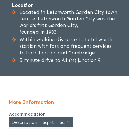
Location
Located in Letchworth Garden City town
centre. Letchworth Garden City was the
world's first Garden City,
founded in 1903.
Within walking distance to Letchworth
station with fast and frequent services
to both London and Cambridge.
5 minute drive to A1 (M) junction 9.
More Information
Accommodation
Description
Sq Ft
Sq M