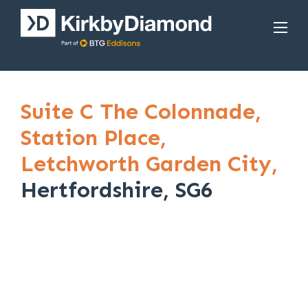
Suite C The Colonnade,
Station Place,
Letchworth Garden City,
Hertfordshire, SG6