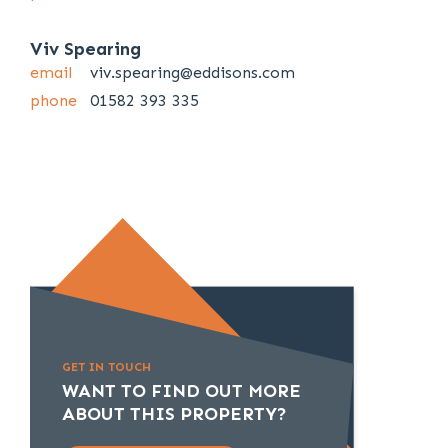
Viv Spearing
email
viv.spearing@eddisons.com
phone
01582 393 335
GET IN TOUCH
WANT TO FIND OUT MORE
ABOUT THIS PROPERTY?