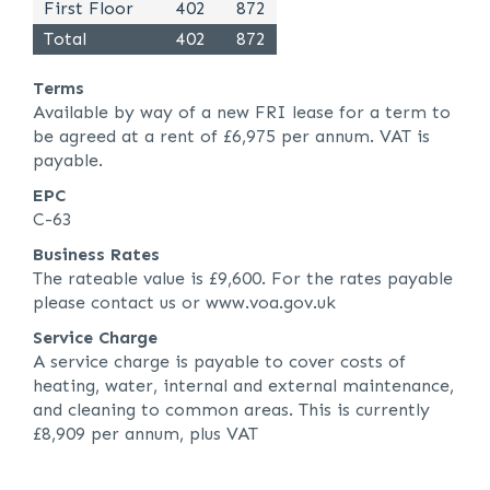
First Floor
402
872
Total
402
872
Terms
Available by way of a new FRI lease for a term to
be agreed at a rent of £6,975 per annum. VAT is
payable.
EPC
C-63
Business Rates
The rateable value is £9,600. For the rates payable
please contact us or www.voa.gov.uk
Service Charge
A service charge is payable to cover costs of
heating, water, internal and external maintenance,
and cleaning to common areas. This is currently
£8,909 per annum, plus VAT