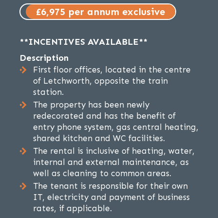
£6,975 per annum exclusive
**INCENTIVES AVAILABLE**
Description
First floor offices, located in the centre
of Letchworth, opposite the train
station.
The property has been newly
redecorated and has the benefit of
entry phone system, gas central heating,
shared kitchen and WC facilities.
The rental is inclusive of heating, water,
internal and external maintenance, as
well as cleaning to common areas.
The tenant is responsible for their own
IT, electricity and payment of business
rates, if applicable.