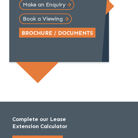
Make an Enquiry
Book a Viewing
BROCHURE / DOCUMENTS
Complete our Lease
Extension Calculator