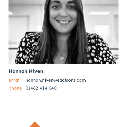
Hannah Niven
email
hannah.niven@eddisons.com
phone
01462 414 040