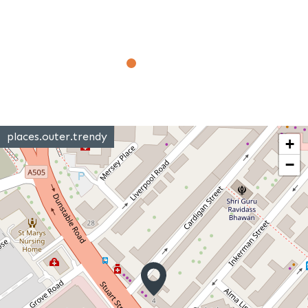
places.outer.trendy
+
−