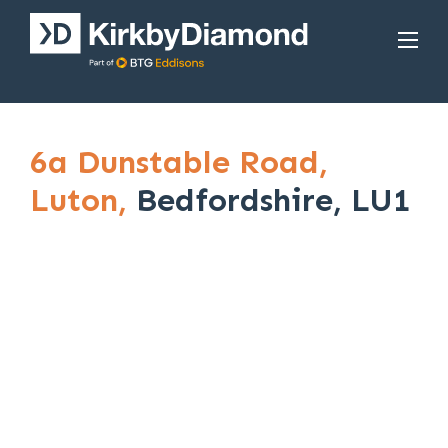
6a Dunstable Road,
Luton,
Bedfordshire, LU1