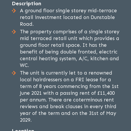
Description
A ground floor single storey mid-terrace
retail investment located on Dunstable
Road.
The property comprises of a single storey
mid terraced retail unit which provides a
ground floor retail space. It has the
benefit of being double fronted, electric
central heating system, A/C, kitchen and
WC.
The unit is currently let to a renowned
local hairdressers on a FRI lease for a
term of 8 years commencing from the 1st
June 2021 with a passing rent of £11,400
per annum. There are coterminous rent
reviews and break clauses in every third
year of the term and on the 31st of May
2029.