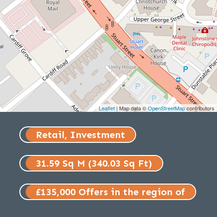
Leaflet
| Map data ©
OpenStreetMap
contributors
Retail, Investment
31.59 Sq M (340.03 Sq Ft)
£135,000 Offers in the region of