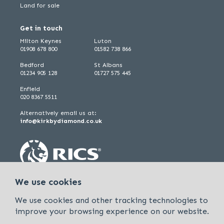
Land for sale
Get in touch
Milton Keynes
Luton
01908 678 800
01582 738 866
Bedford
St Albans
01234 905 128
01727 575 445
Enfield
020 8367 5511
Alternatively email us at:
info@kirkbydiamond.co.uk
We use cookies
We use cookies and other tracking technologies to
improve your browsing experience on our website.