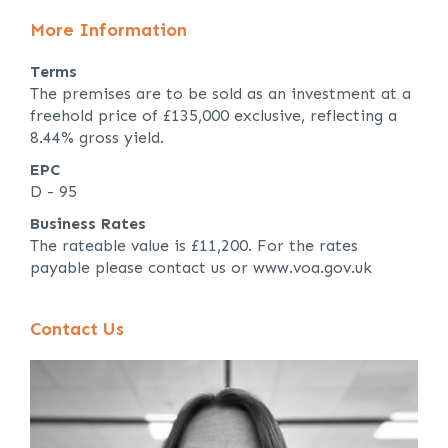
More Information
Terms
The premises are to be sold as an investment at a
freehold price of £135,000 exclusive, reflecting a
8.44% gross yield.
EPC
D - 95
Business Rates
The rateable value is £11,200. For the rates
payable please contact us or www.voa.gov.uk
Contact Us