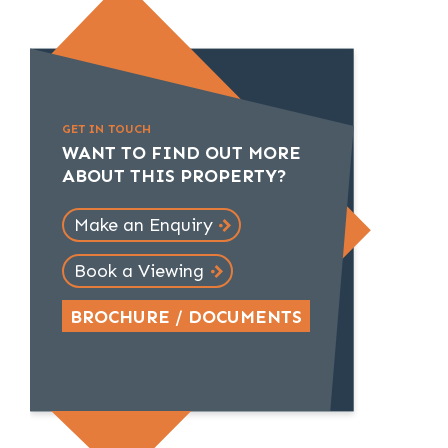
GET IN TOUCH
WANT TO FIND OUT MORE
ABOUT THIS PROPERTY?
Make an Enquiry
Book a Viewing
BROCHURE / DOCUMENTS