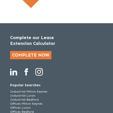
Complete our Lease
Extension Calculator
COMPLETE NOW
Popular Searches
Industrial Milton Keynes
Industrial Luton
Industrial Bedford
Offices Milton Keynes
Offices Luton
Offices Bedford