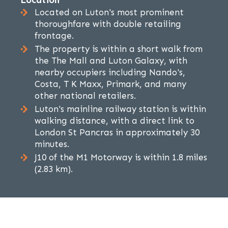
Location
Located on Luton's most prominent
thoroughfare with double retailing
frontage.
The property is within a short walk from
the The Mall and Luton Galaxy, with
nearby occupiers including Nando's,
Costa, T K Maxx, Primark, and many
other national retailers.
Luton's mainline railway station is within
walking distance, with a direct link to
London St Pancras in approximately 30
minutes.
J10 of the M1 Motorway is within 1.8 miles
(2.83 km).