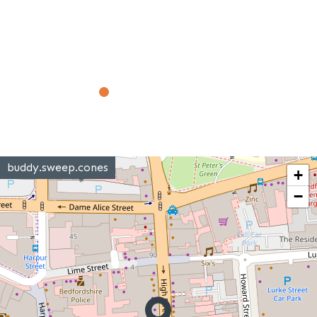
buddy.sweep.cones
+
−