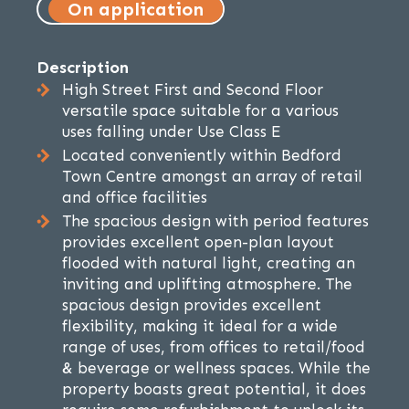
On application
Description
High Street First and Second Floor
versatile space suitable for a various
uses falling under Use Class E
Located conveniently within Bedford
Town Centre amongst an array of retail
and office facilities
The spacious design with period features
provides excellent open-plan layout
flooded with natural light, creating an
inviting and uplifting atmosphere. The
spacious design provides excellent
flexibility, making it ideal for a wide
range of uses, from offices to retail/food
& beverage or wellness spaces. While the
property boasts great potential, it does