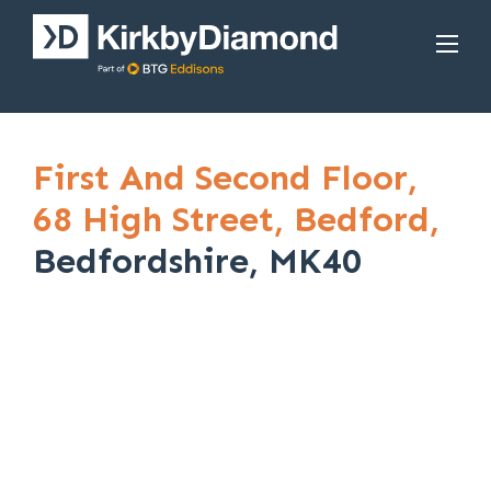
First And Second Floor,
68 High Street,
Bedford,
Bedfordshire, MK40