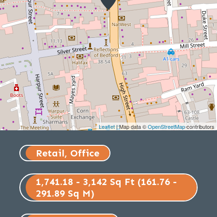
Leaflet
| Map data ©
OpenStreetMap
contributors
Retail, Office
1,741.18 - 3,142 Sq Ft (161.76 -
291.89 Sq M)