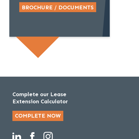
BROCHURE / DOCUMENTS
Complete our Lease
Extension Calculator
COMPLETE NOW