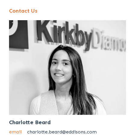
Contact Us
Charlotte Beard
email
charlotte.beard@eddisons.com