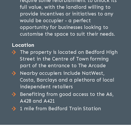
require some refurbishment to unlock its
full value, with the landlord willing to
provide incentives or initiatives to any
would be occupier - a perfect
opportunity for businesses looking to
customise the space to suit their needs.
Location
The property is located on Bedford High
Street in the Centre of Town forming
part of the entrance to The Arcade
Nearby occupiers include NatWest,
Costa, Barclays and a plethora of local
independent retailers
Benefiting from good access to the A6,
A428 and A421
1 mile from Bedford Train Station