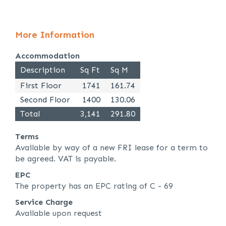
More Information
Accommodation
Description
Sq Ft
Sq M
First Floor
1741
161.74
Second Floor
1400
130.06
Total
3,141
291.80
Terms
Available by way of a new FRI lease for a term to
be agreed. VAT is payable.
EPC
The property has an EPC rating of C - 69
Service Charge
Available upon request