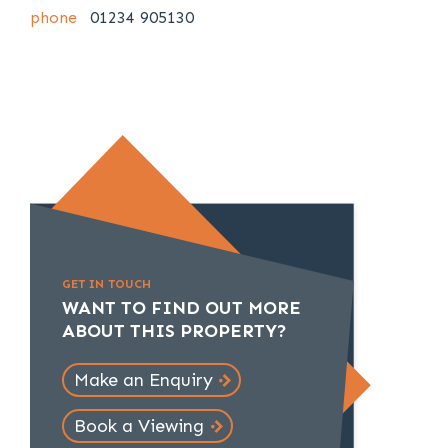
phone
01234 905130
GET IN TOUCH
WANT TO FIND OUT MORE
ABOUT THIS PROPERTY?
Make an Enquiry
Book a Viewing