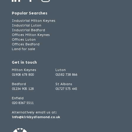
Popular Searches
Industrial Milton Keynes
Industrial Luton
Industrial Bedford
Offices Milton Keynes
Offices Luton
Offices Bedford
Land for sale
Get in touch
Milton Keynes
Luton
01908 678 800
01582 738 866
Bedford
St Albans
01234 905 128
01727 575 445
Enfield
020 8367 5511
Alternatively email us at:
info@kirkbydiamond.co.uk