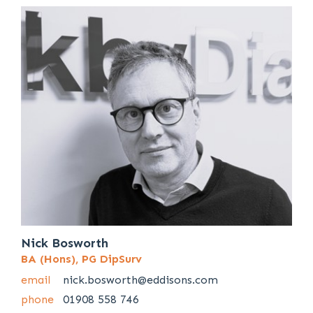
Nick Bosworth
BA (Hons), PG DipSurv
email
nick.bosworth@eddisons.com
phone
01908 558 746