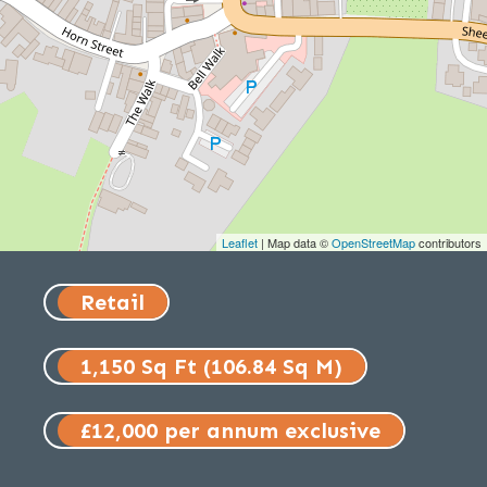
Leaflet
| Map data ©
OpenStreetMap
contributors
Retail
1,150 Sq Ft (106.84 Sq M)
£12,000 per annum exclusive