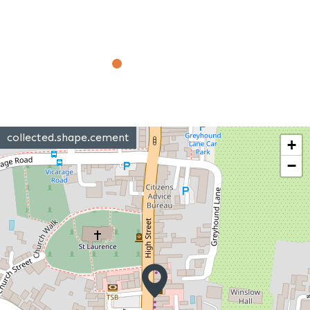
collected.shape.cement
+
−