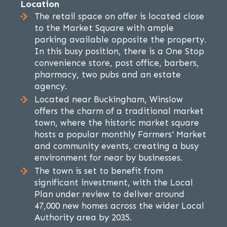
Location
The retail space on offer is located close
to the Market Square with ample
parking available opposite the property.
In this busy position, there is a One Stop
convenience store, post office, barbers,
pharmacy, two pubs and an estate
agency.
Located near Buckingham, Winslow
offers the charm of a traditional market
town, where the historic market square
hosts a popular monthly Farmers' Market
and community events, creating a busy
environment for near by businesses.
The town is set to benefit from
significant investment, with the Local
Plan under review to deliver around
47,000 new homes across the wider Local
Authority area by 2035.