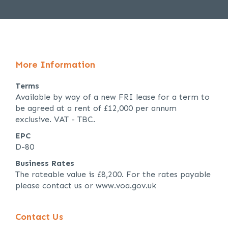
More Information
Terms
Available by way of a new FRI lease for a term to
be agreed at a rent of £12,000 per annum
exclusive. VAT - TBC.
EPC
D-80
Business Rates
The rateable value is £8,200. For the rates payable
please contact us or www.voa.gov.uk
Contact Us