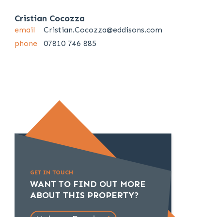
Cristian Cocozza
email
Cristian.Cocozza@eddisons.com
phone
07810 746 885
GET IN TOUCH
WANT TO FIND OUT MORE
ABOUT THIS PROPERTY?