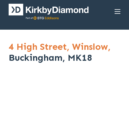
4 High Street,
Winslow,
Buckingham, MK18