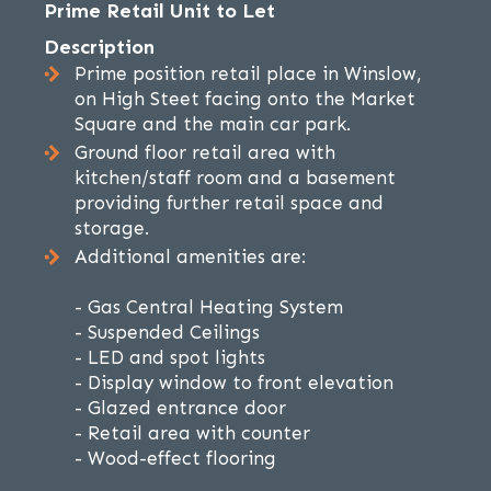
Prime Retail Unit to Let
Description
Prime position retail place in Winslow,
on High Steet facing onto the Market
Square and the main car park.
Ground floor retail area with
kitchen/staff room and a basement
providing further retail space and
storage.
Additional amenities are:
- Gas Central Heating System
- Suspended Ceilings
- LED and spot lights
- Display window to front elevation
- Glazed entrance door
- Retail area with counter
- Wood-effect flooring