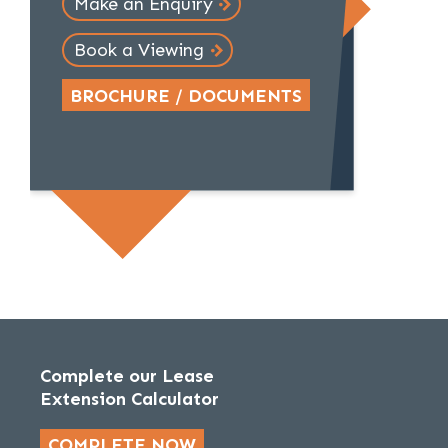
Make an Enquiry
Book a Viewing
BROCHURE / DOCUMENTS
Complete our Lease
Extension Calculator
COMPLETE NOW