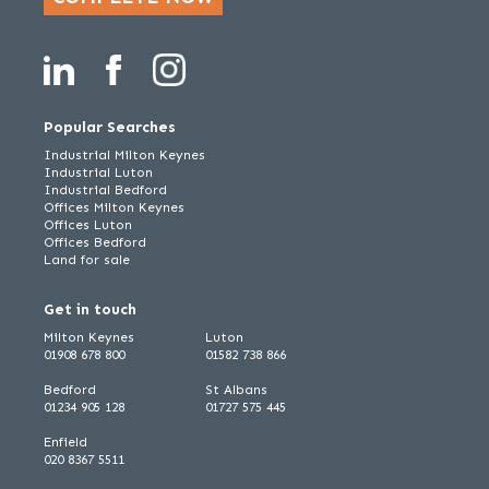
Popular Searches
Industrial Milton Keynes
Industrial Luton
Industrial Bedford
Offices Milton Keynes
Offices Luton
Offices Bedford
Land for sale
Get in touch
Milton Keynes
Luton
01908 678 800
01582 738 866
Bedford
St Albans
01234 905 128
01727 575 445
Enfield
020 8367 5511