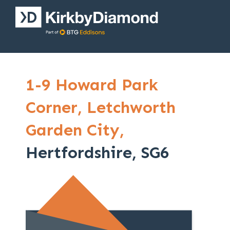
1-9 Howard Park
Corner,
Letchworth
Garden City,
Hertfordshire, SG6