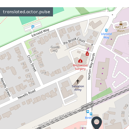
translated.actor.pulse