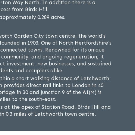
rton Way North. In addition there is a
cess from Birds Hill.
 approximately 0.289 acres.
orth Garden City town centre, the world's
 founded in 1903. One of North Hertfordshire's
 connected towns. Renowned for its unique
g community, and ongoing regeneration, it
act investment, new businesses, and sustained
ents and occupiers alike.
ithin a short walking distance of Letchworth
h provides direct rail links to London in 40
idge in 30 and Junction 9 of the A1(M) is
iles to the south-east.
s at the apex of Station Road, Birds Hill and
n 0.3 miles of Letchworth town centre.