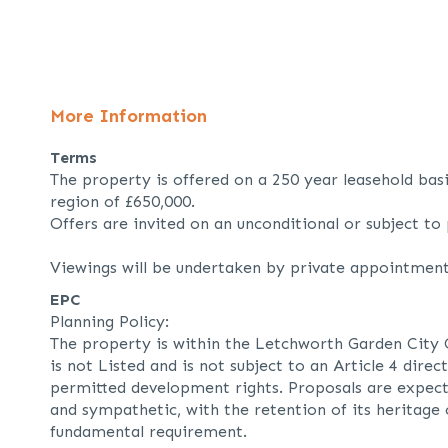
More Information
Terms
The property is offered on a 250 year leasehold basi
region of £650,000.
Offers are invited on an unconditional or subject to 
Viewings will be undertaken by private appointment
EPC
Planning Policy:
The property is within the Letchworth Garden City
is not Listed and is not subject to an Article 4 dire
permitted development rights. Proposals are expect
and sympathetic, with the retention of its heritage
fundamental requirement.