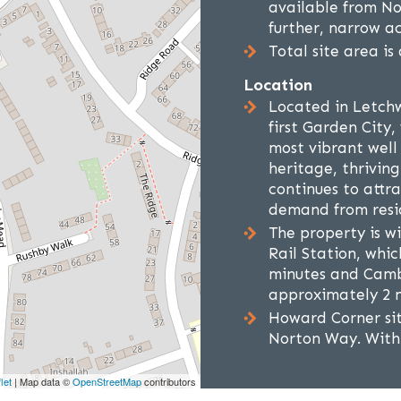
available from No
further, narrow ac
Total site area is
Location
Located in Letchw
first Garden City,
most vibrant well
heritage, thrivin
continues to attr
demand from resid
The property is w
Rail Station, whic
minutes and Cambr
approximately 2 m
Howard Corner sit
Norton Way. Withi
let
| Map data ©
OpenStreetMap
contributors