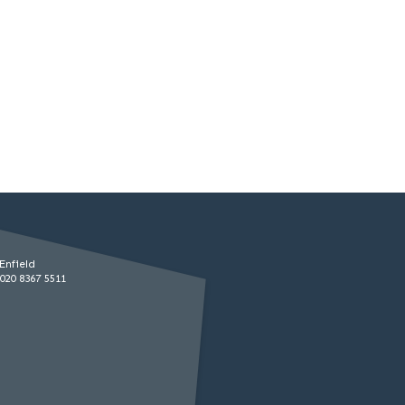
Enfield
020 8367 5511