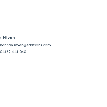
h Niven
hannah.niven@eddisons.com
01462 414 040