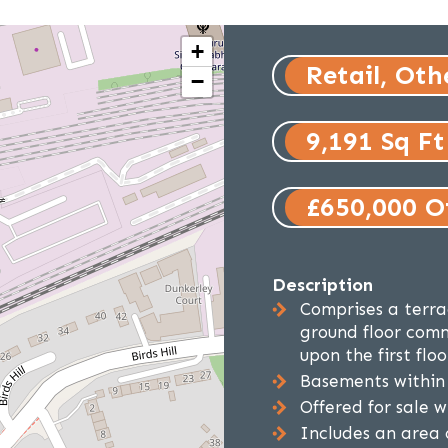
+
Retail, Oth
−
9,191 Sq Ft
£650,000 Of
Description
Comprises a terra
ground floor comm
upon the first floo
Basements within 
Offered for sale w
Includes an area 