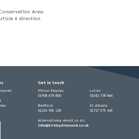
Conservation Area.
rticle 4 direction
es
Get in touch
 Keynes
Milton Keynes
Luton
01908 678 800
01582 738 866
d
ynes
Bedford
St Albans
01234 905 128
01727 575 445
Alternatively email us at:
info@kirkbydiamond.co.uk