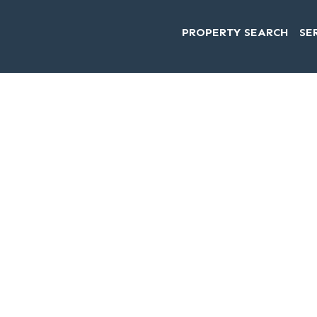
PROPERTY SEARCH
SE