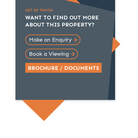
GET IN TOUCH
WANT TO FIND OUT MORE
ABOUT THIS PROPERTY?
Make an Enquiry
Book a Viewing
BROCHURE / DOCUMENTS