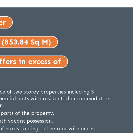
er
 (853.84 Sq M)
fers in excess of
ce of two storey properties including 5
ercial units with residential accommodation
r.
parts of the property.
ith vacant possession.
of hardstanding to the rear with access