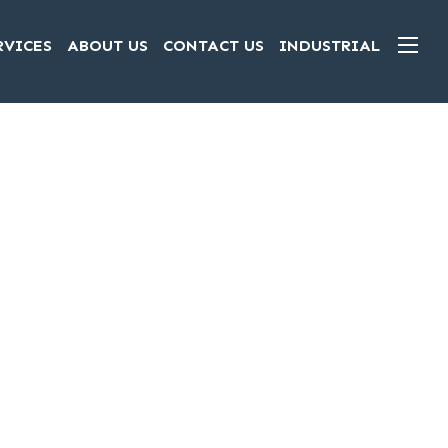
RVICES
ABOUT US
CONTACT US
INDUSTRIAL