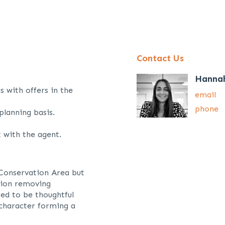
Contact Us
Hanna
s with offers in the
email
phone
planning basis.
 with the agent.
 Conservation Area but
ction removing
ed to be thoughtful
 character forming a