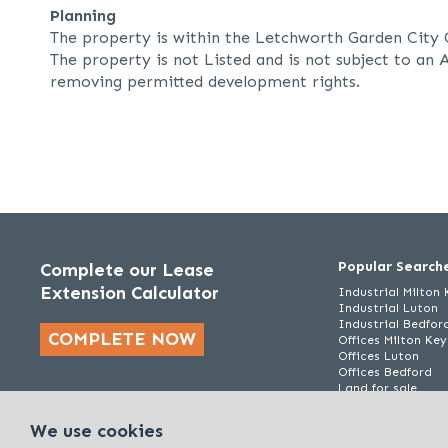
Planning
The property is within the Letchworth Garden City 
The property is not Listed and is not subject to an A
removing permitted development rights.
Popular Search
Complete our Lease
Extension Calculator
Industrial Milton
Industrial Luton
Industrial Bedfor
COMPLETE NOW
Offices Milton Ke
Offices Luton
Offices Bedford
Land for sale
We use cookies