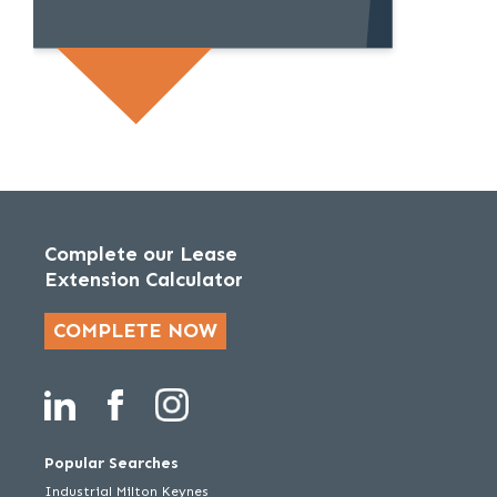
Complete our Lease
Extension Calculator
COMPLETE NOW
Popular Searches
Industrial Milton Keynes