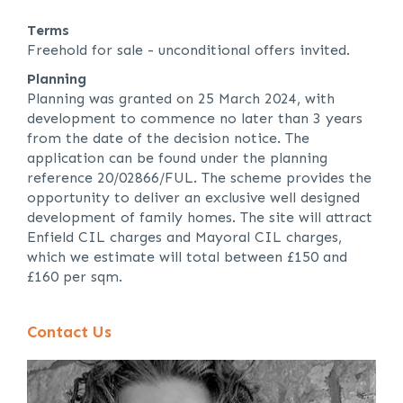
Terms
Freehold for sale - unconditional offers invited.
Planning
Planning was granted on 25 March 2024, with
development to commence no later than 3 years
from the date of the decision notice. The
application can be found under the planning
reference 20/02866/FUL. The scheme provides the
opportunity to deliver an exclusive well designed
development of family homes. The site will attract
Enfield CIL charges and Mayoral CIL charges,
which we estimate will total between £150 and
£160 per sqm.
Contact Us