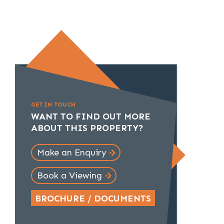
GET IN TOUCH
WANT TO FIND OUT MORE
ABOUT THIS PROPERTY?
Make an Enquiry
Book a Viewing
BROCHURE / DOCUMENTS