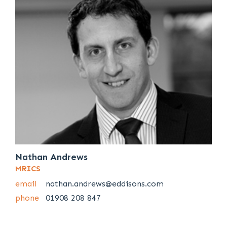
Nathan Andrews
MRICS
email
nathan.andrews@eddisons.com
phone
01908 208 847