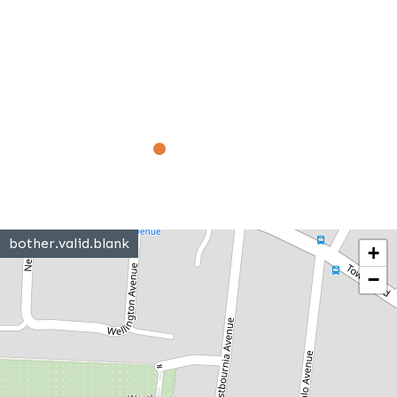
bother.valid.blank
+
−