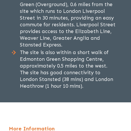
Green (Overground), 0.6 miles from the
site which runs to London Liverpool
Street in 30 minutes, providing an easy
commute for residents. Liverpool Street
provides access to the Elizabeth Line,
Weaver Line, Greater Anglia and
Stansted Express.
The site is also within a short walk of
Edmonton Green Shopping Centre,
approximately 0.5 miles to the west.
The site has good connectivity to
London Stansted (38 mins) and London
Heathrow (1 hour 10 mins).
More Information