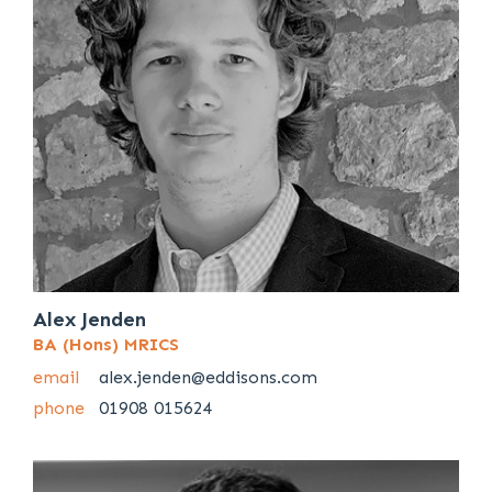
Alex Jenden
BA (Hons) MRICS
email
alex.jenden@eddisons.com
phone
01908 015624