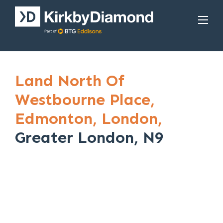
Land North Of
Westbourne Place,
Edmonton,
London,
Greater London, N9