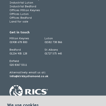
Industrial Luton
Industrial Bedford
Offices Milton Keynes
Offices Luton
Offices Bedford
Land for sale
Get in touch
Milton Keynes
Luton
01908 678 800
01582 738 866
Bedford
St Albans
01234 905 128
01727 575 445
Enfield
020 8367 5511
Alternatively email us at:
info@kirkbydiamond.co.uk
We use cookies