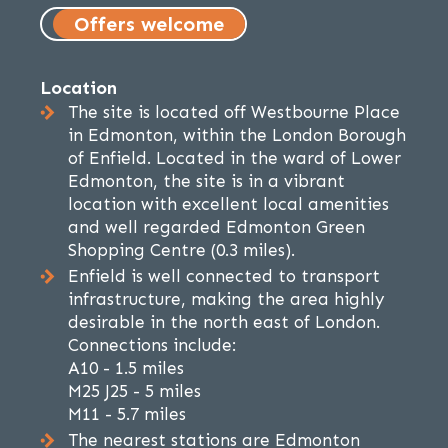
Offers welcome
Location
The site is located off Westbourne Place
in Edmonton, within the London Borough
of Enfield. Located in the ward of Lower
Edmonton, the site is in a vibrant
location with excellent local amenities
and well regarded Edmonton Green
Shopping Centre (0.3 miles).
Enfield is well connected to transport
infrastructure, making the area highly
desirable in the north east of London.
Connections include:
A10 - 1.5 miles
M25 J25 - 5 miles
M11 - 5.7 miles
The nearest stations are Edmonton