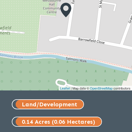
Leaflet
| Map data ©
OpenStreetMap
contributors
Land/Development
0.14 Acres (0.06 Hectares)