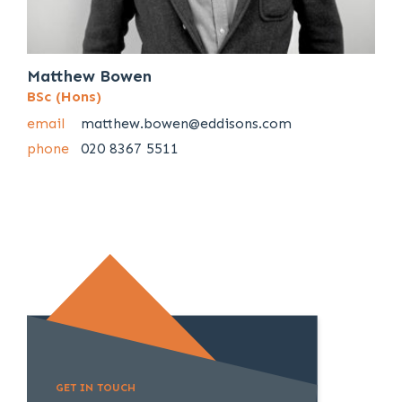
Matthew Bowen
BSc (Hons)
email
matthew.bowen@eddisons.com
phone
020 8367 5511
GET IN TOUCH