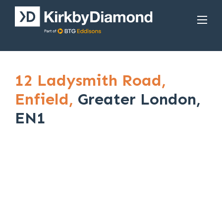
12 Ladysmith Road,
Enfield,
Greater London,
EN1