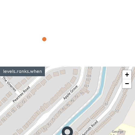
levels.ranks.when
+
−