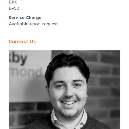
EPC
B-50
Service Charge
Available upon request
Contact Us