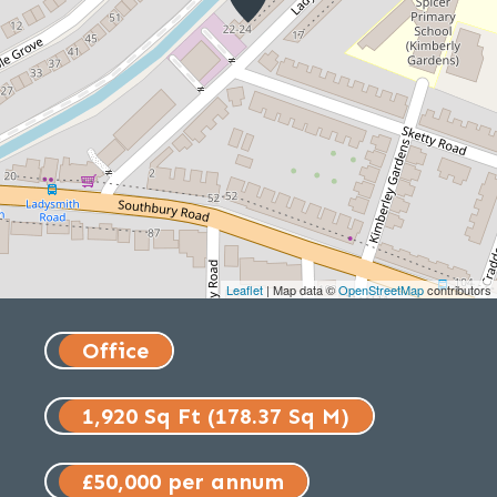
Leaflet
| Map data ©
OpenStreetMap
contributors
Office
1,920 Sq Ft (178.37 Sq M)
£50,000 per annum