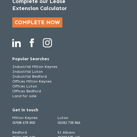
Complete our Lease
Extension Calculator
COMPLETE NOW
Popular Searches
Industrial Milton Keynes
Industrial Luton
Industrial Bedford
Offices Milton Keynes
Offices Luton
Offices Bedford
Land for sale
Get in touch
Milton Keynes
Luton
01908 678 800
01582 738 866
Bedford
St Albans