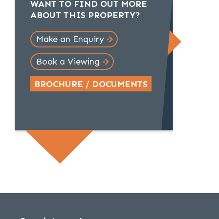
WANT TO FIND OUT MORE
ABOUT THIS PROPERTY?
Make an Enquiry
Book a Viewing
BROCHURE / DOCUMENTS