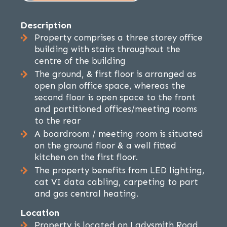
Description
Property comprises a three storey office
building with stairs throughout the
centre of the building
The ground, & first floor is arranged as
open plan office space, whereas the
second floor is open space to the front
and partitioned offices/meeting rooms
to the rear
A boardroom / meeting room is situated
on the ground floor & a well fitted
kitchen on the first floor.
The property benefits from LED lighting,
cat VI data cabling, carpeting to part
and gas central heating.
Location
Property is located on Ladysmith Road,