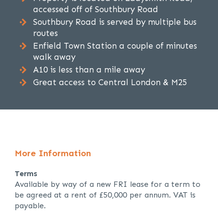
accessed off of Southbury Road
Southbury Road is served by multiple bus
routes
Enfield Town Station a couple of minutes
walk away
A10 is less than a mile away
Great access to Central London & M25
More Information
Terms
Available by way of a new FRI lease for a term to
be agreed at a rent of £50,000 per annum. VAT is
payable.