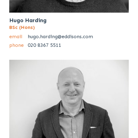
Hugo Harding
BSc (Hons)
email
hugo.harding@eddisons.com
phone
020 8367 5511