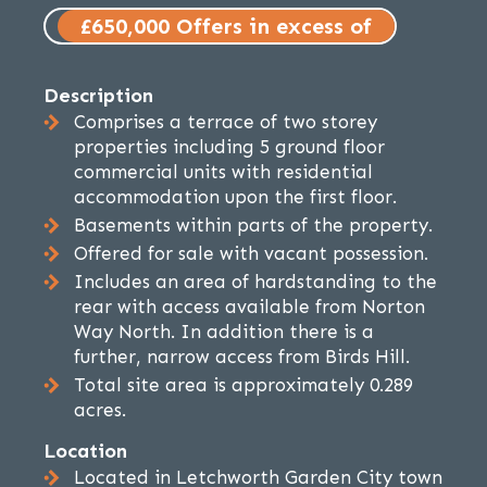
£650,000 Offers in excess of
Description
Comprises a terrace of two storey
properties including 5 ground floor
commercial units with residential
accommodation upon the first floor.
Basements within parts of the property.
Offered for sale with vacant possession.
Includes an area of hardstanding to the
rear with access available from Norton
Way North. In addition there is a
further, narrow access from Birds Hill.
Total site area is approximately 0.289
acres.
Location
Located in Letchworth Garden City town