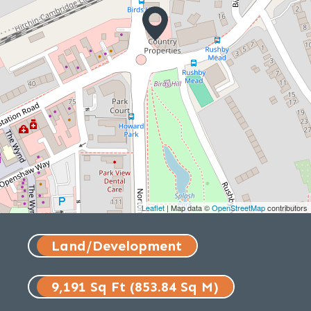
Leaflet
| Map data ©
OpenStreetMap
contributors
Land/Development
9,191 Sq Ft (853.84 Sq M)