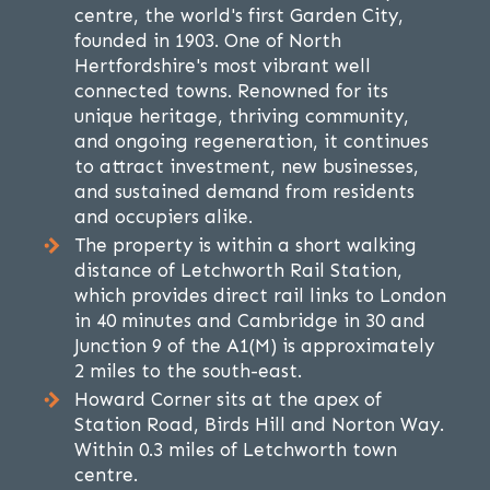
centre, the world's first Garden City,
founded in 1903. One of North
Hertfordshire's most vibrant well
connected towns. Renowned for its
unique heritage, thriving community,
and ongoing regeneration, it continues
to attract investment, new businesses,
and sustained demand from residents
and occupiers alike.
The property is within a short walking
distance of Letchworth Rail Station,
which provides direct rail links to London
in 40 minutes and Cambridge in 30 and
Junction 9 of the A1(M) is approximately
2 miles to the south-east.
Howard Corner sits at the apex of
Station Road, Birds Hill and Norton Way.
Within 0.3 miles of Letchworth town
centre.