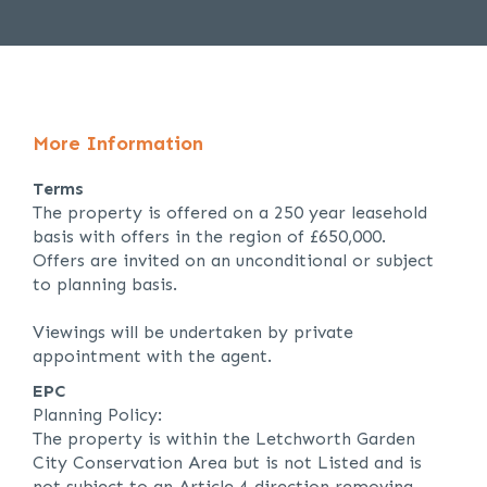
More Information
Terms
The property is offered on a 250 year leasehold
basis with offers in the region of £650,000.
Offers are invited on an unconditional or subject
to planning basis.
Viewings will be undertaken by private
appointment with the agent.
EPC
Planning Policy:
The property is within the Letchworth Garden
City Conservation Area but is not Listed and is
not subject to an Article 4 direction removing