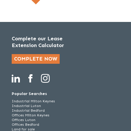
Complete our Lease
Extension Calculator
COMPLETE NOW
Popular Searches
Industrial Milton Keynes
Industrial Luton
Industrial Bedford
Offices Milton Keynes
Offices Luton
Offices Bedford
Land for sale