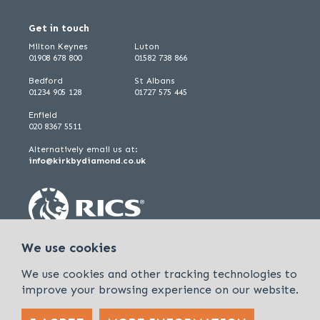
Get in touch
Milton Keynes
Luton
01908 678 800
01582 738 866
Bedford
St Albans
01234 905 128
01727 575 445
Enfield
020 8367 5511
Alternatively email us at:
info@kirkbydiamond.co.uk
We use cookies
We use cookies and other tracking technologies to
improve your browsing experience on our website.