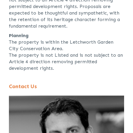
permitted development rights. Proposals are
expected to be thoughtful and sympathetic, with
the retention of its heritage character forming a
fundamental requirement.
Planning
The property is within the Letchworth Garden
City Conservation Area.
The property is not Listed and is not subject to an
Article 4 direction removing permitted
development rights.
Contact Us