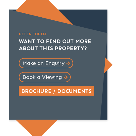
GET IN TOUCH
WANT TO FIND OUT MORE
ABOUT THIS PROPERTY?
Make an Enquiry
Book a Viewing
BROCHURE / DOCUMENTS