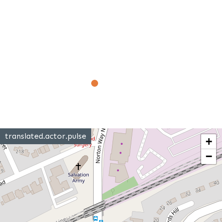
translated.actor.pulse
+
−