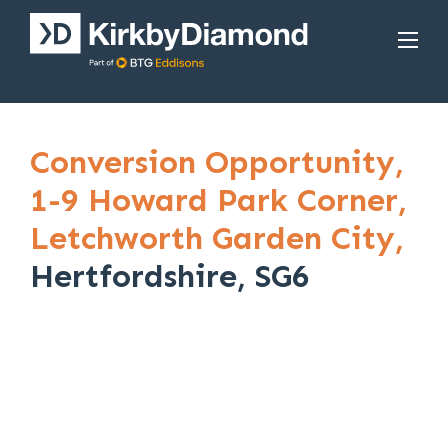
Conversion Opportunity,
1-9 Howard Park Corner,
Letchworth Garden City,
Hertfordshire, SG6