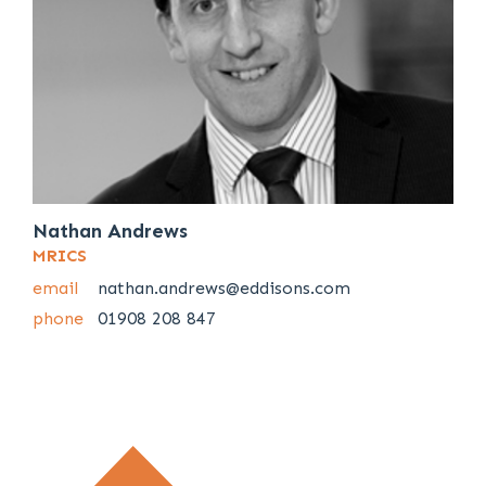
Nathan Andrews
MRICS
email
nathan.andrews@eddisons.com
phone
01908 208 847