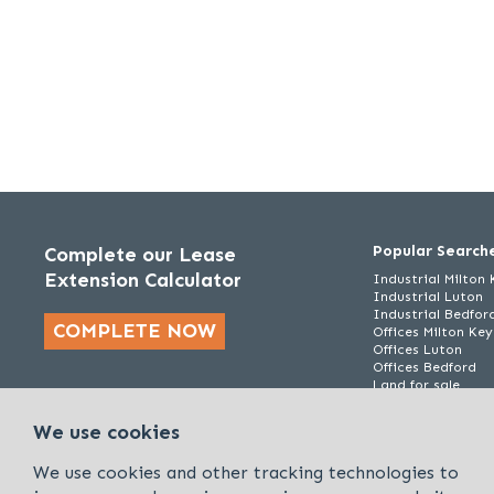
Popular Search
Complete our Lease
Extension Calculator
Industrial Milton
Industrial Luton
Industrial Bedfor
COMPLETE NOW
Offices Milton Ke
Offices Luton
Offices Bedford
Land for sale
We use cookies
We use cookies and other tracking technologies to