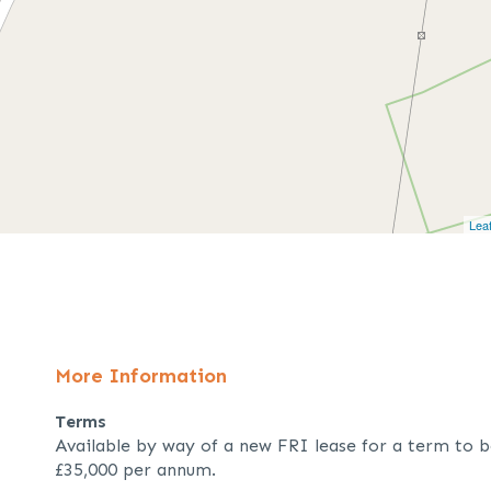
Leaf
More Information
Terms
Available by way of a new FRI lease for a term to b
£35,000 per annum.