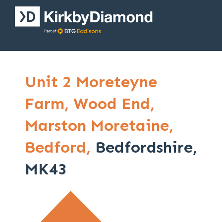
Unit 2 Moreteyne
Farm,
Wood End,
Marston Moretaine,
Bedford,
Bedfordshire,
MK43