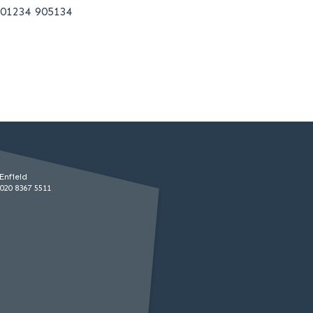
01234 905134
Enfield
020 8367 5511