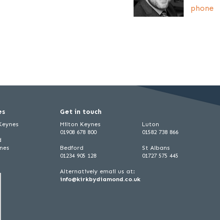
phone
es
Get in touch
 Keynes
Milton Keynes
Luton
01908 678 800
01582 738 866
d
ynes
Bedford
St Albans
01234 905 128
01727 575 445
Alternatively email us at:
info@kirkbydiamond.co.uk