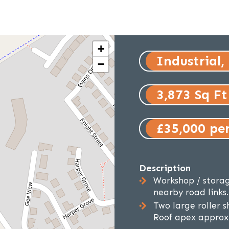
+
Industrial,
−
3,873 Sq Ft
£35,000 pe
Description
Workshop / storag
nearby road links.
Two large roller 
Roof apex approxi