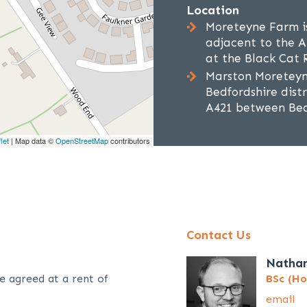
Location
Moreteyne Farm i
adjacent to the A
at the Black Cat
Marston Moreteyne 
Bedfordshire distr
A421 between Bed
let
| Map data ©
OpenStreetMap
contributors
Contact Us
Natha
e agreed at a rent of
BSc (Ho
email