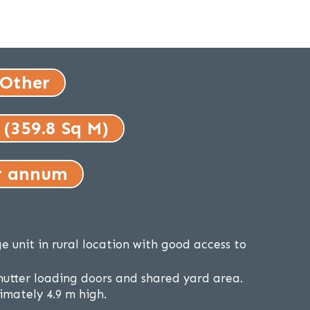
 Other
 (359.8 Sq M)
r annum
e unit in rural location with good access to
shutter loading doors and shared yard area.
mately 4.9 m high.