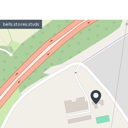
bells.stores.studs