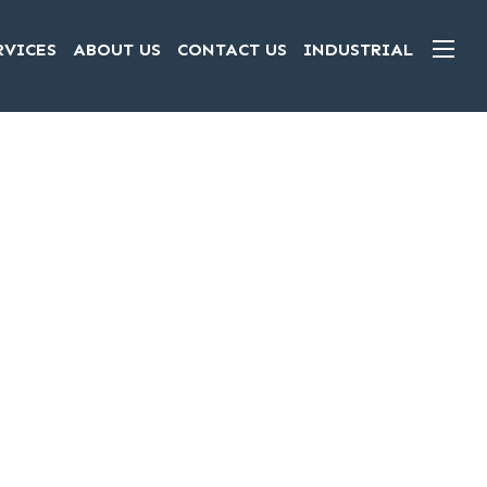
RVICES
ABOUT US
CONTACT US
INDUSTRIAL