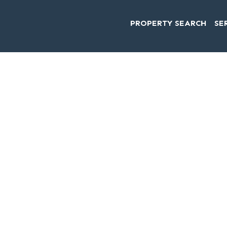
PROPERTY SEARCH
SE