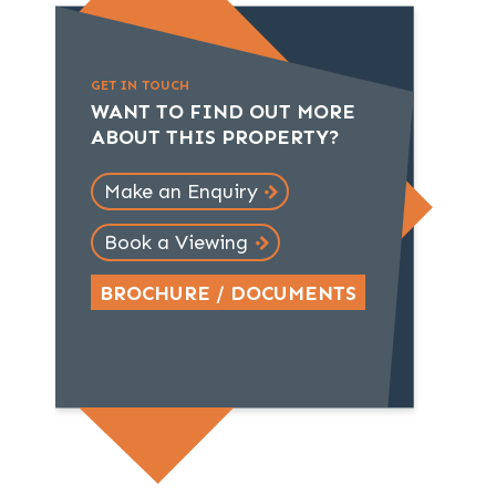
GET IN TOUCH
WANT TO FIND OUT MORE
ABOUT THIS PROPERTY?
Make an Enquiry
Book a Viewing
BROCHURE / DOCUMENTS