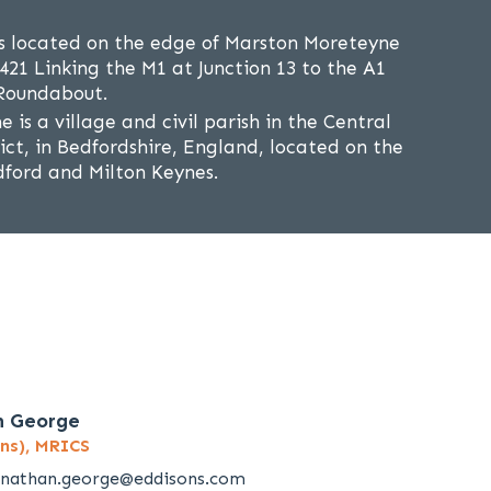
s located on the edge of Marston Moreteyne
421 Linking the M1 at Junction 13 to the A1
 Roundabout.
is a village and civil parish in the Central
ict, in Bedfordshire, England, located on the
ford and Milton Keynes.
n George
ns), MRICS
nathan.george@eddisons.com