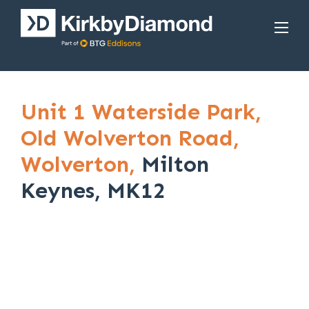
Unit 1 Waterside Park,
Old Wolverton Road,
Wolverton,
Milton
Keynes, MK12