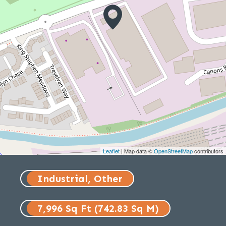
Leaflet
| Map data ©
OpenStreetMap
contributors
Industrial, Other
7,996 Sq Ft (742.83 Sq M)