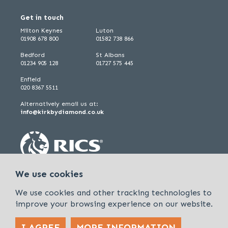
Get in touch
Milton Keynes
Luton
01908 678 800
01582 738 866
Bedford
St Albans
01234 905 128
01727 575 445
Enfield
020 8367 5511
Alternatively email us at:
info@kirkbydiamond.co.uk
We use cookies
We use cookies and other tracking technologies to
improve your browsing experience on our website.
I AGREE
MORE INFORMATION
Policies & Procedures
Cookies & Privacy Policy
Sitemap