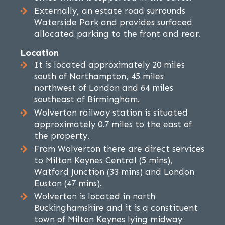
Externally, an estate road surrounds
Waterside Park and provides surfaced
allocated parking to the front and rear.
Location
It is located approximately 20 miles
south of Northampton, 45 miles
northwest of London and 64 miles
southeast of Birmingham.
Wolverton railway station is situated
approximately 0.7 miles to the east of
the property.
From Wolverton there are direct services
to Milton Keynes Central (5 mins),
Watford Junction (33 mins) and London
Euston (47 mins).
Wolverton is located in north
Buckinghamshire and it is a constituent
town of Milton Keynes lying midway