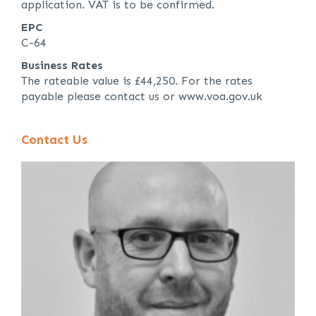
application. VAT is to be confirmed.
EPC
C-64
Business Rates
The rateable value is £44,250. For the rates
payable please contact us or www.voa.gov.uk
Contact Us