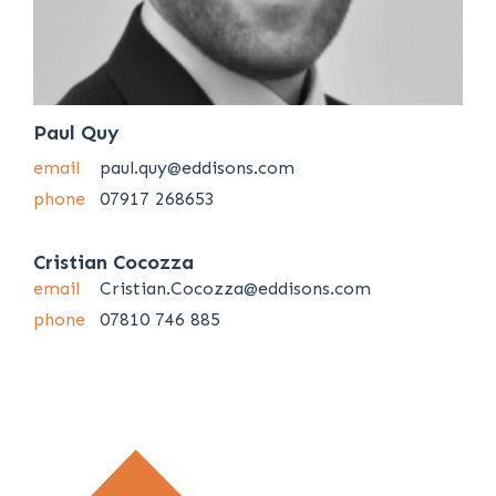
Paul Quy
email
paul.quy@eddisons.com
phone
07917 268653
Cristian Cocozza
email
Cristian.Cocozza@eddisons.com
phone
07810 746 885