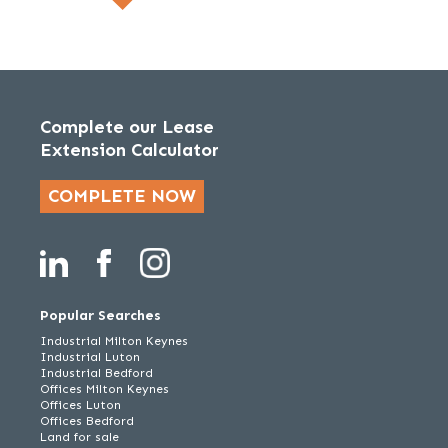
Complete our Lease
Extension Calculator
COMPLETE NOW
Popular Searches
Industrial Milton Keynes
Industrial Luton
Industrial Bedford
Offices Milton Keynes
Offices Luton
Offices Bedford
Land for sale