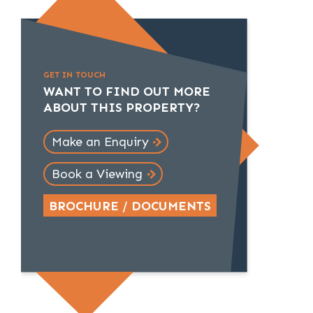
GET IN TOUCH
WANT TO FIND OUT MORE
ABOUT THIS PROPERTY?
Make an Enquiry
Book a Viewing
BROCHURE / DOCUMENTS