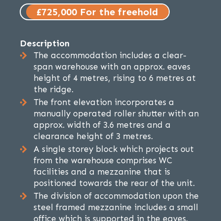
£725,000 For the freehold
Description
The accommodation includes a clear-
span warehouse with an approx. eaves
height of 4 metres, rising to 6 metres at
the ridge.
The front elevation incorporates a
manually operated roller shutter with an
approx. width of 3.6 metres and a
clearance height of 3 metres.
A single storey block which projects out
from the warehouse comprises WC
facilities and a mezzanine that is
positioned towards the rear of the unit.
The division of accommodation upon the
steel framed mezzanine includes a small
office which is supported in the eaves.