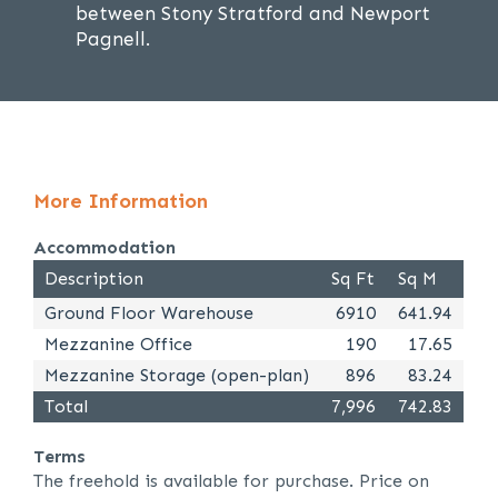
between Stony Stratford and Newport
Pagnell.
More Information
Accommodation
Description
Sq Ft
Sq M
Ground Floor Warehouse
6910
641.94
Mezzanine Office
190
17.65
Mezzanine Storage (open-plan)
896
83.24
Total
7,996
742.83
Terms
The freehold is available for purchase. Price on