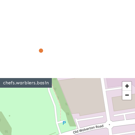
chefs.warblers.basin
+
−