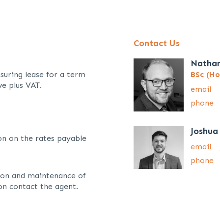
Contact Us
Natha
suring lease for a term
BSc (Ho
ve plus VAT.
email
phone
Joshua
on on the rates payable
email
phone
sion and maintenance of
on contact the agent.