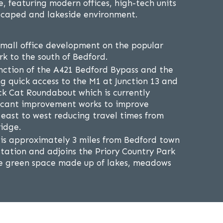
, featuring modern offices, high-tech units
dscaped and lakeside environment.
small office development on the popular
rk to the south of Bedford.
nction of the A421 Bedford Bypass and the
g quick access to the M1 at Junction 13 and
ck Cat Roundabout which is currently
ficant improvement works to improve
 east to west reducing travel times from
idge.
 is approximately 3 miles from Bedford town
station and adjoins the Priory Country Park
re green space made up of lakes, meadows