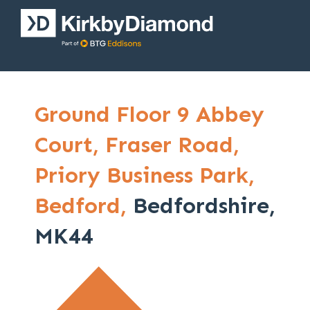
Ground Floor 9 Abbey
Court,
Fraser Road,
Priory Business Park,
Bedford,
Bedfordshire,
MK44