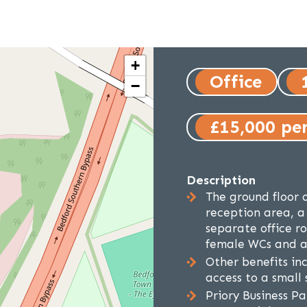
+
Office
−
£15,000 pe
Description
The ground floor o
reception area, a
separate office r
female WCs and a 
Other benefits inc
access to a small
Priory Business P