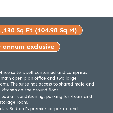
1,130 Sq Ft (104.98 Sq M)
r annum exclusive
ffice suite is self contained and comprises
 main open plan office and two large
ooms. The suite has access to shared male and
kitchen on the ground floor.
lude air conditioning, parking for 4 cars and
 storage room.
ark is Bedford's premier corporate and