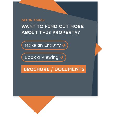
GET IN TOUCH
WANT TO FIND OUT MORE
ABOUT THIS PROPERTY?
Make an Enquiry
Book a Viewing
BROCHURE / DOCUMENTS