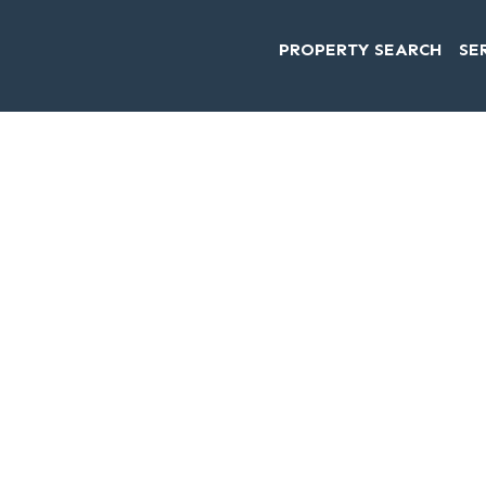
PROPERTY SEARCH
SE