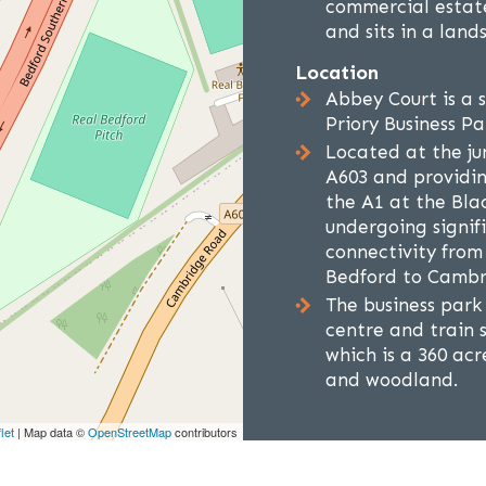
commercial estate
and sits in a lan
Location
Abbey Court is a 
Priory Business Pa
Located at the ju
A603 and providin
the A1 at the Bla
undergoing signi
connectivity from
Bedford to Cambr
The business park
centre and train 
which is a 360 ac
and woodland.
let
| Map data ©
OpenStreetMap
contributors