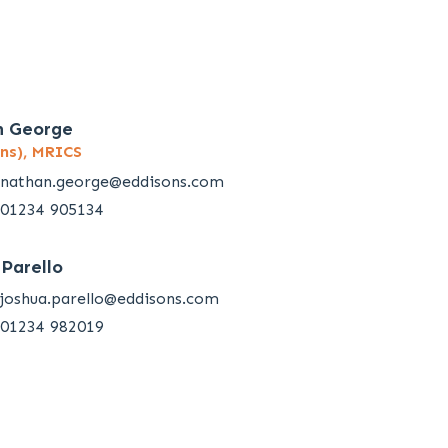
n George
ns), MRICS
nathan.george@eddisons.com
01234 905134
 Parello
joshua.parello@eddisons.com
01234 982019