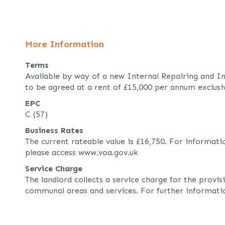
More Information
Terms
Available by way of a new Internal Repairing and In
to be agreed at a rent of £15,000 per annum exclusi
EPC
C (57)
Business Rates
The current rateable value is £16,750. For informati
please access www.voa.gov.uk
Service Charge
The landlord collects a service charge for the provi
communal areas and services. For further informati