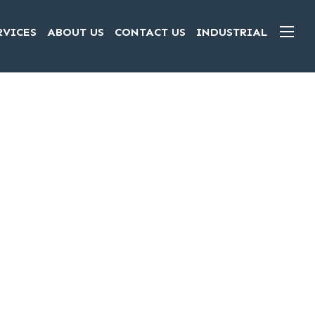
RVICES
ABOUT US
CONTACT US
INDUSTRIAL