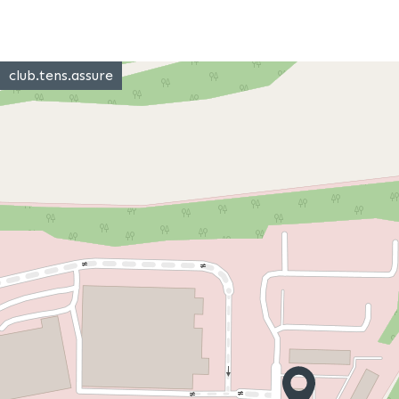
club.tens.assure