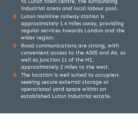
to Luton town centre, the surrounding
industrial areas and local labour pool.
Luton mainline railway station is
approximately 1.4 miles away, providing
regular services towards London and the
wider region.
Road communications are strong, with
convenient access to the A505 and A6, as
well as Junction 11 of the M1,
approximately 2 miles to the west.
The location is well suited to occupiers
seeking secure external storage or
operational yard space within an
established Luton industrial estate.