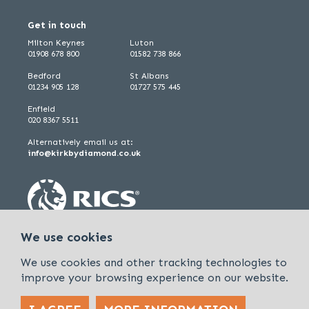
Get in touch
Milton Keynes
Luton
01908 678 800
01582 738 866
Bedford
St Albans
01234 905 128
01727 575 445
Enfield
020 8367 5511
Alternatively email us at:
info@kirkbydiamond.co.uk
We use cookies
We use cookies and other tracking technologies to
improve your browsing experience on our website.
Policies & Procedures
Cookies & Privacy Policy
Sitemap