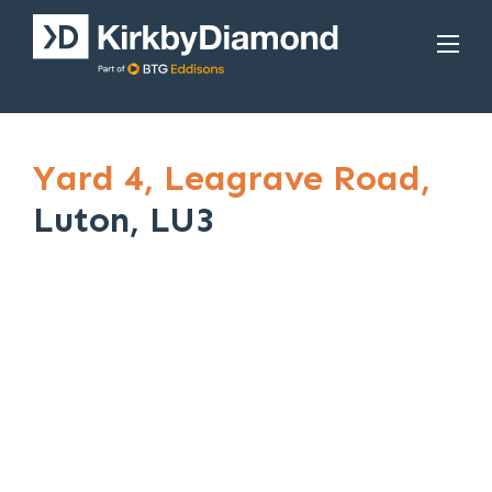
Yard 4,
Leagrave Road,
Luton, LU3