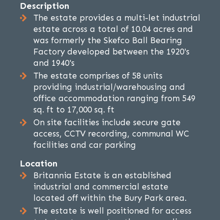
Description
The estate provides a multi-let industrial
estate across a total of 10.04 acres and
was formerly the Skefco Ball Bearing
Factory developed between the 1920's
and 1940's
The estate comprises of 58 units
providing industrial/warehousing and
office accommodation ranging from 549
sq. ft to 17,000 sq. ft
On site facilities include secure gate
access, CCTV recording, communal WC
facilities and car parking
Location
Britannia Estate is an established
industrial and commercial estate
located off within the Bury Park area.
The estate is well positioned for access