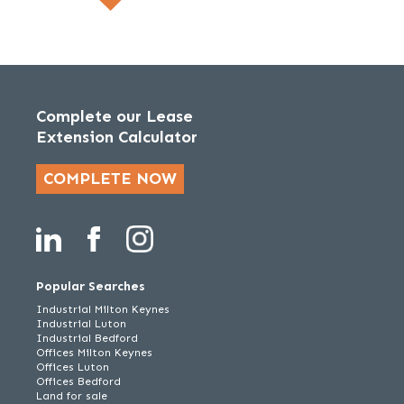
Complete our Lease
Extension Calculator
COMPLETE NOW
Popular Searches
Industrial Milton Keynes
Industrial Luton
Industrial Bedford
Offices Milton Keynes
Offices Luton
Offices Bedford
Land for sale