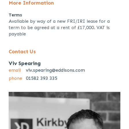
More Information
Terms
Available by way of a new FRI/IRI lease for a
term to be agreed at a rent of £17,000. VAT is
payable
Contact Us
Viv Spearing
email
viv.spearing@eddisons.com
phone
01582 393 335