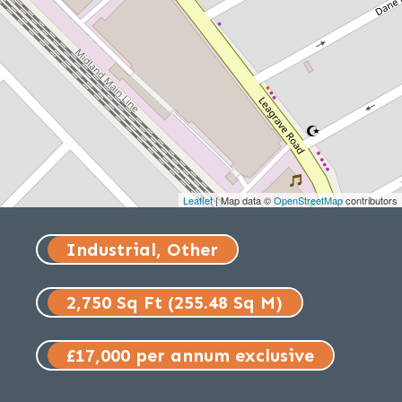
Leaflet
| Map data ©
OpenStreetMap
contributors
Industrial, Other
2,750 Sq Ft (255.48 Sq M)
£17,000 per annum exclusive