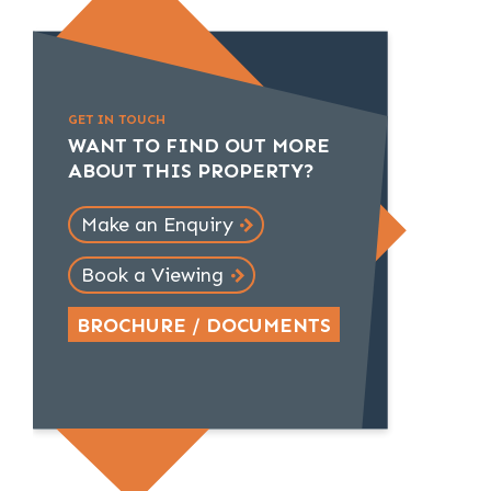
GET IN TOUCH
WANT TO FIND OUT MORE
ABOUT THIS PROPERTY?
Make an Enquiry
Book a Viewing
BROCHURE / DOCUMENTS