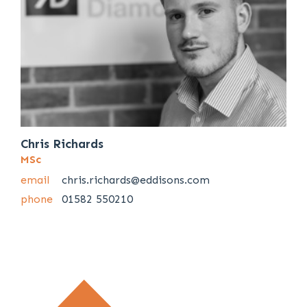
Chris Richards
MSc
email
chris.richards@eddisons.com
phone
01582 550210