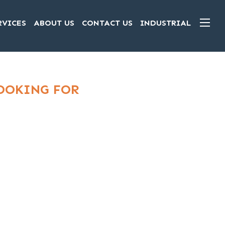
RVICES
ABOUT US
CONTACT US
INDUSTRIAL
LOOKING FOR