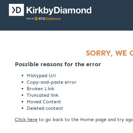
SORRY, WE 
Possible reasons for the error
Mistyped Url
Copy-and-paste error
Broken Link
Truncated link
Moved Content
Deleted content
Click here
to go back to the Home page and try aga