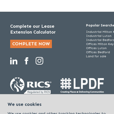
Popular Search
Complete our Lease
Extension Calculator
Industrial Milton
Industrial Luton
Industrial Bedfor
COMPLETE NOW
Offices Milton Ke
Offices Luton
Offices Bedford
Land for sale
Policies & Procedures
Cookies & Privacy Policy
Sitemap
We use cookies
Kirkby Diamond is a trading name of Kirkby Diamond LLP and Kirkby Diam
We use cookies and other tracking technologies to