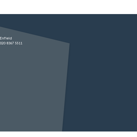
Enfield
020 8367 5511