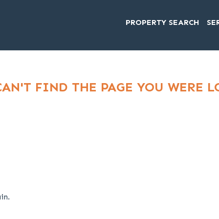
PROPERTY SEARCH
SE
CAN'T FIND THE PAGE YOU WERE 
in.