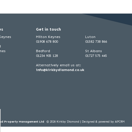
es
Get in touch
 Keynes
Milton Keynes
Luton
01908 678 800
01582 738 866
d
ynes
Bedford
St Albans
01234 905 128
01727 575 445
Alternatively email us at:
info@kirkbydiamond.co.uk
ond Property Management Ltd
© 2026 Kirkby Diamond |
Designed & powered by APCRM