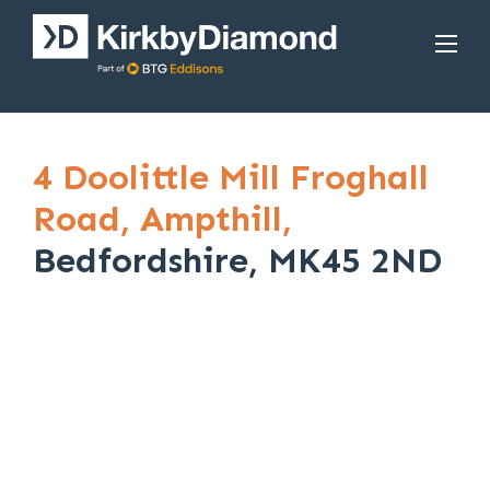
4 Doolittle Mill Froghall
Road,
Ampthill,
Bedfordshire, MK45 2ND