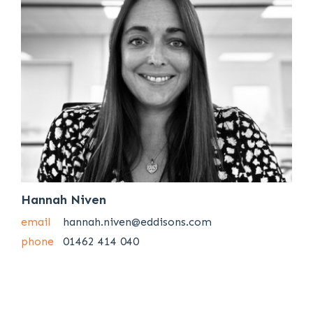
Hannah Niven
email
hannah.niven@eddisons.com
phone
01462 414 040