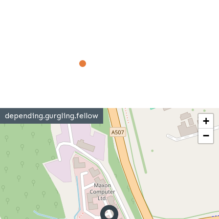
depending.gurgling.fellow
+
−