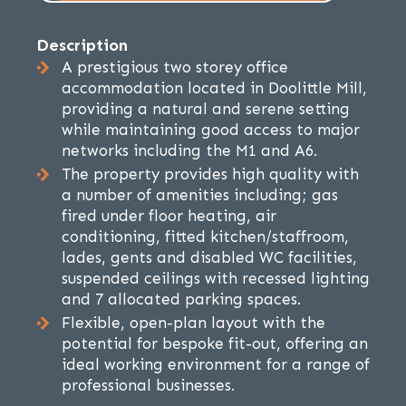
Description
A prestigious two storey office
accommodation located in Doolittle Mill,
providing a natural and serene setting
while maintaining good access to major
networks including the M1 and A6.
The property provides high quality with
a number of amenities including; gas
fired under floor heating, air
conditioning, fitted kitchen/staffroom,
lades, gents and disabled WC facilities,
suspended ceilings with recessed lighting
and 7 allocated parking spaces.
Flexible, open-plan layout with the
potential for bespoke fit-out, offering an
ideal working environment for a range of
professional businesses.