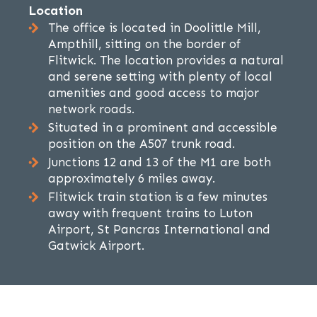
Location
The office is located in Doolittle Mill,
Ampthill, sitting on the border of
Flitwick. The location provides a natural
and serene setting with plenty of local
amenities and good access to major
network roads.
Situated in a prominent and accessible
position on the A507 trunk road.
Junctions 12 and 13 of the M1 are both
approximately 6 miles away.
Flitwick train station is a few minutes
away with frequent trains to Luton
Airport, St Pancras International and
Gatwick Airport.