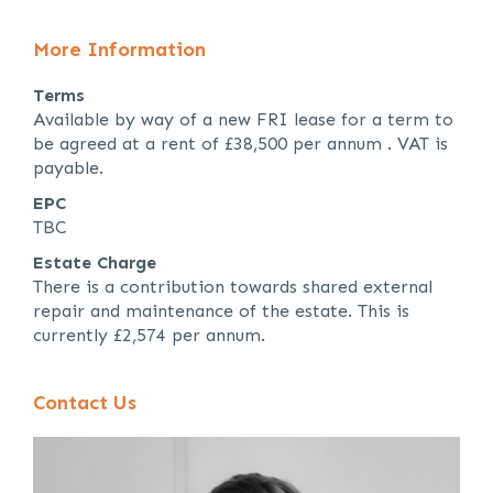
More Information
Terms
Available by way of a new FRI lease for a term to
be agreed at a rent of £38,500 per annum . VAT is
payable.
EPC
TBC
Estate Charge
There is a contribution towards shared external
repair and maintenance of the estate. This is
currently £2,574 per annum.
Contact Us