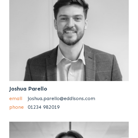
Joshua Parello
email
joshua.parello@eddisons.com
phone
01234 982019