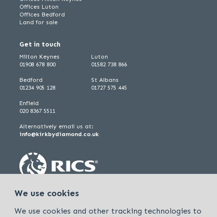
Offices Luton
Offices Bedford
Land for sale
Get in touch
Milton Keynes
Luton
01908 678 800
01582 738 866
Bedford
St Albans
01234 905 128
01727 575 445
Enfield
020 8367 5511
Alternatively email us at:
info@kirkbydiamond.co.uk
We use cookies
We use cookies and other tracking technologies to