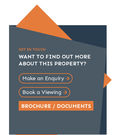
GET IN TOUCH
WANT TO FIND OUT MORE
ABOUT THIS PROPERTY?
Make an Enquiry
Book a Viewing
BROCHURE / DOCUMENTS