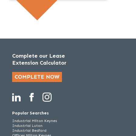
Complete our Lease
Extension Calculator
COMPLETE NOW
Popular Searches
Industrial Milton Keynes
Industrial Luton
Industrial Bedford
Offices Milton Keynes