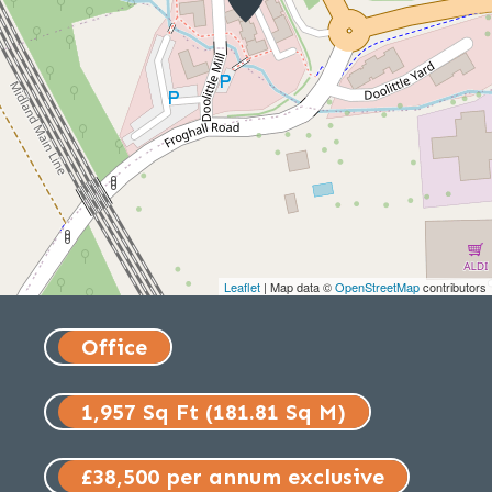
Leaflet
| Map data ©
OpenStreetMap
contributors
Office
1,957 Sq Ft (181.81 Sq M)
£38,500 per annum exclusive