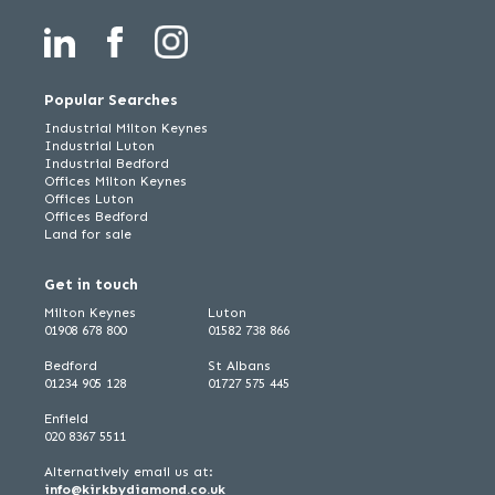
Popular Searches
Industrial Milton Keynes
Industrial Luton
Industrial Bedford
Offices Milton Keynes
Offices Luton
Offices Bedford
Land for sale
Get in touch
Milton Keynes
Luton
01908 678 800
01582 738 866
Bedford
St Albans
01234 905 128
01727 575 445
Enfield
020 8367 5511
Alternatively email us at:
info@kirkbydiamond.co.uk