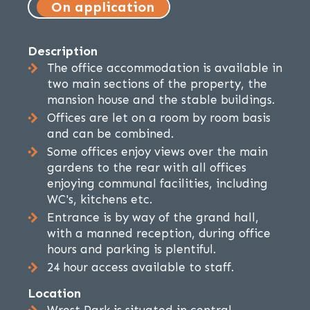
On application
Description
The office accommodation is available in
two main sections of the property, the
mansion house and the stable buildings.
Offices are let on a room by room basis
and can be combined.
Some offices enjoy views over the main
gardens to the rear with all offices
enjoying communal facilities, including
WC's, kitchens etc.
Entrance is by way of the grand hall,
with a manned reception, during office
hours and parking is plentiful.
24 hour access available to staff.
Location