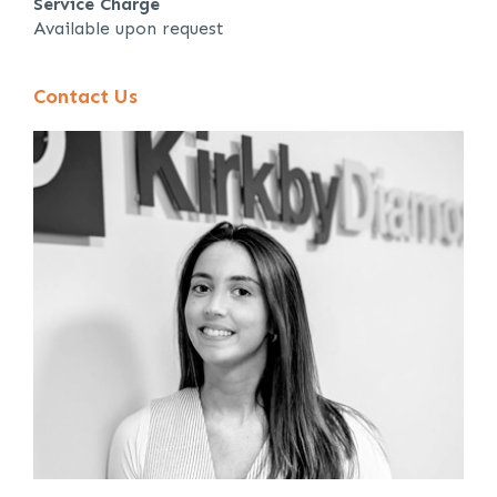
Service Charge
Available upon request
Contact Us