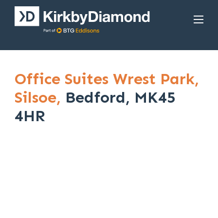
Office Suites Wrest Park,
Silsoe,
Bedford, MK45
4HR