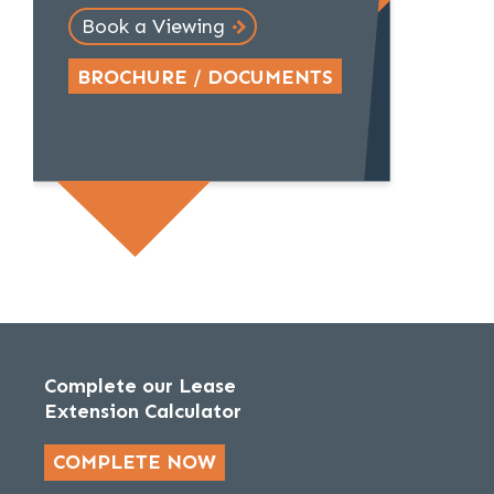
Book a Viewing
BROCHURE / DOCUMENTS
Complete our Lease
Extension Calculator
COMPLETE NOW