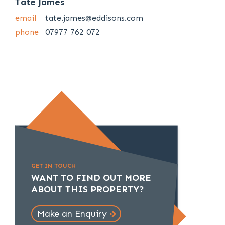
Tate James
email
tate.james@eddisons.com
phone
07977 762 072
GET IN TOUCH
WANT TO FIND OUT MORE
ABOUT THIS PROPERTY?
Make an Enquiry