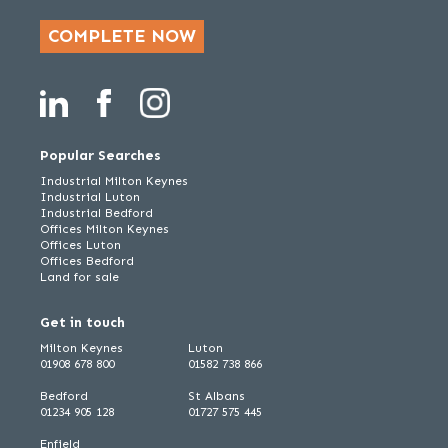
COMPLETE NOW
Popular Searches
Industrial Milton Keynes
Industrial Luton
Industrial Bedford
Offices Milton Keynes
Offices Luton
Offices Bedford
Land for sale
Get in touch
Milton Keynes
Luton
01908 678 800
01582 738 866
Bedford
St Albans
01234 905 128
01727 575 445
Enfield