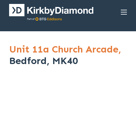
Unit 11a Church Arcade,
Bedford, MK40