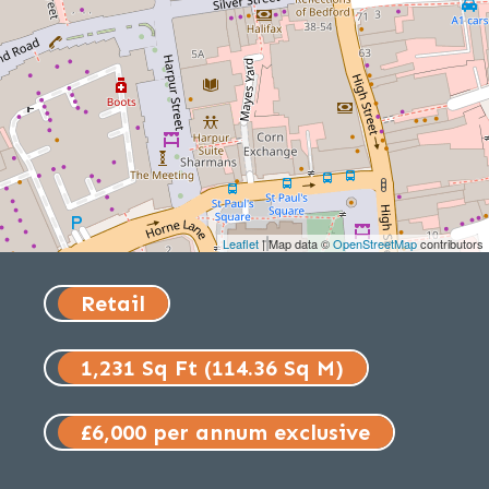
Leaflet
| Map data ©
OpenStreetMap
contributors
Retail
1,231 Sq Ft (114.36 Sq M)
£6,000 per annum exclusive