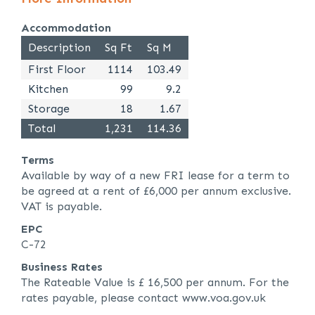
Accommodation
Description
Sq Ft
Sq M
First Floor
1114
103.49
Kitchen
99
9.2
Storage
18
1.67
Total
1,231
114.36
Terms
Available by way of a new FRI lease for a term to
be agreed at a rent of £6,000 per annum exclusive.
VAT is payable.
EPC
C-72
Business Rates
The Rateable Value is £ 16,500 per annum. For the
rates payable, please contact www.voa.gov.uk