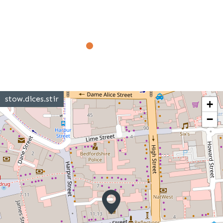
stow.dices.stir
+
−