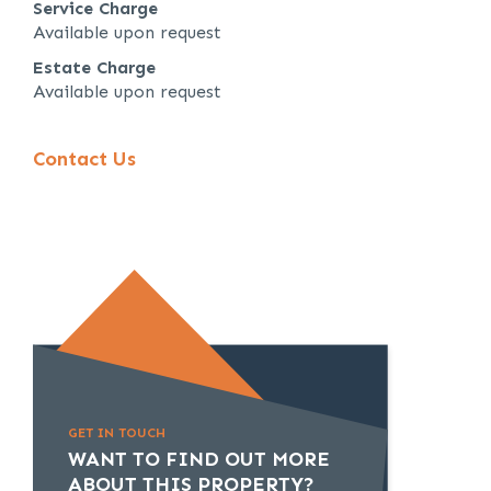
Service Charge
Available upon request
Estate Charge
Available upon request
Contact Us
GET IN TOUCH
WANT TO FIND OUT MORE
ABOUT THIS PROPERTY?