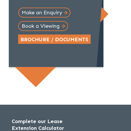
Make an Enquiry
Book a Viewing
BROCHURE / DOCUMENTS
Complete our Lease
Extension Calculator