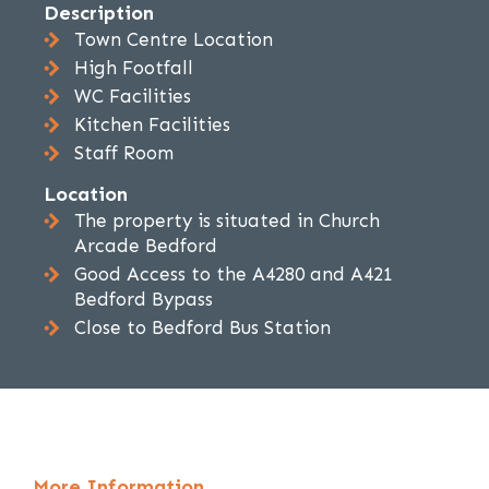
Description
Town Centre Location
High Footfall
WC Facilities
Kitchen Facilities
Staff Room
Location
The property is situated in Church
Arcade Bedford
Good Access to the A4280 and A421
Bedford Bypass
Close to Bedford Bus Station
More Information