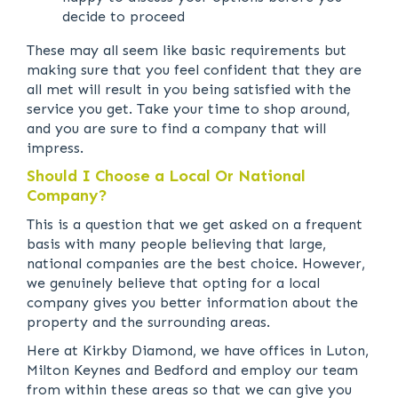
decide to proceed
These may all seem like basic requirements but
making sure that you feel confident that they are
all met will result in you being satisfied with the
service you get. Take your time to shop around,
and you are sure to find a company that will
impress.
Should I Choose a Local Or National
Company?
This is a question that we get asked on a frequent
basis with many people believing that large,
national companies are the best choice. However,
we genuinely believe that opting for a local
company gives you better information about the
property and the surrounding areas.
Here at Kirkby Diamond, we have offices in Luton,
Milton Keynes and Bedford and employ our team
from within these areas so that we can give you