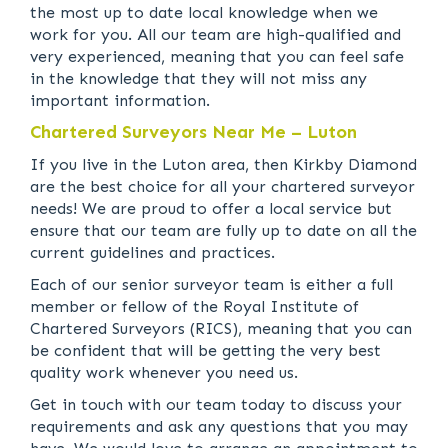
the most up to date local knowledge when we
work for you. All our team are high-qualified and
very experienced, meaning that you can feel safe
in the knowledge that they will not miss any
important information.
Chartered Surveyors Near Me – Luton
If you live in the Luton area, then Kirkby Diamond
are the best choice for all your chartered surveyor
needs! We are proud to offer a local service but
ensure that our team are fully up to date on all the
current guidelines and practices.
Each of our senior surveyor team is either a full
member or fellow of the Royal Institute of
Chartered Surveyors (RICS), meaning that you can
be confident that will be getting the very best
quality work whenever you need us.
Get in touch with our team today to discuss your
requirements and ask any questions that you may