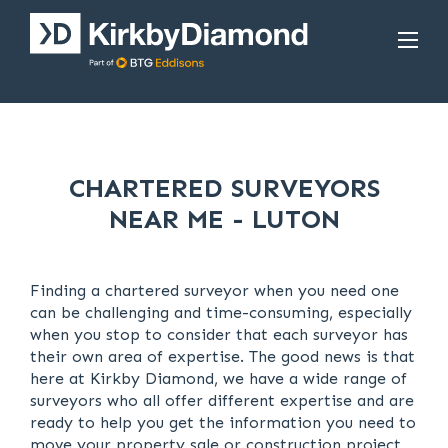
CHARTERED SURVEYORS
NEAR ME - LUTON
Finding a chartered surveyor when you need one
can be challenging and time-consuming, especially
when you stop to consider that each surveyor has
their own area of expertise. The good news is that
here at Kirkby Diamond, we have a wide range of
surveyors who all offer different expertise and are
ready to help you get the information you need to
move your property sale or construction project