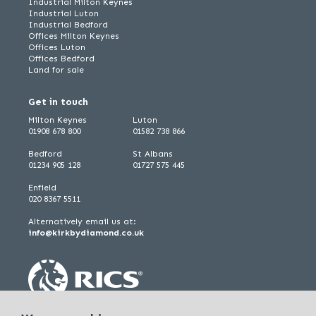
Industrial Milton Keynes
Industrial Luton
Industrial Bedford
Offices Milton Keynes
Offices Luton
Offices Bedford
Land for sale
Get in touch
Milton Keynes
Luton
01908 678 800
01582 738 866
Bedford
St Albans
01234 905 128
01727 575 445
Enfield
020 8367 5511
Alternatively email us at:
info@kirkbydiamond.co.uk