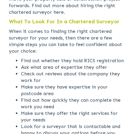
forwards. Find out more about hiring the right
chartered surveyor here.
What To Look For In a Chartered Surveyor
When it comes to finding the right chartered
surveyor for your needs, then there are a few
simple steps you can take to feel confident about
your choice:
Find out whether they hold RICS registration
Ask what area of expertise they offer
Check out reviews about the company they
work for
Make sure they have expertise in your
postcode area
Find out how quickly they can complete the
work you need
Make sure they offer the right services for
your needs
Look for a surveyor that is contactable and
happy to discuss your options before you