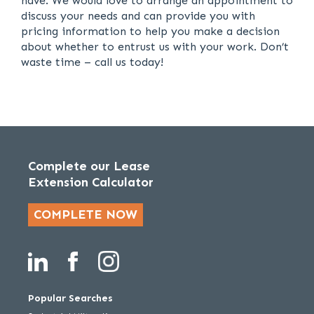
have. We would love to arrange an appointment to
discuss your needs and can provide you with
pricing information to help you make a decision
about whether to entrust us with your work. Don’t
waste time – call us today!
Complete our Lease
Extension Calculator
COMPLETE NOW
Popular Searches